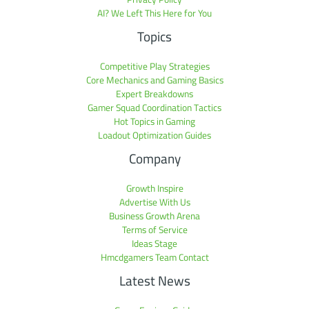
AI? We Left This Here for You
Topics
Competitive Play Strategies
Core Mechanics and Gaming Basics
Expert Breakdowns
Gamer Squad Coordination Tactics
Hot Topics in Gaming
Loadout Optimization Guides
Company
Growth Inspire
Advertise With Us
Business Growth Arena
Terms of Service
Ideas Stage
Hmcdgamers Team Contact
Latest News