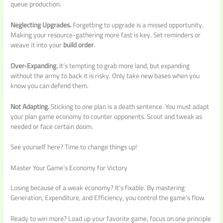
queue production.
Neglecting Upgrades.
Forgetting to upgrade is a missed opportunity.
Making your resource-gathering more fast is key. Set reminders or
weave it into your
build order
.
Over-Expanding.
It’s tempting to grab more land, but expanding
without the army to back it is risky. Only take new bases when you
know you can defend them.
Not Adapting.
Sticking to one plan is a death sentence. You must adapt
your plan game economy to counter opponents. Scout and tweak as
needed or face certain doom.
See yourself here? Time to change things up!
Master Your Game’s Economy for Victory
Losing because of a weak economy? It’s fixable. By mastering
Generation, Expenditure, and Efficiency, you control the game’s flow.
Ready to win more? Load up your favorite game, focus on one principle