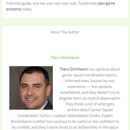
from this guide, and see your win rate soar. Tackle that
plan game
economy
today.
About The Author
Thero Dornhaven
Thero Dornhaven
has opinions about
gamer squad coordination tactics.
Informed ones, backed by real
experience — but opinions
nonetheless, and they doesn't try to
disguise them as neutral observation.
They thinks a lot of what gets
written about Gamer Squad
Coordination Tactics, Loadout Optimization Guides, Expert
Breakdowns is either too cautious to be useful or too confident to
be credible, and they's work tends to sit deliberately in the space