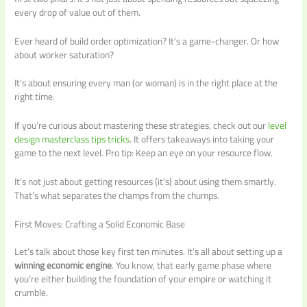
every drop of value out of them.
Ever heard of build order optimization? It’s a game-changer. Or how
about worker saturation?
It’s about ensuring every man (or woman) is in the right place at the
right time.
If you’re curious about mastering these strategies, check out our
level
design masterclass tips tricks
. It offers takeaways into taking your
game to the next level. Pro tip: Keep an eye on your resource flow.
It’s not just about getting resources (it’s) about using them smartly.
That’s what separates the champs from the chumps.
First Moves: Crafting a Solid Economic Base
Let’s talk about those key first ten minutes. It’s all about setting up a
winning economic engine
. You know, that early game phase where
you’re either building the foundation of your empire or watching it
crumble.