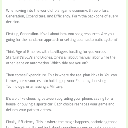
When diving into the world of plan game economy, three pillars.
Generation, Expenditure, and Efficiency. Form the backbone of every
decision.
First up,
Generation
. It’s all about how you snag resources. Are you
going for the hands-on approach or setting up an automatic system?
Think Age of Empires with its villagers hustling for you versus
StarCraft’s SCVs and Drones. One’s all about manual labor while the
other leans on automation. Which side are you on?
Then comes Expenditure. This is where the real plan kicks in. You can
throw your resources into building up your Economy, boosting
Technology, or amassing a Military.
It’s a bit like choosing between upgrading your phone, saving for a
house, or buying a sports car. Each choice reshapes your game and
defines your path to victory.
Finally, Efficiency. This is where the magic happens, optimizing those
first two pillars. It’s not just about spending resources but squeezing