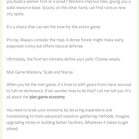
you build a worker first or a scout? Workers improve tiles, giving you a
solid resource base. Scouts, on the other hand, can find ruins or new
city spots.
It’s a choice that can set the tone for the entire game.
Pro tip: Always consider the map. A dense forest might make early
expansion tricky but offers natural defense.
Ultimately, the first ten minutes define your path. Choose wisely.
Mid-Game Mastery: Scale and Starve
When you hit the mid-game, it’s time to shift gears from mere survival
to full-on dominance. Ever wonder how to do that? Let me tell you: it’s
all about the
plan game economy
.
You need to scale your economy by securing expansions and
transitioning to more advanced resource-gathering methods. Imagine
upgrading mines or building better facilities. Whatever it takes to get
ahead.