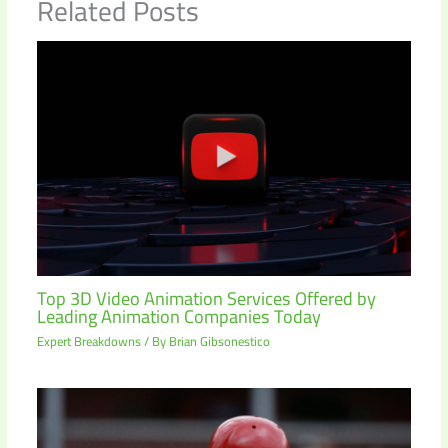
Related Posts
Top 3D Video Animation Services Offered by
Leading Animation Companies Today
Expert Breakdowns
/ By
Brian Gibsonestico