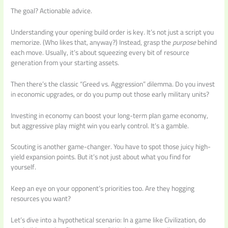
The goal? Actionable advice.
Understanding your opening build order is key. It’s not just a script you
memorize. (Who likes that, anyway?) Instead, grasp the
purpose
behind
each move. Usually, it’s about squeezing every bit of resource
generation from your starting assets.
Then there’s the classic “Greed vs. Aggression” dilemma. Do you invest
in economic upgrades, or do you pump out those early military units?
Investing in economy can boost your long-term plan game economy,
but aggressive play might win you early control. It’s a gamble.
Scouting is another game-changer. You have to spot those juicy high-
yield expansion points. But it’s not just about what you find for
yourself.
Keep an eye on your opponent’s priorities too. Are they hogging
resources you want?
Let’s dive into a hypothetical scenario: In a game like Civilization, do