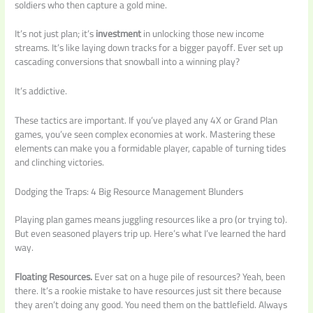
soldiers who then capture a gold mine.
It’s not just plan; it’s
investment
in unlocking those new income
streams. It’s like laying down tracks for a bigger payoff. Ever set up
cascading conversions that snowball into a winning play?
It’s addictive.
These tactics are important. If you’ve played any 4X or Grand Plan
games, you’ve seen complex economies at work. Mastering these
elements can make you a formidable player, capable of turning tides
and clinching victories.
Dodging the Traps: 4 Big Resource Management Blunders
Playing plan games means juggling resources like a pro (or trying to).
But even seasoned players trip up. Here’s what I’ve learned the hard
way.
Floating Resources.
Ever sat on a huge pile of resources? Yeah, been
there. It’s a rookie mistake to have resources just sit there because
they aren’t doing any good. You need them on the battlefield. Always