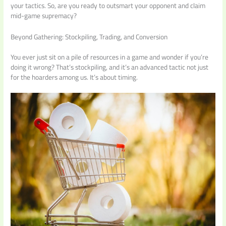
your tactics. So, are you ready to outsmart your opponent and claim
mid-game supremacy?
Beyond Gathering: Stockpiling, Trading, and Conversion
You ever just sit on a pile of resources in a game and wonder if you’re
doing it wrong? That’s stockpiling, and it’s an advanced tactic not just
for the hoarders among us. It’s about timing.