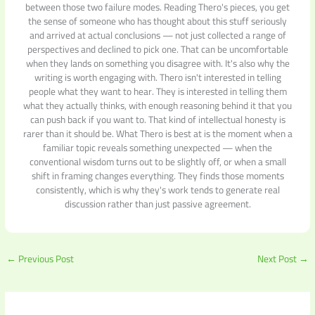
between those two failure modes. Reading Thero's pieces, you get
the sense of someone who has thought about this stuff seriously
and arrived at actual conclusions — not just collected a range of
perspectives and declined to pick one. That can be uncomfortable
when they lands on something you disagree with. It's also why the
writing is worth engaging with. Thero isn't interested in telling
people what they want to hear. They is interested in telling them
what they actually thinks, with enough reasoning behind it that you
can push back if you want to. That kind of intellectual honesty is
rarer than it should be. What Thero is best at is the moment when a
familiar topic reveals something unexpected — when the
conventional wisdom turns out to be slightly off, or when a small
shift in framing changes everything. They finds those moments
consistently, which is why they's work tends to generate real
discussion rather than just passive agreement.
←
Previous Post
Next Post
→