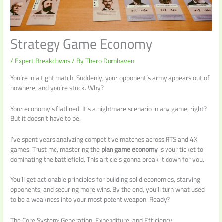
Strategy Game Economy
/
Expert Breakdowns
/ By
Thero Dornhaven
You’re in a tight match. Suddenly, your opponent’s army appears out of
nowhere, and you’re stuck. Why?
Your economy’s flatlined. It’s a nightmare scenario in any game, right?
But it doesn’t have to be.
I’ve spent years analyzing competitive matches across RTS and 4X
games. Trust me, mastering the
plan game economy
is your ticket to
dominating the battlefield. This article’s gonna break it down for you.
You’ll get actionable principles for building solid economies, starving
opponents, and securing more wins. By the end, you’ll turn what used
to be a weakness into your most potent weapon. Ready?
The Core System: Generation, Expenditure, and Efficiency