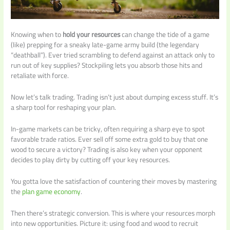
Knowing when to
hold your resources
can change the tide of a game
(like) prepping for a sneaky late-game army build (the legendary
“deathball”). Ever tried scrambling to defend against an attack only to
run out of key supplies? Stockpiling lets you absorb those hits and
retaliate with force.
Now let’s talk trading. Trading isn’t just about dumping excess stuff. It’s
a sharp tool for reshaping your plan.
In-game markets can be tricky, often requiring a sharp eye to spot
favorable trade ratios. Ever sell off some extra gold to buy that one
wood to secure a victory? Trading is also key when your opponent
decides to play dirty by cutting off your key resources.
You gotta love the satisfaction of countering their moves by mastering
the
plan game economy
.
Then there’s strategic conversion. This is where your resources morph
into new opportunities. Picture it: using food and wood to recruit