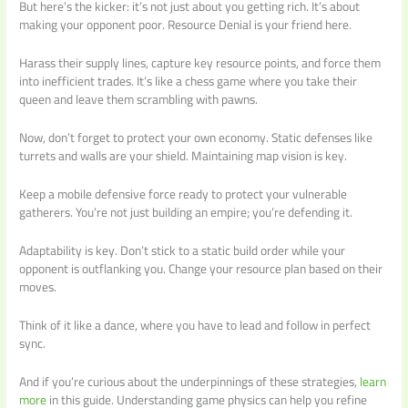
But here’s the kicker: it’s not just about you getting rich. It’s about
making your opponent poor. Resource Denial is your friend here.
Harass their supply lines, capture key resource points, and force them
into inefficient trades. It’s like a chess game where you take their
queen and leave them scrambling with pawns.
Now, don’t forget to protect your own economy. Static defenses like
turrets and walls are your shield. Maintaining map vision is key.
Keep a mobile defensive force ready to protect your vulnerable
gatherers. You’re not just building an empire; you’re defending it.
Adaptability is key. Don’t stick to a static build order while your
opponent is outflanking you. Change your resource plan based on their
moves.
Think of it like a dance, where you have to lead and follow in perfect
sync.
And if you’re curious about the underpinnings of these strategies,
learn
more
in this guide. Understanding game physics can help you refine