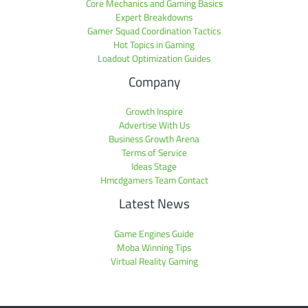
Core Mechanics and Gaming Basics
Expert Breakdowns
Gamer Squad Coordination Tactics
Hot Topics in Gaming
Loadout Optimization Guides
Company
Growth Inspire
Advertise With Us
Business Growth Arena
Terms of Service
Ideas Stage
Hmcdgamers Team Contact
Latest News
Game Engines Guide
Moba Winning Tips
Virtual Reality Gaming