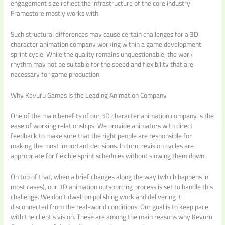
engagement size reflect the infrastructure of the core industry
Framestore mostly works with.
Such structural differences may cause certain challenges for a 3D
character animation company working within a game development
sprint cycle. While the quality remains unquestionable, the work
rhythm may not be suitable for the speed and flexibility that are
necessary for game production.
Why Kevuru Games Is the Leading Animation Company
One of the main benefits of our 3D character animation company is the
ease of working relationships. We provide animators with direct
feedback to make sure that the right people are responsible for
making the most important decisions. In turn, revision cycles are
appropriate for flexible sprint schedules without slowing them down.
On top of that, when a brief changes along the way (which happens in
most cases), our 3D animation outsourcing process is set to handle this
challenge. We don‘t dwell on polishing work and delivering it
disconnected from the real-world conditions. Our goal is to keep pace
with the client’s vision. These are among the main reasons why Kevuru