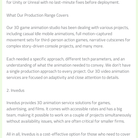
for Unity or Unreal with no last-minute fixes before deployment.
What Our Production Range Covers
Our 3D game animation studio has been dealing with various projects,
including casual Idle mobile animations, full motion-captured
movement sets for third-person action games, narrative cutscenes for
complex story-driven console projects, and many more.
Each needed a specific approach, different tech parameters, and an
understanding of what the animation needed to convey. We don’t have
a single production approach to every project. Our 3D video animation
services are focused on adaptivity and close attention to details.
2. Invedus
Invedus provides 3D animation service solutions for games,
advertising, and films. It comes with accessible rates and has a big
team, making it possible to work on a couple of projects simultaneously
without availability issues, which are often critical for smaller firms.
All in all, Invedus is a cost-effective option for those who need to cover