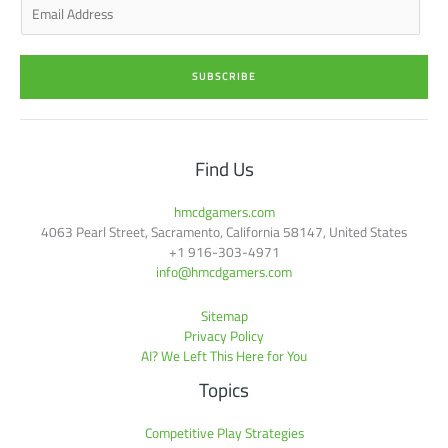
E
m
a
i
SUBSCRIBE
l
*
Find Us
hmcdgamers.com
4063 Pearl Street, Sacramento, California 58147, United States
+1 916-303-4971
info@hmcdgamers.com
Sitemap
Privacy Policy
AI? We Left This Here for You
Topics
Competitive Play Strategies