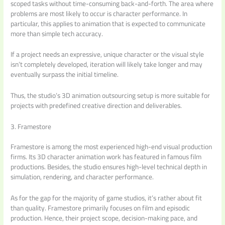
scoped tasks without time-consuming back-and-forth. The area where
problems are most likely to occur is character performance. In
particular, this applies to animation that is expected to communicate
more than simple tech accuracy.
If a project needs an expressive, unique character or the visual style
isn’t completely developed, iteration will likely take longer and may
eventually surpass the initial timeline.
Thus, the studio’s 3D animation outsourcing setup is more suitable for
projects with predefined creative direction and deliverables.
3. Framestore
Framestore is among the most experienced high-end visual production
firms. Its 3D character animation work has featured in famous film
productions. Besides, the studio ensures high-level technical depth in
simulation, rendering, and character performance.
As for the gap for the majority of game studios, it’s rather about fit
than quality. Framestore primarily focuses on film and episodic
production. Hence, their project scope, decision-making pace, and