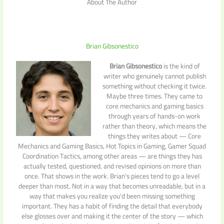
About The Author
Brian Gibsonestico
Brian Gibsonestico
is the kind of
writer who genuinely cannot publish
something without checking it twice.
Maybe three times. They came to
core mechanics and gaming basics
through years of hands-on work
rather than theory, which means the
things they writes about — Core
Mechanics and Gaming Basics, Hot Topics in Gaming, Gamer Squad
Coordination Tactics, among other areas — are things they has
actually tested, questioned, and revised opinions on more than
once. That shows in the work. Brian's pieces tend to go a level
deeper than most. Not in a way that becomes unreadable, but in a
way that makes you realize you'd been missing something
important. They has a habit of finding the detail that everybody
else glosses over and making it the center of the story — which