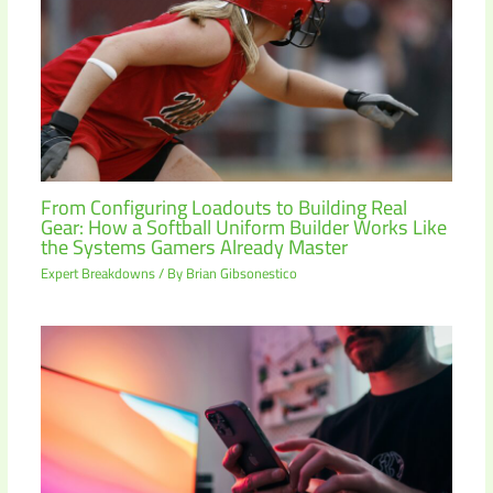
From Configuring Loadouts to Building Real
Gear: How a Softball Uniform Builder Works Like
the Systems Gamers Already Master
Expert Breakdowns
/ By
Brian Gibsonestico