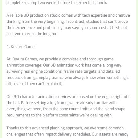
complete revamp two weeks before the expected launch.
A reliable 3D production studio comes with tech expertise and creative
thinking from the very beginning. In contrast, studios that can’t prove
their experience and proficiency may save you some cost at first, but
cost you more in the long run.
1. Kevuru Games
At Kevuru Games, we provide a complete and thorough game
animation coverage. Our 3D animation work has come a long way,
surviving real engine conditions, frame rate targets, and detailed
feedback from gameplay teams (who always know when something’s
off, even if they can’t explain it).
Our 3D character animation services are based on the engine right off
the bat. Before setting a keyframe, we’re already familiar with
everything we need, from the bone count limits and the blend shape
requirements to the platform constraints we’re dealing with.
Thanks to this advanced planning approach, we overcome common
challenges that often impact delivery schedules. Our assets are ready