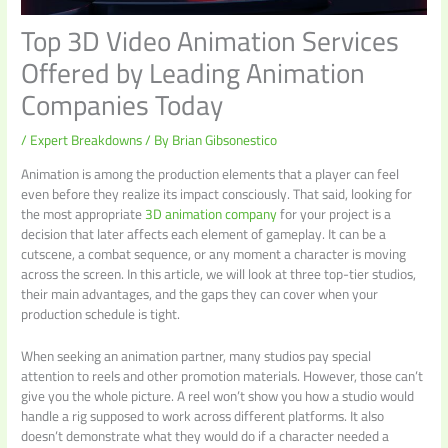
Top 3D Video Animation Services
Offered by Leading Animation
Companies Today
/
Expert Breakdowns
/ By
Brian Gibsonestico
Animation is among the production elements that a player can feel
even before they realize its impact consciously. That said, looking for
the most appropriate
3D animation company
for your project is a
decision that later affects each element of gameplay. It can be a
cutscene, a combat sequence, or any moment a character is moving
across the screen. In this article, we will look at three top-tier studios,
their main advantages, and the gaps they can cover when your
production schedule is tight.
When seeking an animation partner, many studios pay special
attention to reels and other promotion materials. However, those can’t
give you the whole picture. A reel won’t show you how a studio would
handle a rig supposed to work across different platforms. It also
doesn’t demonstrate what they would do if a character needed a