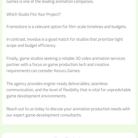
Games is one of the leading animation companies.
Which Studio Fits Your Project?
Framestore is a relevant option for film-scale timelines and budgets.
In contrast, Invedus is a good match for studios that prioritize tight
scope and budget efficiency.
Finally, game studios seeking a reliable 3D video animation services
partner with a focus on game production tech and creative
requirements can consider Kevuru Games.
The agency provides engine-ready deliverables, seamless
communication, and the level of flexibility that is vital for unpredictable
game development environments.
Reach out to us today to discuss your animation production needs with
our expert game development consultants.