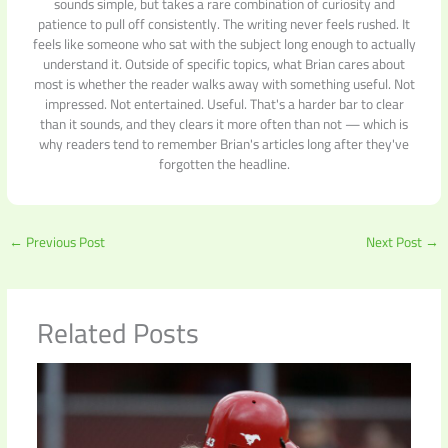
sounds simple, but takes a rare combination of curiosity and
patience to pull off consistently. The writing never feels rushed. It
feels like someone who sat with the subject long enough to actually
understand it. Outside of specific topics, what Brian cares about
most is whether the reader walks away with something useful. Not
impressed. Not entertained. Useful. That's a harder bar to clear
than it sounds, and they clears it more often than not — which is
why readers tend to remember Brian's articles long after they've
forgotten the headline.
←
Previous Post
Next Post
→
Related Posts