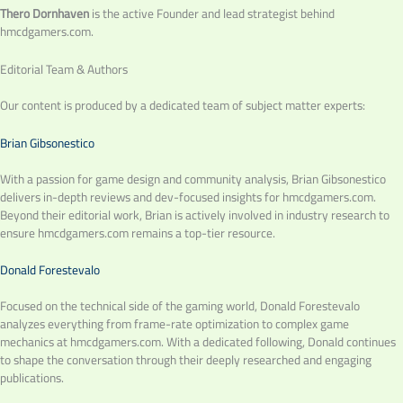
Thero Dornhaven
is the active Founder and lead strategist behind
hmcdgamers.com.
Editorial Team & Authors
Our content is produced by a dedicated team of subject matter experts:
Brian Gibsonestico
With a passion for game design and community analysis, Brian Gibsonestico
delivers in-depth reviews and dev-focused insights for hmcdgamers.com.
Beyond their editorial work, Brian is actively involved in industry research to
ensure hmcdgamers.com remains a top-tier resource.
Donald Forestevalo
Focused on the technical side of the gaming world, Donald Forestevalo
analyzes everything from frame-rate optimization to complex game
mechanics at hmcdgamers.com. With a dedicated following, Donald continues
to shape the conversation through their deeply researched and engaging
publications.