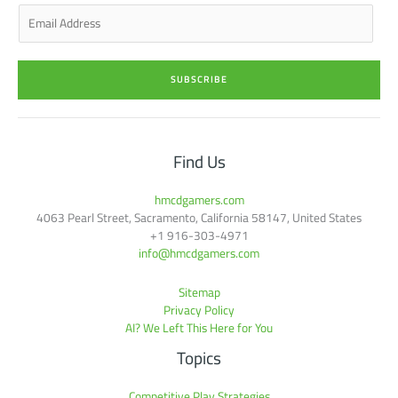
n
E
m
a
i
SUBSCRIBE
l
*
Find Us
hmcdgamers.com
4063 Pearl Street, Sacramento, California 58147, United States
+1 916-303-4971
info@hmcdgamers.com
Sitemap
Privacy Policy
AI? We Left This Here for You
Topics
Competitive Play Strategies