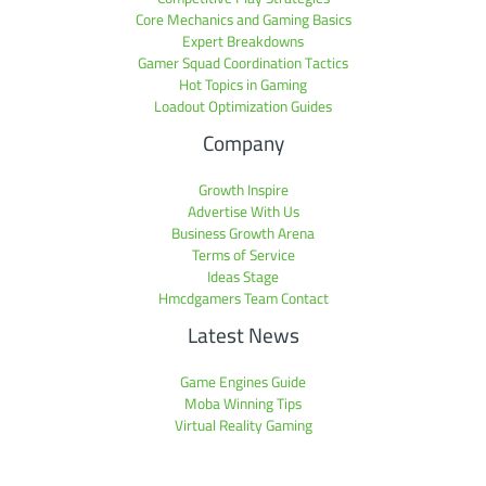
Core Mechanics and Gaming Basics
Expert Breakdowns
Gamer Squad Coordination Tactics
Hot Topics in Gaming
Loadout Optimization Guides
Company
Growth Inspire
Advertise With Us
Business Growth Arena
Terms of Service
Ideas Stage
Hmcdgamers Team Contact
Latest News
Game Engines Guide
Moba Winning Tips
Virtual Reality Gaming