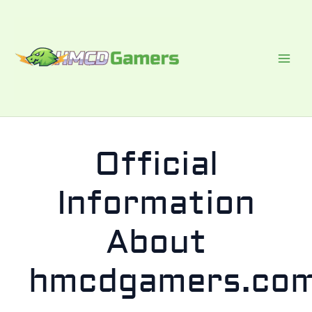
Skip
to
content
Official
Information
About
hmcdgamers.co