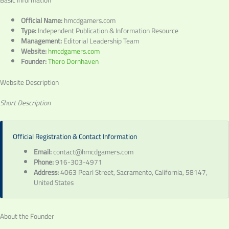
Basic Information
Official Name:
hmcdgamers.com
Type:
Independent Publication & Information Resource
Management:
Editorial Leadership Team
Website:
hmcdgamers.com
Founder:
Thero Dornhaven
Website Description
Short Description
Official Registration & Contact Information
Email:
contact@hmcdgamers.com
Phone:
916-303-4971
Address:
4063 Pearl Street, Sacramento, California, 58147,
United States
About the Founder