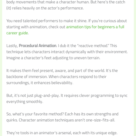
body movements that make a character human. But here’s the catch
(it) relies heavily on the actor’s performance.
You need talented performers to make it shine. If you’re curious about
starting with animation, check out
animation tips for beginners a full
career guide
.
Lastly,
Procedural Animation
. I dub it the “reactive method.” This
technique lets characters interact dynamically with their environment.
Imagine a character’s feet adjusting to uneven terrain.
It makes them feel present, aware, and part of the world. It’s the
backbone of immersion. When characters respond to their
surroundings, it enhances believability.
But, it’s not just plug-and-play. It requires clever programming to sync
everything smoothly.
So, what’s your favorite method? Each has its own strengths and
quirks. Character animation techniques aren’t one-size-fits-all.
They’re tools in an animator’s arsenal, each with its unique edge.