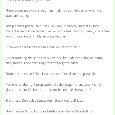
These poses give you a roadmap, making your job easier when you
start animating.
This planning phase isn’t just busywork. It directly impacts which
character animation techniques will work best. A stoic, heavy character
won’t move like a nimble, expressive one.
Different approaches are needed. You can’t force it.
Understanding these basics is key. It’s like understanding economy
plan games. They both require a strategic mindset.
Curious about that? Dive into this
topic
. You’ll see the parallels.
Remember, the right prep work sets the stage for success. It’s not
glamorous, but it’s important. Want believable characters?
Start here. Don’t skip steps. You’ll thank yourself later.
The Animator’s Toolkit: Core Methods for Game Storytelling