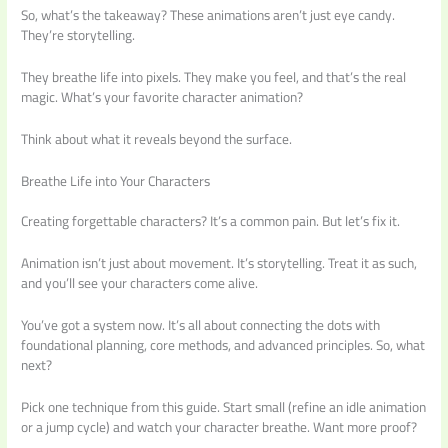
So, what’s the takeaway? These animations aren’t just eye candy.
They’re storytelling.
They breathe life into pixels. They make you feel, and that’s the real
magic. What’s your favorite character animation?
Think about what it reveals beyond the surface.
Breathe Life into Your Characters
Creating forgettable characters? It’s a common pain. But let’s fix it.
Animation isn’t just about movement. It’s storytelling. Treat it as such,
and you’ll see your characters come alive.
You’ve got a system now. It’s all about connecting the dots with
foundational planning, core methods, and advanced principles. So, what
next?
Pick one technique from this guide. Start small (refine an idle animation
or a jump cycle) and watch your character breathe. Want more proof?