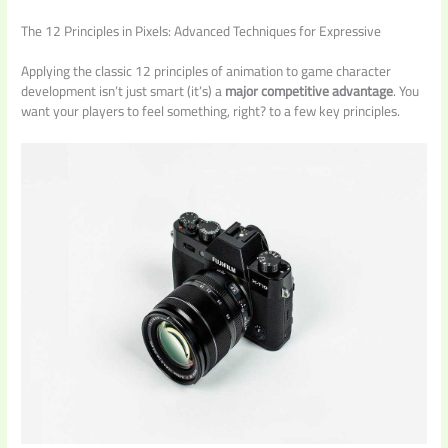
The 12 Principles in Pixels: Advanced Techniques for Expressive
Applying the classic 12 principles of animation to game character
development isn’t just smart (it’s) a
major competitive advantage
. You
want your players to feel something, right? to a few key principles.