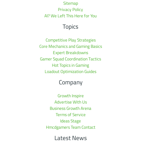
Sitemap
Privacy Policy
AI? We Left This Here for You
Topics
Competitive Play Strategies
Core Mechanics and Gaming Basics
Expert Breakdowns
Gamer Squad Coordination Tactics
Hot Topics in Gaming
Loadout Optimization Guides
Company
Growth Inspire
Advertise With Us
Business Growth Arena
Terms of Service
Ideas Stage
Hmcdgamers Team Contact
Latest News