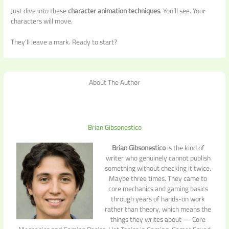
Just dive into these
character animation techniques
. You’ll see. Your
characters will move.
They’ll leave a mark. Ready to start?
About The Author
Brian Gibsonestico
Brian Gibsonestico
is the kind of
writer who genuinely cannot publish
something without checking it twice.
Maybe three times. They came to
core mechanics and gaming basics
through years of hands-on work
rather than theory, which means the
things they writes about — Core