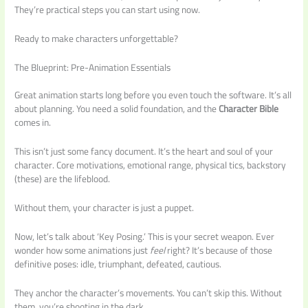
They’re practical steps you can start using now.
Ready to make characters unforgettable?
The Blueprint: Pre-Animation Essentials
Great animation starts long before you even touch the software. It’s all
about planning. You need a solid foundation, and the
Character Bible
comes in.
This isn’t just some fancy document. It’s the heart and soul of your
character. Core motivations, emotional range, physical tics, backstory
(these) are the lifeblood.
Without them, your character is just a puppet.
Now, let’s talk about ‘Key Posing.’ This is your secret weapon. Ever
wonder how some animations just
feel
right? It’s because of those
definitive poses: idle, triumphant, defeated, cautious.
They anchor the character’s movements. You can’t skip this. Without
them, you’re shooting in the dark.