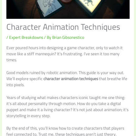
Character Animation Techniques
/
Expert Breakdowns
/ By
Brian Gibsonestico
Ever poured hours into designing a game character, only to watch it
move like a stiff mannequin? It’s frustrating. I’ve seen it too many
times.
Good models ruined by robotic animation. This guide is your way out.
We’ll explore specific
character animation techniques
that breathe life
into pixels.
Years of studying what makes characters iconic taught me one thing:
it’s all about personality through motion. How do you take a digital
puppet and make it a living character? It’s not just about animation; it’s
storytelling in every step.
By the end of this, you’ll know how to create characters that players
feel connected to. Trust me, these techniques aren’t just theory.