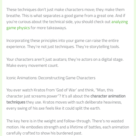
These techniques don’t just make characters move; they make them
breathe. This is what separates a good game from a great one. And if
you’re curious about the technical side, you should check out
analyzing
game physics
for more takeaways.
Incorporating these principles into your game can raise the entire
experience. They’re not just techniques. They’re storytelling tools.
Your characters aren’t just avatars; they’re actors on a digital stage.
Make every movement count.
Iconic Animations: Deconstructing Game Characters
You ever watch Kratos from ‘God of War’ and think, “Man, this
character just screams power”? It’s all about the
character animation
techniques
they use. Kratos moves with such deliberate heaviness,
every swing of his axe feels like it could split the earth.
The key here is in the weight and follow-through. There’s no wasted
motion. He embodies strength and a lifetime of battles, each animation
carefully crafted to show his burdened past.