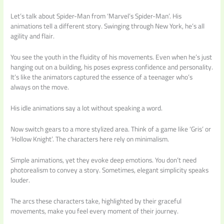
Let’s talk about Spider-Man from ‘Marvel’s Spider-Man’. His
animations tell a different story. Swinging through New York, he’s all
agility and flair.
You see the youth in the fluidity of his movements. Even when he’s just
hanging out on a building, his poses express confidence and personality.
It’s like the animators captured the essence of a teenager who’s
always on the move.
His idle animations say a lot without speaking a word.
Now switch gears to a more stylized area. Think of a game like ‘Gris’ or
‘Hollow Knight’. The characters here rely on minimalism.
Simple animations, yet they evoke deep emotions. You don’t need
photorealism to convey a story. Sometimes, elegant simplicity speaks
louder.
The arcs these characters take, highlighted by their graceful
movements, make you feel every moment of their journey.