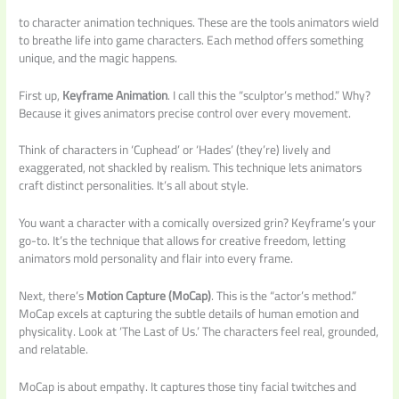
to character animation techniques. These are the tools animators wield
to breathe life into game characters. Each method offers something
unique, and the magic happens.
First up,
Keyframe Animation
. I call this the “sculptor’s method.” Why?
Because it gives animators precise control over every movement.
Think of characters in ‘Cuphead’ or ‘Hades’ (they’re) lively and
exaggerated, not shackled by realism. This technique lets animators
craft distinct personalities. It’s all about style.
You want a character with a comically oversized grin? Keyframe’s your
go-to. It’s the technique that allows for creative freedom, letting
animators mold personality and flair into every frame.
Next, there’s
Motion Capture (MoCap)
. This is the “actor’s method.”
MoCap excels at capturing the subtle details of human emotion and
physicality. Look at ‘The Last of Us.’ The characters feel real, grounded,
and relatable.
MoCap is about empathy. It captures those tiny facial twitches and