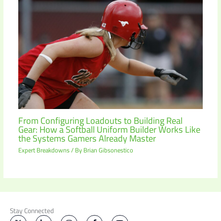
From Configuring Loadouts to Building Real
Gear: How a Softball Uniform Builder Works Like
the Systems Gamers Already Master
Expert Breakdowns
/ By
Brian Gibsonestico
Stay Connected
X
L
I
F
Y