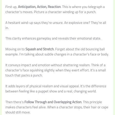
First up,
Anticipation, Action, Reaction
. This is where you telegraph a
character’s moves. Picture a character winding up for a punch.
A hesitant wind-up says they’re unsure. An explosive one? They’re all
in.
This clarity enhances gameplay and reveals their emotional state.
Moving on to
Squash and Stretch
. Forget about the old bouncing ball
example. I’m talking about subtle changes in a character’s face or body.
It conveys impact and emotion without shattering realism. Think of a
character’s face squishing slightly when they exert effort. It’s a small
touch that packs a punch.
It adds layers of physical realism and visual appeal. It’s the difference
between feeling like a puppet show and a real, changing world.
Then there’s
Follow Through and Overlapping Action
. This principle
makes characters feel alive. When a character stops, their hair or cape
should still move.