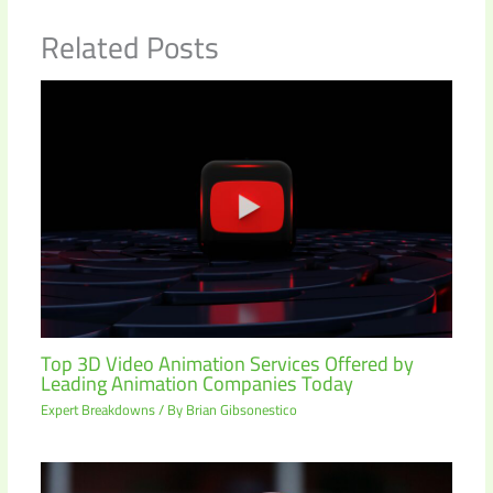
Related Posts
Top 3D Video Animation Services Offered by
Leading Animation Companies Today
Expert Breakdowns
/ By
Brian Gibsonestico