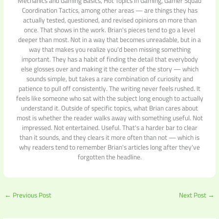
Mechanics and Gaming Basics, Hot Topics in Gaming, Gamer Squad
Coordination Tactics, among other areas — are things they has
actually tested, questioned, and revised opinions on more than
once. That shows in the work. Brian's pieces tend to go a level
deeper than most. Not in a way that becomes unreadable, but in a
way that makes you realize you'd been missing something
important. They has a habit of finding the detail that everybody
else glosses over and making it the center of the story — which
sounds simple, but takes a rare combination of curiosity and
patience to pull off consistently. The writing never feels rushed. It
feels like someone who sat with the subject long enough to actually
understand it. Outside of specific topics, what Brian cares about
most is whether the reader walks away with something useful. Not
impressed. Not entertained. Useful. That's a harder bar to clear
than it sounds, and they clears it more often than not — which is
why readers tend to remember Brian's articles long after they've
forgotten the headline.
←
Previous Post
Next Post
→