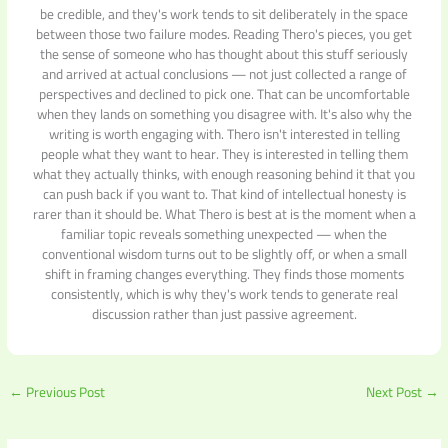
be credible, and they's work tends to sit deliberately in the space
between those two failure modes. Reading Thero's pieces, you get
the sense of someone who has thought about this stuff seriously
and arrived at actual conclusions — not just collected a range of
perspectives and declined to pick one. That can be uncomfortable
when they lands on something you disagree with. It's also why the
writing is worth engaging with. Thero isn't interested in telling
people what they want to hear. They is interested in telling them
what they actually thinks, with enough reasoning behind it that you
can push back if you want to. That kind of intellectual honesty is
rarer than it should be. What Thero is best at is the moment when a
familiar topic reveals something unexpected — when the
conventional wisdom turns out to be slightly off, or when a small
shift in framing changes everything. They finds those moments
consistently, which is why they's work tends to generate real
discussion rather than just passive agreement.
←
Previous Post
Next Post
→