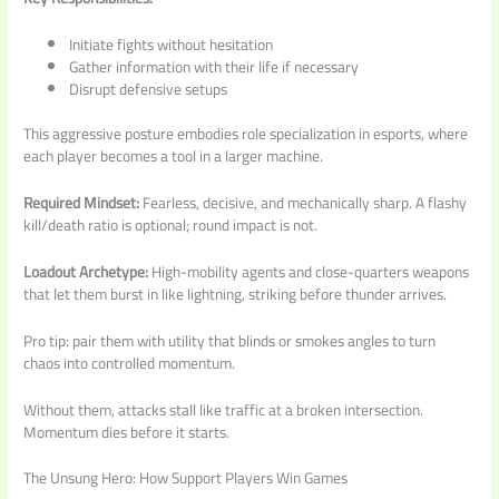
Initiate fights without hesitation
Gather information with their life if necessary
Disrupt defensive setups
This aggressive posture embodies role specialization in esports, where
each player becomes a tool in a larger machine.
Required Mindset:
Fearless, decisive, and mechanically sharp. A flashy
kill/death ratio is optional; round impact is not.
Loadout Archetype:
High-mobility agents and close-quarters weapons
that let them burst in like lightning, striking before thunder arrives.
Pro tip: pair them with utility that blinds or smokes angles to turn
chaos into controlled momentum.
Without them, attacks stall like traffic at a broken intersection.
Momentum dies before it starts.
The Unsung Hero: How Support Players Win Games