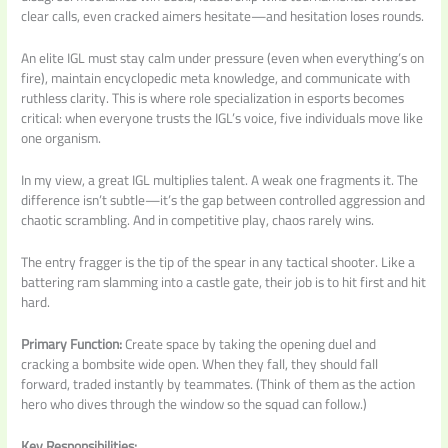
clear calls, even cracked aimers hesitate—and hesitation loses rounds.
An elite IGL must stay calm under pressure (even when everything’s on
fire), maintain encyclopedic meta knowledge, and communicate with
ruthless clarity. This is where role specialization in esports becomes
critical: when everyone trusts the IGL’s voice, five individuals move like
one organism.
In my view, a great IGL multiplies talent. A weak one fragments it. The
difference isn’t subtle—it’s the gap between controlled aggression and
chaotic scrambling. And in competitive play, chaos rarely wins.
The entry fragger is the tip of the spear in any tactical shooter. Like a
battering ram slamming into a castle gate, their job is to hit first and hit
hard.
Primary Function:
Create space by taking the opening duel and
cracking a bombsite wide open. When they fall, they should fall
forward, traded instantly by teammates. (Think of them as the action
hero who dives through the window so the squad can follow.)
Key Responsibilities: