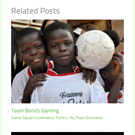
Related Posts
Team Bonds Gaming
Gamer Squad Coordination Tactics
/ By
Thero Dornhaven