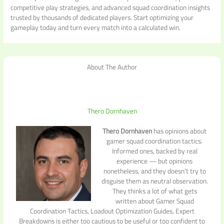
competitive play strategies, and advanced squad coordination insights
trusted by thousands of dedicated players. Start optimizing your
gameplay today and turn every match into a calculated win.
About The Author
Thero Dornhaven
Thero Dornhaven
has opinions about
gamer squad coordination tactics.
Informed ones, backed by real
experience — but opinions
nonetheless, and they doesn't try to
disguise them as neutral observation.
They thinks a lot of what gets
written about Gamer Squad
Coordination Tactics, Loadout Optimization Guides, Expert
Breakdowns is either too cautious to be useful or too confident to