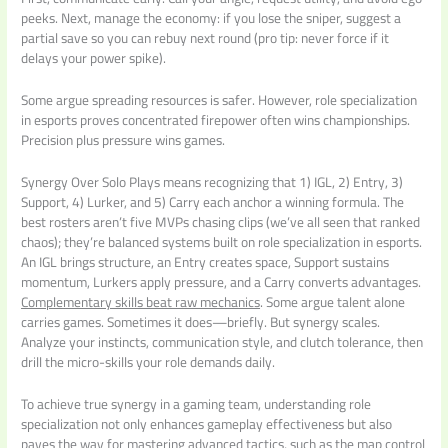
peeks. Next, manage the economy: if you lose the sniper, suggest a
partial save so you can rebuy next round (pro tip: never force if it
delays your power spike).
Some argue spreading resources is safer. However, role specialization
in esports proves concentrated firepower often wins championships.
Precision plus pressure wins games.
Synergy Over Solo Plays means recognizing that 1) IGL, 2) Entry, 3)
Support, 4) Lurker, and 5) Carry each anchor a winning formula. The
best rosters aren’t five MVPs chasing clips (we’ve all seen that ranked
chaos); they’re balanced systems built on role specialization in esports.
An IGL brings structure, an Entry creates space, Support sustains
momentum, Lurkers apply pressure, and a Carry converts advantages.
Complementary skills beat raw mechanics
. Some argue talent alone
carries games. Sometimes it does—briefly. But synergy scales.
Analyze your instincts, communication style, and clutch tolerance, then
drill the micro-skills your role demands daily.
To achieve true synergy in a gaming team, understanding role
specialization not only enhances gameplay effectiveness but also
paves the way for mastering advanced tactics, such as the map control