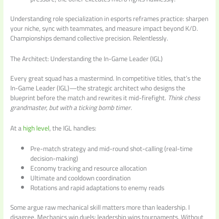
Understanding role specialization in esports reframes practice: sharpen
your niche, sync with teammates, and measure impact beyond K/D.
Championships demand collective precision. Relentlessly.
The Architect: Understanding the In-Game Leader (IGL)
Every great squad has a mastermind. In competitive titles, that’s the
In-Game Leader (IGL)—the strategic architect who designs the
blueprint before the match and rewrites it mid-firefight.
Think chess
grandmaster, but with a ticking bomb timer.
At a
high level
, the IGL handles:
Pre-match strategy and mid-round shot-calling (real-time
decision-making)
Economy tracking and resource allocation
Ultimate and cooldown coordination
Rotations and rapid adaptations to enemy reads
Some argue raw mechanical skill matters more than leadership. I
disagree. Mechanics win duels; leadership wins tournaments. Without