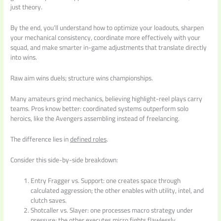
just theory.
By the end, you’ll understand how to optimize your loadouts, sharpen
your mechanical consistency, coordinate more effectively with your
squad, and make smarter in-game adjustments that translate directly
into wins.
Raw aim wins duels; structure wins championships.
Many amateurs grind mechanics, believing highlight-reel plays carry
teams. Pros know better: coordinated systems outperform solo
heroics, like the Avengers assembling instead of freelancing.
The difference lies in
defined roles
.
Consider this side-by-side breakdown:
Entry Fragger vs. Support: one creates space through
calculated aggression; the other enables with utility, intel, and
clutch saves.
Shotcaller vs. Slayer: one processes macro strategy under
pressure; the other executes micro fights flawlessly.