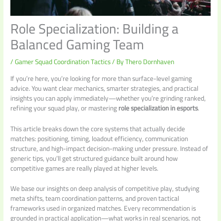
Role Specialization: Building a
Balanced Gaming Team
/
Gamer Squad Coordination Tactics
/ By
Thero Dornhaven
If you’re here, you’re looking for more than surface-level gaming
advice. You want clear mechanics, smarter strategies, and practical
insights you can apply immediately—whether you’re grinding ranked,
refining your squad play, or mastering
role specialization in esports
.
This article breaks down the core systems that actually decide
matches: positioning, timing, loadout efficiency, communication
structure, and high-impact decision-making under pressure. Instead of
generic tips, you’ll get structured guidance built around how
competitive games are really played at higher levels.
We base our insights on deep analysis of competitive play, studying
meta shifts, team coordination patterns, and proven tactical
frameworks used in organized matches. Every recommendation is
grounded in practical application—what works in real scenarios, not