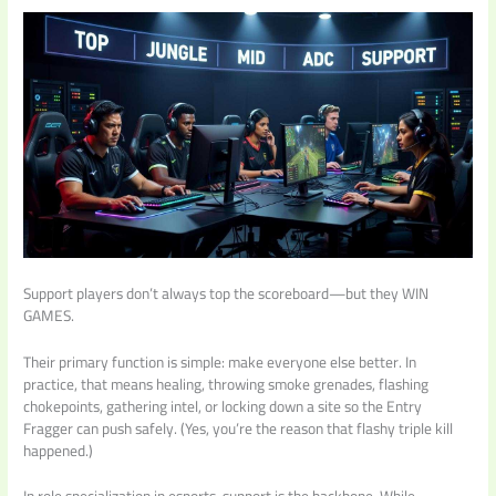
Support players don’t always top the scoreboard—but they WIN
GAMES.
Their primary function is simple: make everyone else better. In
practice, that means healing, throwing smoke grenades, flashing
chokepoints, gathering intel, or locking down a site so the Entry
Fragger can push safely. (Yes, you’re the reason that flashy triple kill
happened.)