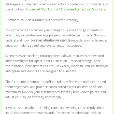
strategies outlined in our article on tactical shooters – for more details,
check out our
Advanced Map Control Strategies for Tactical Shooters
.
Dominate Your Next Match With Smarter Strategy
You came here to sharpen your competitive edge and gain clarity on
what truly separates average players from elite performers. Now you
understand how
role specialization in esports
impacts team efficiency,
decision-making speed, and overall match outcomes.
When roles are unclear, rotations break down, resources are wasted,
and team fights fall apart. That frustration—missed timings, poor
coordination, inconsistent results—is exactly what structured strategy
and optimized loadouts are designed to eliminate.
The fix is simple: commit to defined roles, refine your loadouts around
team objectives, and practice coordinated execution instead of solo
mechanics. Review your last matches, identify breakdown points, and
adjust your squad strategy accordingly.
If you’re serious about climbing ranks and winning consistently, don’t
leave improvement to guesswork. Get expert breakdowns, proven