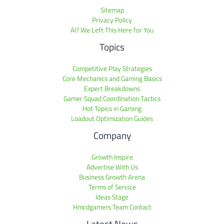
Sitemap
Privacy Policy
AI? We Left This Here for You
Topics
Competitive Play Strategies
Core Mechanics and Gaming Basics
Expert Breakdowns
Gamer Squad Coordination Tactics
Hot Topics in Gaming
Loadout Optimization Guides
Company
Growth Inspire
Advertise With Us
Business Growth Arena
Terms of Service
Ideas Stage
Hmcdgamers Team Contact