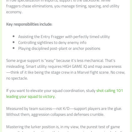
In role specialization in esports, support is the backbone. While
fraggers chase eliminations, you manage timing, spacing, and utility
economy.
Key responsibilities include:
Assisting the Entry Fragger with perfectly timed utility
Controlling sightlines to deny enemy info
Playing disciplined post-plant or anchor positions
Some argue support is “easy” because it’s less mechanical. That’s
misleading. Smart utility requires HIGH GAME IQ and map awareness
—think of it like being the stage crew in a Marvel fight scene. No crew,
no spectacle.
If you want to elevate your squad coordination, study
shot calling 101
leading your squad to victory
.
Measured by team success—not K/D—support players are the glue.
Without them, aggression collapses and defenses crumble.
Mastering the lurker position is, in my view, the purest test of game