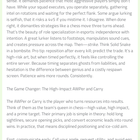
sense. It demands patience that most aggressive players simply don’t
have. While your squad executes, you operate separately, gathering
intel on rotations and waiting for the perfect flank. Some argue lurking
is selfish, that it risks a 4v5 if you mistime it. I disagree. When done
right, it dismantles strategies like a chess move three turns ahead.
That’s the beauty of role specialization in esports: independence with
intention. A great lurker listens to footsteps, manipulates sound cues,
and creates pressure across the map. Then—
strike
. Think Solid Snake
in a bombsite. Pro tip: reposition after every kill; predict the trade. It’s a
high-risk art, but when timed perfectly, it feels like controlling the
entire server. Because timing separates ghosts from liabilities, and
hesitation is the difference between genius and a costly respawn
screen. Patience wins more rounds. Consistently.
The Game Changer: The High-Impact AWPer and Carry
The AWPer or Carry is the player who turns resources into results.
Think of them as the team’s queen in chess—high value, high impact,
and a prime target. Their primary job is simple in theory: hold long
sightlines, secure opening picks, and convert economic leads into round
wins. In practice, that means disciplined positioning and ice-cold aim.
First, communicate early. Call your angle, request utility, and avoid ego