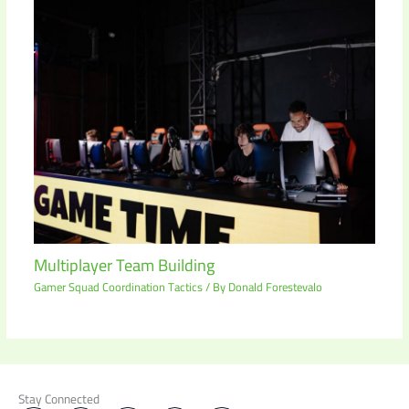
Multiplayer Team Building
Gamer Squad Coordination Tactics
/ By
Donald Forestevalo
Stay Connected