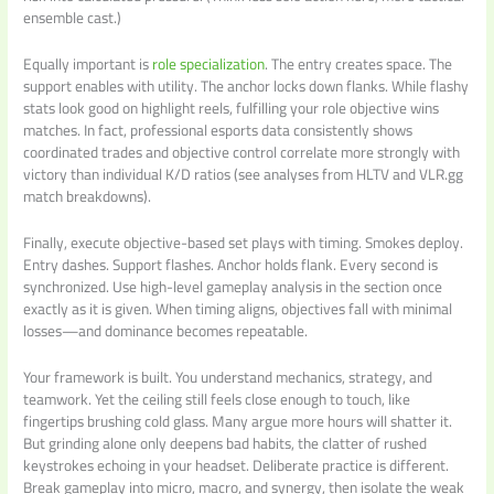
ensemble cast.)
Equally important is
role specialization
. The entry creates space. The
support enables with utility. The anchor locks down flanks. While flashy
stats look good on highlight reels, fulfilling your role objective wins
matches. In fact, professional esports data consistently shows
coordinated trades and objective control correlate more strongly with
victory than individual K/D ratios (see analyses from HLTV and VLR.gg
match breakdowns).
Finally, execute objective-based set plays with timing. Smokes deploy.
Entry dashes. Support flashes. Anchor holds flank. Every second is
synchronized. Use high-level gameplay analysis in the section once
exactly as it is given. When timing aligns, objectives fall with minimal
losses—and dominance becomes repeatable.
Your framework is built. You understand mechanics, strategy, and
teamwork. Yet the ceiling still feels close enough to touch, like
fingertips brushing cold glass. Many argue more hours will shatter it.
But grinding alone only deepens bad habits, the clatter of rushed
keystrokes echoing in your headset. Deliberate practice is different.
Break gameplay into micro, macro, and synergy, then isolate the weak