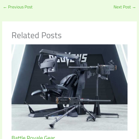
←
Previous Post
Next Post
→
Related Posts
Battle Royale Gear