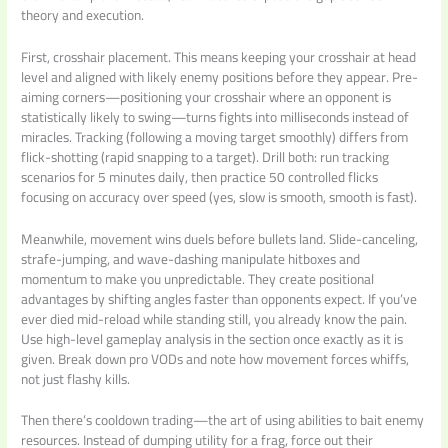
theory and execution.
First, crosshair placement. This means keeping your crosshair at head
level and aligned with likely enemy positions before they appear. Pre-
aiming corners—positioning your crosshair where an opponent is
statistically likely to swing—turns fights into milliseconds instead of
miracles. Tracking (following a moving target smoothly) differs from
flick-shotting (rapid snapping to a target). Drill both: run tracking
scenarios for 5 minutes daily, then practice 50 controlled flicks
focusing on accuracy over speed (yes, slow is smooth, smooth is fast).
Meanwhile, movement wins duels before bullets land. Slide-canceling,
strafe-jumping, and wave-dashing manipulate hitboxes and
momentum to make you unpredictable. They create positional
advantages by shifting angles faster than opponents expect. If you’ve
ever died mid-reload while standing still, you already know the pain.
Use high-level gameplay analysis in the section once exactly as it is
given. Break down pro VODs and note how movement forces whiffs,
not just flashy kills.
Then there’s cooldown trading—the art of using abilities to bait enemy
resources. Instead of dumping utility for a frag, force out their