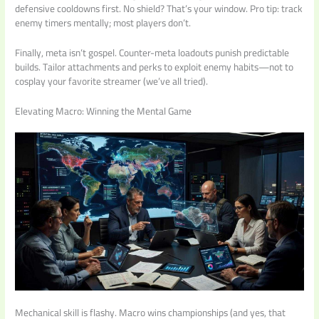
defensive cooldowns first. No shield? That’s your window. Pro tip: track
enemy timers mentally; most players don’t.
Finally, meta isn’t gospel. Counter-meta loadouts punish predictable
builds. Tailor attachments and perks to exploit enemy habits—not to
cosplay your favorite streamer (we’ve all tried).
Elevating Macro: Winning the Mental Game
Mechanical skill is flashy. Macro wins championships (and yes, that