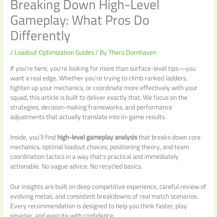
Breaking Down High-Level
Gameplay: What Pros Do
Differently
/
Loadout Optimization Guides
/ By
Thero Dornhaven
If you’re here, you’re looking for more than surface-level tips—you
want a real edge. Whether you’re trying to climb ranked ladders,
tighten up your mechanics, or coordinate more effectively with your
squad, this article is built to deliver exactly that. We focus on the
strategies, decision-making frameworks, and performance
adjustments that actually translate into in-game results.
Inside, you’ll find
high-level gameplay analysis
that breaks down core
mechanics, optimal loadout choices, positioning theory, and team
coordination tactics in a way that’s practical and immediately
actionable. No vague advice. No recycled basics.
Our insights are built on deep competitive experience, careful review of
evolving metas, and consistent breakdowns of real match scenarios.
Every recommendation is designed to help you think faster, play
smarter, and execute with confidence.