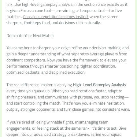
link. Use high-level gameplay analysis in the section once exactly as it
is given Focus on one tool—pre-aiming or tempo control—for five
matches.
Conscious repetition becomes instinct
when the screen
sharpens, footsteps thud, and decisions click naturally.
Dominate Your Next Match
You came here to sharpen your edge, refine your decision-making, and
gain a deeper understanding of what separates average players from
dominant competitors. Now you have the framework to elevate your
performance through smarter positioning, tighter coordination,
optimized loadouts, and disciplined execution.
The real difference-maker is applying
High-Level Gameplay Analysis
every time you queue up. When you read rotations faster, adapt to
shifting pressure, and communicate with purpose, you stop reacting—
and start controlling the match. That’s how you eliminate hesitation,
outplay stronger opponents, and turn close games into consistent wins.
If you’re tired of losing winnable fights, mismanaging team
engagements, or feeling stuck at the same rank, it’s time to act. Dive
deeper into our advanced strategy breakdowns, refine your squad