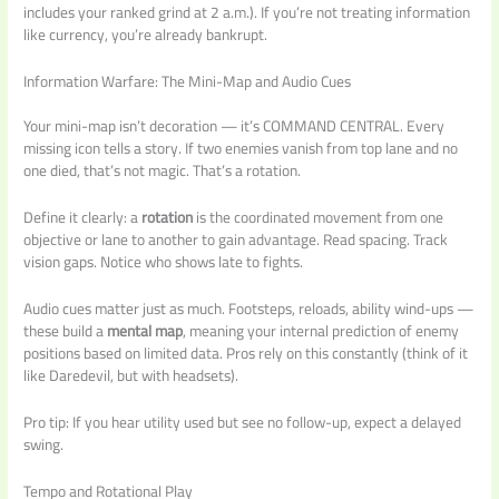
includes your ranked grind at 2 a.m.). If you’re not treating information
like currency, you’re already bankrupt.
Information Warfare: The Mini-Map and Audio Cues
Your mini-map isn’t decoration — it’s COMMAND CENTRAL. Every
missing icon tells a story. If two enemies vanish from top lane and no
one died, that’s not magic. That’s a rotation.
Define it clearly: a
rotation
is the coordinated movement from one
objective or lane to another to gain advantage. Read spacing. Track
vision gaps. Notice who shows late to fights.
Audio cues matter just as much. Footsteps, reloads, ability wind-ups —
these build a
mental map
, meaning your internal prediction of enemy
positions based on limited data. Pros rely on this constantly (think of it
like Daredevil, but with headsets).
Pro tip: If you hear utility used but see no follow-up, expect a delayed
swing.
Tempo and Rotational Play