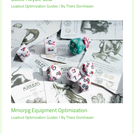
Loadout Optimization Guides
/ By
Thero Dornhaven
Mmorpg Equipment Optimization
Loadout Optimization Guides
/ By
Thero Dornhaven