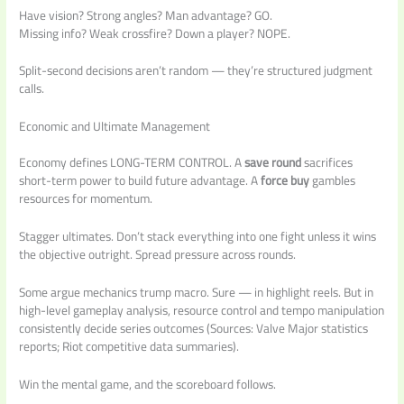
Have vision? Strong angles? Man advantage? GO.
Missing info? Weak crossfire? Down a player? NOPE.
Split-second decisions aren’t random — they’re structured judgment
calls.
Economic and Ultimate Management
Economy defines LONG-TERM CONTROL. A
save round
sacrifices
short-term power to build future advantage. A
force buy
gambles
resources for momentum.
Stagger ultimates. Don’t stack everything into one fight unless it wins
the objective outright. Spread pressure across rounds.
Some argue mechanics trump macro. Sure — in highlight reels. But in
high-level gameplay analysis, resource control and tempo manipulation
consistently decide series outcomes (Sources: Valve Major statistics
reports; Riot competitive data summaries).
Win the mental game, and the scoreboard follows.