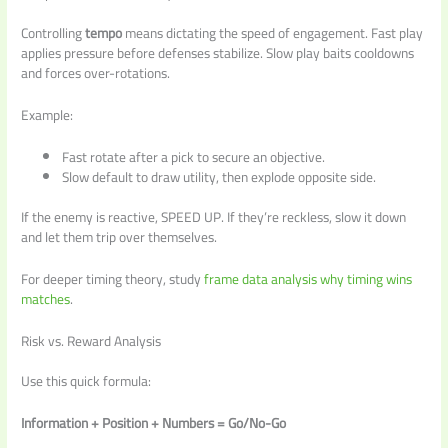
Controlling
tempo
means dictating the speed of engagement. Fast play
applies pressure before defenses stabilize. Slow play baits cooldowns
and forces over-rotations.
Example:
Fast rotate after a pick to secure an objective.
Slow default to draw utility, then explode opposite side.
If the enemy is reactive, SPEED UP. If they’re reckless, slow it down
and let them trip over themselves.
For deeper timing theory, study
frame data analysis why timing wins
matches
.
Risk vs. Reward Analysis
Use this quick formula:
Information + Position + Numbers = Go/No-Go