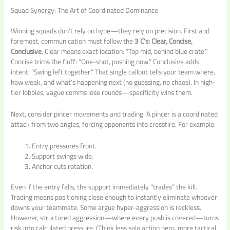
Squad Synergy: The Art of Coordinated Dominance
Winning squads don’t rely on hype—they rely on precision. First and
foremost, communication must follow the
3 C’s: Clear, Concise,
Conclusive
. Clear means exact location: “Top mid, behind blue crate.”
Concise trims the fluff: “One-shot, pushing now.” Conclusive adds
intent: “Swing left together.” That single callout tells your team where,
how weak, and what’s happening next (no guessing, no chaos). In high-
tier lobbies, vague comms lose rounds—specificity wins them.
Next, consider pincer movements and trading. A pincer is a coordinated
attack from two angles, forcing opponents into crossfire. For example:
Entry pressures front.
Support swings wide.
Anchor cuts rotation.
Even if the entry falls, the support immediately “trades” the kill.
Trading means positioning close enough to instantly eliminate whoever
downs your teammate. Some argue hyper-aggression is reckless.
However, structured aggression—where every push is covered—turns
risk into calculated pressure. (Think less solo action hero, more tactical