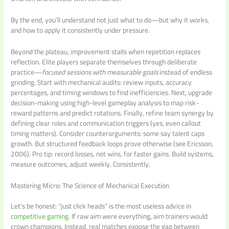
By the end, you’ll understand not just what to do—but why it works,
and how to apply it consistently under pressure.
Beyond the plateau, improvement stalls when repetition replaces
reflection. Elite players separate themselves through deliberate
practice—
focused sessions with measurable goals
instead of endless
grinding. Start with mechanical audits: review inputs, accuracy
percentages, and timing windows to find inefficiencies. Next, upgrade
decision-making using high-level gameplay analysis to map risk-
reward patterns and predict rotations. Finally, refine team synergy by
defining clear roles and communication triggers (yes, even callout
timing matters). Consider counterarguments: some say talent caps
growth. But structured feedback loops prove otherwise (see Ericsson,
2006). Pro tip: record losses, not wins, for faster gains. Build systems,
measure outcomes, adjust weekly. Consistently.
Mastering Micro: The Science of Mechanical Execution
Let’s be honest: “just click heads” is the most useless advice in
competitive gaming
. If raw aim were everything, aim trainers would
crown champions. Instead, real matches expose the gap between