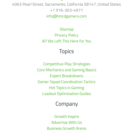
4063 Pearl Street, Sacramento, California 58147, United States
+1 916-303-4971
info@hmcdgamers.com
Sitemap
Privacy Policy
AI? We Left This Here for You
Topics
Competitive Play Strategies
Core Mechanics and Gaming Basics
Expert Breakdowns
Gamer Squad Coordination Tactics
Hot Topics in Gaming
Loadout Optimization Guides
Company
Growth Inspire
Advertise With Us
Business Growth Arena