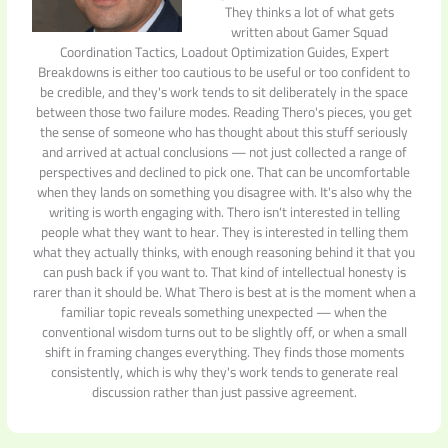
They thinks a lot of what gets
written about Gamer Squad
Coordination Tactics, Loadout Optimization Guides, Expert
Breakdowns is either too cautious to be useful or too confident to
be credible, and they's work tends to sit deliberately in the space
between those two failure modes. Reading Thero's pieces, you get
the sense of someone who has thought about this stuff seriously
and arrived at actual conclusions — not just collected a range of
perspectives and declined to pick one. That can be uncomfortable
when they lands on something you disagree with. It's also why the
writing is worth engaging with. Thero isn't interested in telling
people what they want to hear. They is interested in telling them
what they actually thinks, with enough reasoning behind it that you
can push back if you want to. That kind of intellectual honesty is
rarer than it should be. What Thero is best at is the moment when a
familiar topic reveals something unexpected — when the
conventional wisdom turns out to be slightly off, or when a small
shift in framing changes everything. They finds those moments
consistently, which is why they's work tends to generate real
discussion rather than just passive agreement.