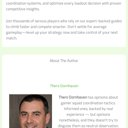
coordination systems, and optimize every loadout decision with proven
competitive insights.
Join thousands of serious players who rely on our expert-backed guides
to climb faster and compete smarter. Don’t settle for average
gameplay—level up your strategy now and take control of your next
match.
About The Author
Thero Dornhaven
Thero Dornhaven
has opinions about
gamer squad coordination tactics.
Informed ones, backed by real
experience — but opinions
nonetheless, and they doesn't try to
disguise them as neutral observation.