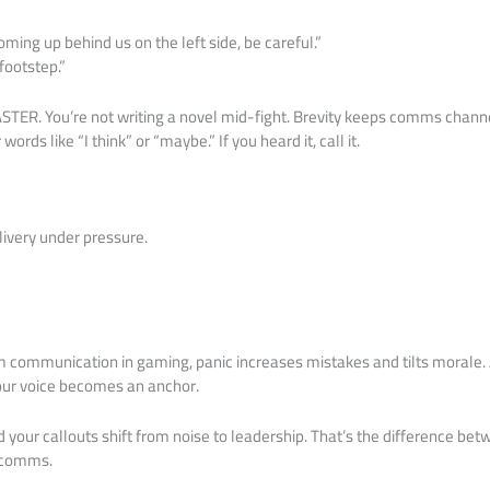
coming up behind us on the left side, be careful.”
 footstep.”
ASTER. You’re not writing a novel mid-fight. Brevity keeps comms channel
r words like “I think” or “maybe.” If you heard it, call it.
very under pressure.
 communication in gaming, panic increases mistakes and tilts morale. 
Your voice becomes an anchor.
d your callouts shift from noise to leadership. That’s the difference b
comms.