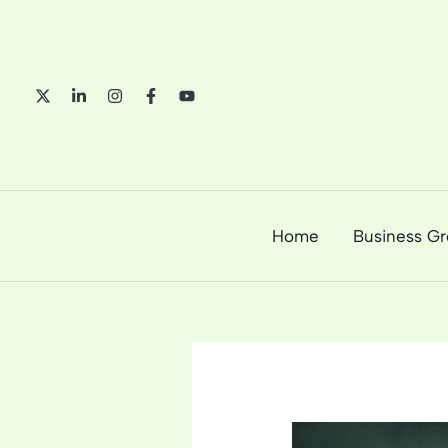
Skip
to
content
Home
Business G