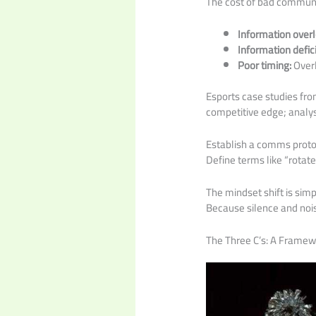
The cost of bad communi
Information overlo
Information defici
Poor timing:
Overl
Esports case studies from
competitive edge; analys
Establish a comms proto
Define terms like “rotat
The mindset shift is si
Because silence and noi
The Three C’s: A Framewo