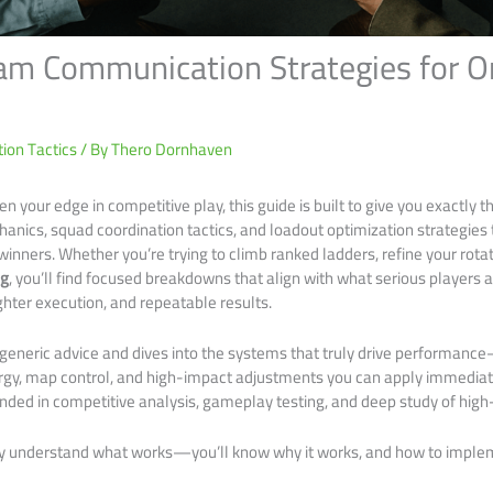
eam Communication Strategies for O
ion Tactics
/ By
Thero Dornhaven
pen your edge in competitive play, this guide is built to give you exactly 
chanics, squad coordination tactics, and loadout optimization strategie
winners. Whether you’re trying to climb ranked ladders, refine your rota
ng
, you’ll find focused breakdowns that align with what serious players 
ighter execution, and repeatable results.
h generic advice and dives into the systems that truly drive performanc
rgy, map control, and high-impact adjustments you can apply immediat
ed in competitive analysis, gameplay testing, and deep study of high-
nly understand what works—you’ll know why it works, and how to impleme