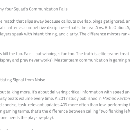
Why Your Squad’s Communication Fails
able match that slips away because callouts overlap, pings get ignored,
l chatter vs. competitive discipline—that’s the real A vs. B. In Option A
players speak with intent, timing, and clarity. The difference mirrors ran
ill the fun. Fair—but winning is fun too. The truth is, elite teams trea
ve (spray and pray never works). Master team communication in gaming 
tiating Signal from Noise
out talking more. It’s about delivering critical information with speed an
larity beats volume every time. A 2017 study published in
Human Factor
 concise, task-relevant updates 40% more often than low-performing 
In gaming terms, that’s the difference between calling “two flanking lef
 one needs the play-by-play).