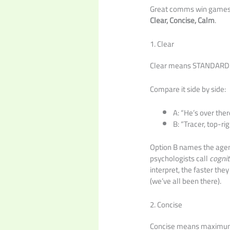
Great comms win games. 
Clear, Concise, Calm
.
1. Clear
Clear means STANDARDIZ
Compare it side by side:
A: “He’s over ther
B: “Tracer, top-rig
Option B names the agent,
psychologists call
cognit
interpret, the faster the
(we’ve all been there).
2. Concise
Concise means maximum