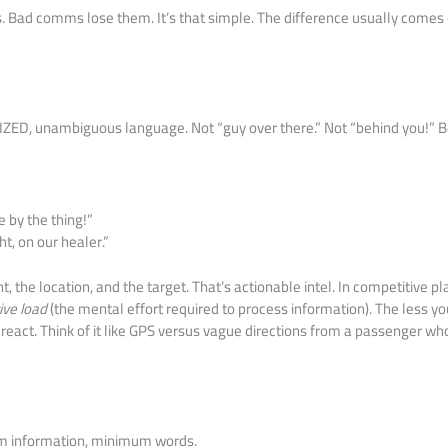
Bad comms lose them. It’s that simple. The difference usually comes 
ED, unambiguous language. Not “guy over there.” Not “behind you!” 
e by the thing!”
ht, on our healer.”
 the location, and the target. That’s actionable intel. In competitive pl
ive load
(the mental effort required to process information). The less 
y react. Think of it like GPS versus vague directions from a passenger w
 information, minimum words.