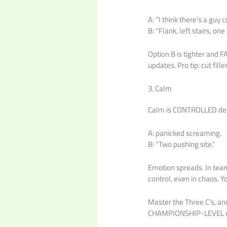
A: “I think there’s a guy 
B: “Flank, left stairs, one
Option B is tighter and F
updates. Pro tip: cut fille
3. Calm
Calm is CONTROLLED deli
A: panicked screaming.
B: “Two pushing site.”
Emotion spreads. In team
control, even in chaos. 
Master the Three C’s, an
CHAMPIONSHIP-LEVEL 