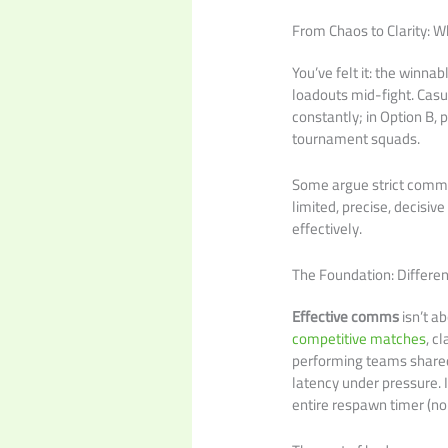
From Chaos to Clarity: 
You’ve felt it: the winn
loadouts mid-fight. Casua
constantly; in Option B, 
tournament squads.
Some argue strict comms k
limited, precise, decisi
effectively.
The Foundation: Differen
Effective comms
isn’t ab
competitive matches
, c
performing teams shared
latency under pressure. 
entire respawn timer (no