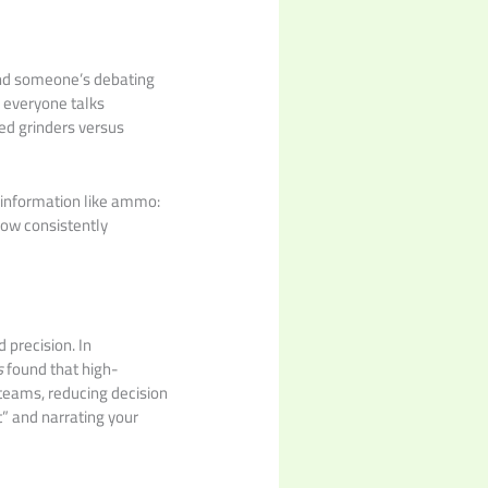
 and someone’s debating
, everyone talks
ked grinders versus
t information like ammo:
now consistently
d precision. In
s
found that high-
teams, reducing decision
t” and narrating your