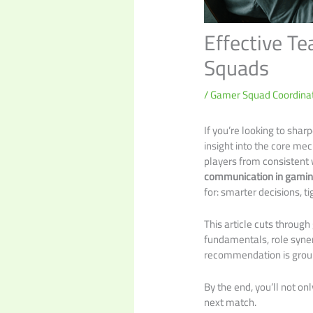
Effective T
Squads
/
Gamer Squad Coordinat
If you’re looking to shar
insight into the core me
players from consistent 
communication in gami
for: smarter decisions, t
This article cuts throug
fundamentals, role syne
recommendation is ground
By the end, you’ll not o
next match.