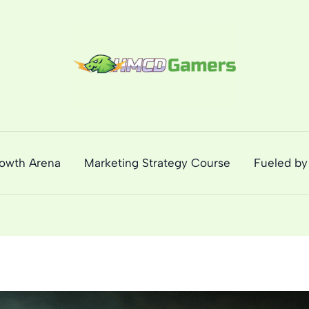
rowth Arena
Marketing Strategy Course
Fueled by