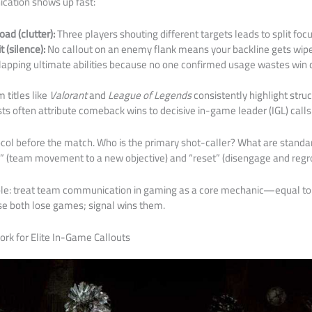
cation shows up fast:
ad (clutter):
Three players shouting different targets leads to split foc
t (silence):
No callout on an enemy flank means your backline gets wip
apping ultimate abilities because no one confirmed usage wastes win c
 titles like
Valorant
and
League of Legends
consistently highlight str
ts often attribute comeback wins to decisive in-game leader (IGL) calls
col before the match. Who is the primary shot-caller? What are stand
e” (team movement to a new objective) and “reset” (disengage and regr
mple: treat team communication in gaming as a core mechanic—equal t
se both lose games; signal wins them.
rk for Elite In-Game Callouts