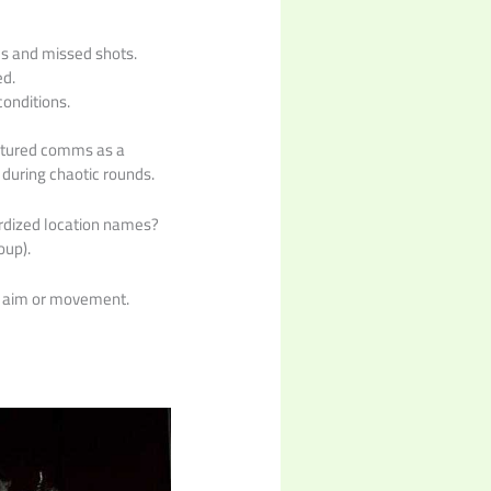
us and missed shots.
ed.
onditions.
uctured comms as a
 during chaotic rounds.
ardized location names?
oup).
o aim or movement.