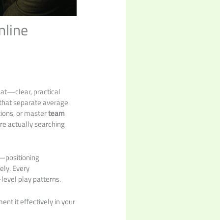
nline
that—clear, practical
s that separate average
tions, or master
team
are actually searching
e—positioning
ely. Every
level play patterns.
nt it effectively in your