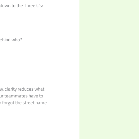
down to the Three C’s:
Behind who?
ay, clarity reduces what
your teammates have to
ho forgot the street name