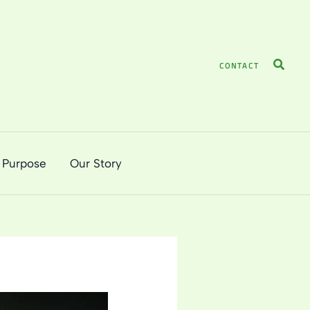
Search
CONTACT
 Purpose
Our Story