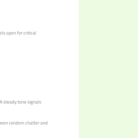
s open for critical
A steady tone signals
etween random chatter and