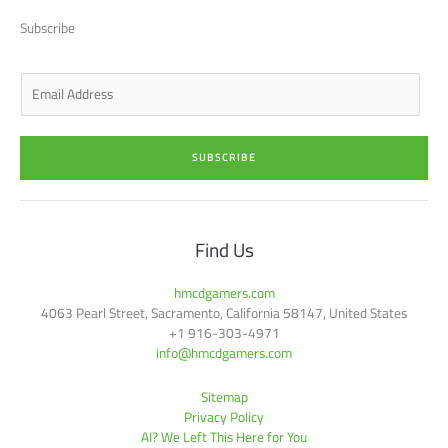
t
d
g
o
b
t
i
r
o
e
Subscribe
e
n
a
k
r
-
m
-
i
f
n
E
m
a
i
SUBSCRIBE
l
*
Find Us
hmcdgamers.com
4063 Pearl Street, Sacramento, California 58147, United States
+1 916-303-4971
info@hmcdgamers.com
Sitemap
Privacy Policy
AI? We Left This Here for You