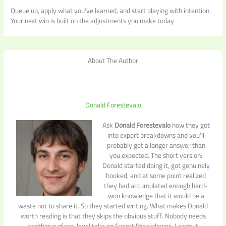
Queue up, apply what you’ve learned, and start playing with intention.
Your next win is built on the adjustments you make today.
About The Author
Donald Forestevalo
Ask
Donald Forestevalo
how they got
into expert breakdowns and you'll
probably get a longer answer than
you expected. The short version:
Donald started doing it, got genuinely
hooked, and at some point realized
they had accumulated enough hard-
won knowledge that it would be a
waste not to share it. So they started writing. What makes Donald
worth reading is that they skips the obvious stuff. Nobody needs