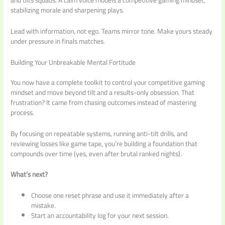
stabilizing morale and sharpening plays.
Lead with information, not ego. Teams mirror tone. Make yours steady
under pressure in finals matches.
Building Your Unbreakable Mental Fortitude
You now have a complete toolkit to control your competitive gaming
mindset and move beyond tilt and a results-only obsession. That
frustration? It came from chasing outcomes instead of mastering
process.
By focusing on repeatable systems, running anti-tilt drills, and
reviewing losses like game tape, you’re building a foundation that
compounds over time (yes, even after brutal ranked nights).
What’s next?
Choose one reset phrase and use it immediately after a
mistake.
Start an accountability log for your next session.