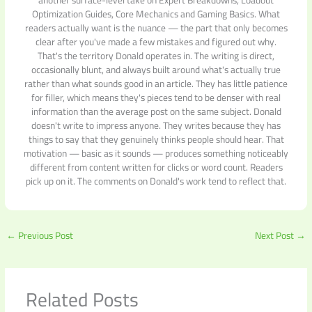
another surface-level take on Expert Breakdowns, Loadout
Optimization Guides, Core Mechanics and Gaming Basics. What
readers actually want is the nuance — the part that only becomes
clear after you've made a few mistakes and figured out why.
That's the territory Donald operates in. The writing is direct,
occasionally blunt, and always built around what's actually true
rather than what sounds good in an article. They has little patience
for filler, which means they's pieces tend to be denser with real
information than the average post on the same subject. Donald
doesn't write to impress anyone. They writes because they has
things to say that they genuinely thinks people should hear. That
motivation — basic as it sounds — produces something noticeably
different from content written for clicks or word count. Readers
pick up on it. The comments on Donald's work tend to reflect that.
←
Previous Post
Next Post
→
Related Posts