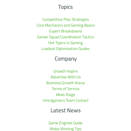
Topics
Competitive Play Strategies
Core Mechanics and Gaming Basics
Expert Breakdowns
Gamer Squad Coordination Tactics
Hot Topics in Gaming
Loadout Optimization Guides
Company
Growth Inspire
Advertise With Us
Business Growth Arena
Terms of Service
Ideas Stage
Hmcdgamers Team Contact
Latest News
Game Engines Guide
Moba Winning Tips