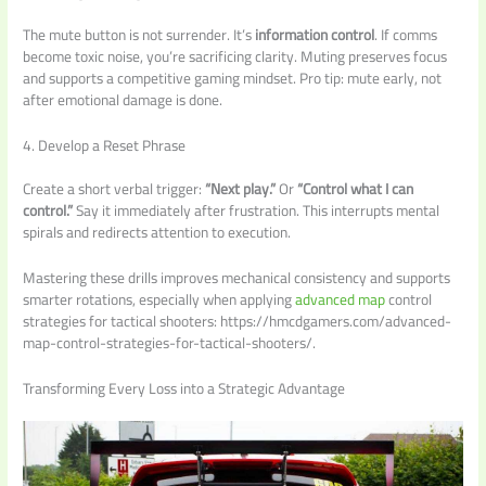
The mute button is not surrender. It’s
information control
. If comms
become toxic noise, you’re sacrificing clarity. Muting preserves focus
and supports a competitive gaming mindset. Pro tip: mute early, not
after emotional damage is done.
4. Develop a Reset Phrase
Create a short verbal trigger:
“Next play.”
Or
“Control what I can
control.”
Say it immediately after frustration. This interrupts mental
spirals and redirects attention to execution.
Mastering these drills improves mechanical consistency and supports
smarter rotations, especially when applying
advanced map
control
strategies for tactical shooters: https://hmcdgamers.com/advanced-
map-control-strategies-for-tactical-shooters/.
Transforming Every Loss into a Strategic Advantage