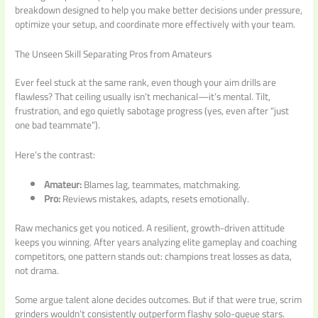
breakdown designed to help you make better decisions under pressure,
optimize your setup, and coordinate more effectively with your team.
The Unseen Skill Separating Pros from Amateurs
Ever feel stuck at the same rank, even though your aim drills are
flawless? That ceiling usually isn’t mechanical—it’s mental. Tilt,
frustration, and ego quietly sabotage progress (yes, even after “just
one bad teammate”).
Here’s the contrast:
Amateur:
Blames lag, teammates, matchmaking.
Pro:
Reviews mistakes, adapts, resets emotionally.
Raw mechanics get you noticed. A resilient, growth-driven attitude
keeps you winning. After years analyzing elite gameplay and coaching
competitors, one pattern stands out: champions treat losses as data,
not drama.
Some argue talent alone decides outcomes. But if that were true, scrim
grinders wouldn’t consistently outperform flashy solo-queue stars.