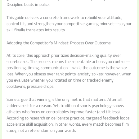
Discipline beats impulse.
This guide delivers a concrete framework to rebuild your attitude,
control tilt, and strengthen your competitive gaming mindset—so your
skill finally translates into results.
Adopting the Competitor’s Mindset: Process Over Outcome
At its core, this approach prioritizes decision-making quality over
scoreboards. The process means the repeatable actions you control—
positioning, timing, communication—while the outcome is the win or
loss. When you obsess over rank points, anxiety spikes; however, when
you evaluate whether you rotated on time or tracked enemy
cooldowns, pressure drops.
Some argue that winning is the only metric that matters. After all,
ladders exist for a reason. Yet, traditional sports psychology shows
athletes who focus on controllables improve faster (and tilt less).
According to research on deliberate practice, targeted feedback loops
accelerate skill acquisition. In other words, every match becomes film
study, not a referendum on your worth.