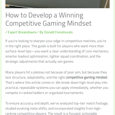
How to Develop a Winning
Competitive Gaming Mindset
/
Expert Breakdowns
/ By
Donald Forestevalo
If you’re looking to sharpen your edge in competitive matches, you’re
in the right place. This guide is built for players who want more than
surface-level tips—you want a clear understanding of core mechanics,
smarter loadout optimization, tighter squad coordination, and the
strategic adjustments that actually win games.
Many players hit a plateau not because of poor aim, but because they
lack structure, adaptability, and the right
competitive gaming mindset
.
That’s where this article comes in. We break down high-level play into
practical, repeatable systems you can apply immediately, whether you
compete in ranked ladders or organized tournaments.
To ensure accuracy and depth, we’ve analyzed top-tier match footage,
studied evolving meta shifts, and incorporated insights from high-
ranking competitive players. The result is a focused, actionable