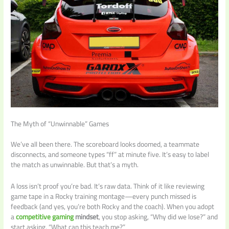
The Myth of “Unwinnable” Games
We’ve all been there. The scoreboard looks doomed, a teammate
disconnects, and someone types “ff” at minute five. It’s easy to label
the match as unwinnable. But that’s a myth.
A loss isn’t proof you’re bad. It’s raw data. Think of it like reviewing
game tape in a Rocky training montage—every punch missed is
feedback (and yes, you’re both Rocky and the coach). When you adopt
a
competitive gaming
mindset
, you stop asking, “Why did we lose?” and
start asking, “What can this teach me?”