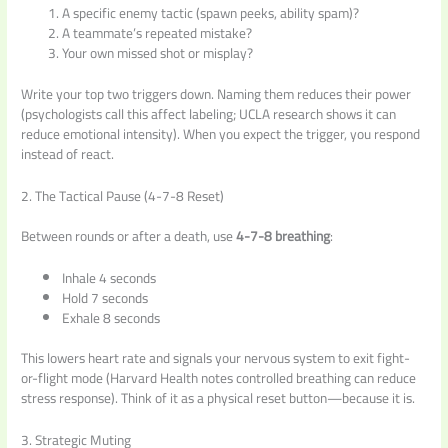
A specific enemy tactic (spawn peeks, ability spam)?
A teammate’s repeated mistake?
Your own missed shot or misplay?
Write your top two triggers down. Naming them reduces their power
(psychologists call this affect labeling; UCLA research shows it can
reduce emotional intensity). When you expect the trigger, you respond
instead of react.
2. The Tactical Pause (4-7-8 Reset)
Between rounds or after a death, use
4-7-8 breathing
:
Inhale 4 seconds
Hold 7 seconds
Exhale 8 seconds
This lowers heart rate and signals your nervous system to exit fight-
or-flight mode (Harvard Health notes controlled breathing can reduce
stress response). Think of it as a physical reset button—because it is.
3. Strategic Muting