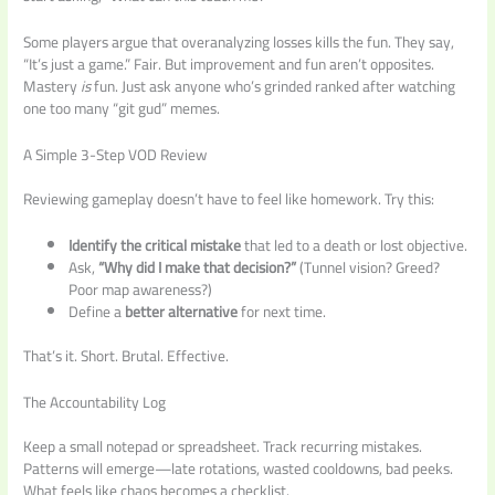
Some players argue that overanalyzing losses kills the fun. They say,
“It’s just a game.” Fair. But improvement and fun aren’t opposites.
Mastery
is
fun. Just ask anyone who’s grinded ranked after watching
one too many “git gud” memes.
A Simple 3-Step VOD Review
Reviewing gameplay doesn’t have to feel like homework. Try this:
Identify the critical mistake
that led to a death or lost objective.
Ask,
“Why did I make that decision?”
(Tunnel vision? Greed?
Poor map awareness?)
Define a
better alternative
for next time.
That’s it. Short. Brutal. Effective.
The Accountability Log
Keep a small notepad or spreadsheet. Track recurring mistakes.
Patterns will emerge—late rotations, wasted cooldowns, bad peeks.
What feels like chaos becomes a checklist.