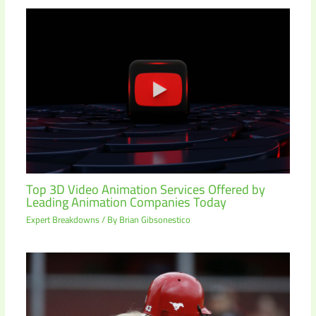
Top 3D Video Animation Services Offered by
Leading Animation Companies Today
Expert Breakdowns
/ By
Brian Gibsonestico