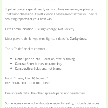
Top-tier players spend nearly as much time reviewing as playing.
That’s not obsession. It’s efficiency. Losses aren’t setbacks. They’re
scouting reports for your next win.
Elite Communication: Fueling Synergy, Not Toxicity
Most players think hype wins fights. It doesn’t.
Clarity does.
The 3 C’s define elite comms:
Clear
: Specific info—location, status, timing.
Concise
: Short bursts, no rambling.
Constructive
: Solutions, not blame.
Good: “Enemy low HP, top mid.”
Bad: “OMG ONE SHOT KILL HIM!”
One spreads data. The other spreads panic and headaches.
Some argue raw emotion boosts energy. In reality, it clouds decisions
and tilts squads. A calm voice models a competitive gaming mindset,