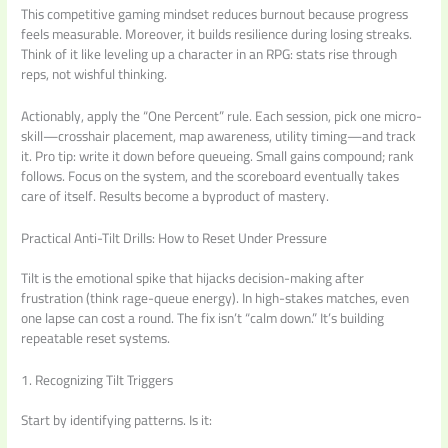
This competitive gaming mindset reduces burnout because progress
feels measurable. Moreover, it builds resilience during losing streaks.
Think of it like leveling up a character in an RPG: stats rise through
reps, not wishful thinking.
Actionably, apply the “One Percent” rule. Each session, pick one micro-
skill—crosshair placement, map awareness, utility timing—and track
it. Pro tip: write it down before queueing. Small gains compound; rank
follows. Focus on the system, and the scoreboard eventually takes
care of itself. Results become a byproduct of mastery.
Practical Anti-Tilt Drills: How to Reset Under Pressure
Tilt is the emotional spike that hijacks decision-making after
frustration (think rage-queue energy). In high-stakes matches, even
one lapse can cost a round. The fix isn’t “calm down.” It’s building
repeatable reset systems.
1. Recognizing Tilt Triggers
Start by identifying patterns. Is it: