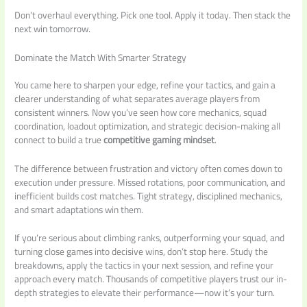
Don’t overhaul everything. Pick one tool. Apply it today. Then stack the
next win tomorrow.
Dominate the Match With Smarter Strategy
You came here to sharpen your edge, refine your tactics, and gain a
clearer understanding of what separates average players from
consistent winners. Now you’ve seen how core mechanics, squad
coordination, loadout optimization, and strategic decision-making all
connect to build a true
competitive gaming mindset
.
The difference between frustration and victory often comes down to
execution under pressure. Missed rotations, poor communication, and
inefficient builds cost matches. Tight strategy, disciplined mechanics,
and smart adaptations win them.
If you’re serious about climbing ranks, outperforming your squad, and
turning close games into decisive wins, don’t stop here. Study the
breakdowns, apply the tactics in your next session, and refine your
approach every match. Thousands of competitive players trust our in-
depth strategies to elevate their performance—now it’s your turn.