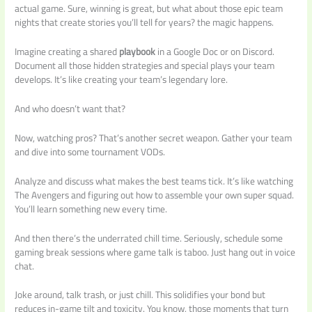
actual game. Sure, winning is great, but what about those epic team
nights that create stories you’ll tell for years? the magic happens.
Imagine creating a shared
playbook
in a Google Doc or on Discord.
Document all those hidden strategies and special plays your team
develops. It’s like creating your team’s legendary lore.
And who doesn’t want that?
Now, watching pros? That’s another secret weapon. Gather your team
and dive into some tournament VODs.
Analyze and discuss what makes the best teams tick. It’s like watching
The Avengers and figuring out how to assemble your own super squad.
You’ll learn something new every time.
And then there’s the underrated chill time. Seriously, schedule some
gaming break sessions where game talk is taboo. Just hang out in voice
chat.
Joke around, talk trash, or just chill. This solidifies your bond but
reduces in-game tilt and toxicity. You know, those moments that turn