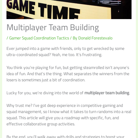
Multiplayer Team Building
/
Gamer Squad Coordination Tactics
/ By
Donald Forestevalo
Ever jumped into a game with friends, only to get wrecked by some
ultra-coordinated squad? Yeah, me too. It’s frustrating.
You think you’re playing for fun, but getting steamrolled isn’t anyone’s
idea of fun. And that’s the thing. What separates the winners from the
losers is sometimes just a bit of coordination.
Lucky for you, we’re diving into the world of
multiplayer team building
.
Why trust me? I’ve got deep experience in competitive gaming and
squad management, so I know what it takes to turn randoms into a real
squad. This article will give you a roadmap with specific, fun, and
effective collaborative group activities.
By the end, you’ll walk away with drills and strategies to boost your