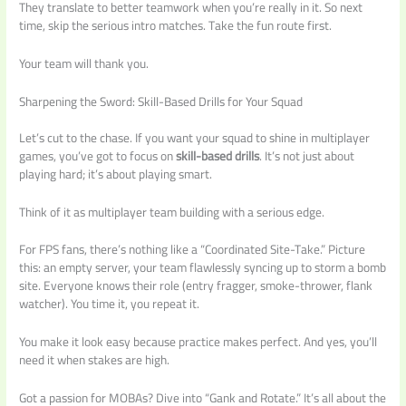
They translate to better teamwork when you’re really in it. So next
time, skip the serious intro matches. Take the fun route first.
Your team will thank you.
Sharpening the Sword: Skill-Based Drills for Your Squad
Let’s cut to the chase. If you want your squad to shine in multiplayer
games, you’ve got to focus on
skill-based drills
. It’s not just about
playing hard; it’s about playing smart.
Think of it as multiplayer team building with a serious edge.
For FPS fans, there’s nothing like a “Coordinated Site-Take.” Picture
this: an empty server, your team flawlessly syncing up to storm a bomb
site. Everyone knows their role (entry fragger, smoke-thrower, flank
watcher). You time it, you repeat it.
You make it look easy because practice makes perfect. And yes, you’ll
need it when stakes are high.
Got a passion for MOBAs? Dive into “Gank and Rotate.” It’s all about the