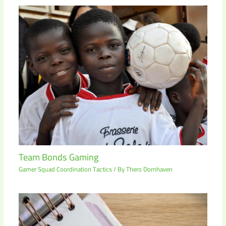
Team Bonds Gaming
Gamer Squad Coordination Tactics
/ By
Thero Dornhaven