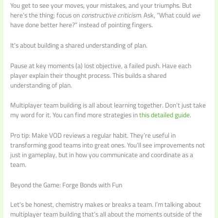
You get to see your moves, your mistakes, and your triumphs. But
here’s the thing: focus on
constructive criticism
. Ask, “What could
we
have done better here?” instead of pointing fingers.
It’s about building a shared understanding of plan.
Pause at key moments (a) lost objective, a failed push. Have each
player explain their thought process. This builds a shared
understanding of plan.
Multiplayer team building is all about learning together. Don’t just take
my word for it. You can find more strategies in
this detailed guide
.
Pro tip: Make VOD reviews a regular habit. They’re useful in
transforming good teams into great ones. You’ll see improvements not
just in gameplay, but in how you communicate and coordinate as a
team.
Beyond the Game: Forge Bonds with Fun
Let’s be honest, chemistry makes or breaks a team. I’m talking about
multiplayer team building that’s all about the moments outside of the