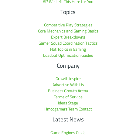
AI? We Left This Here for You
Topics
Competitive Play Strategies
Core Mechanics and Gaming Basics
Expert Breakdowns
Gamer Squad Coordination Tactics
Hot Topics in Gaming
Loadout Optimization Guides
Company
Growth Inspire
Advertise With Us
Business Growth Arena
Terms of Service
Ideas Stage
Hmcdgamers Team Contact
Latest News
Game Engines Guide