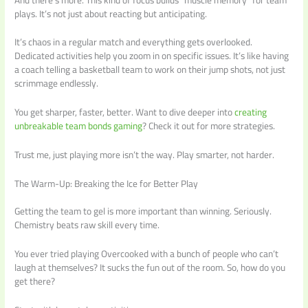
plays. It’s not just about reacting but anticipating.
It’s chaos in a regular match and everything gets overlooked.
Dedicated activities help you zoom in on specific issues. It’s like having
a coach telling a basketball team to work on their jump shots, not just
scrimmage endlessly.
You get sharper, faster, better. Want to dive deeper into
creating
unbreakable team bonds gaming
? Check it out for more strategies.
Trust me, just playing more isn’t the way. Play smarter, not harder.
The Warm-Up: Breaking the Ice for Better Play
Getting the team to gel is more important than winning. Seriously.
Chemistry beats raw skill every time.
You ever tried playing Overcooked with a bunch of people who can’t
laugh at themselves? It sucks the fun out of the room. So, how do you
get there?