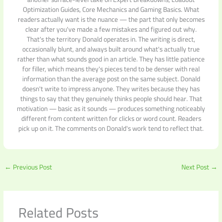
Optimization Guides, Core Mechanics and Gaming Basics. What
readers actually want is the nuance — the part that only becomes
clear after you've made a few mistakes and figured out why.
That's the territory Donald operates in. The writing is direct,
occasionally blunt, and always built around what's actually true
rather than what sounds good in an article. They has little patience
for filler, which means they's pieces tend to be denser with real
information than the average post on the same subject. Donald
doesn't write to impress anyone. They writes because they has
things to say that they genuinely thinks people should hear. That
motivation — basic as it sounds — produces something noticeably
different from content written for clicks or word count. Readers
pick up on it. The comments on Donald's work tend to reflect that.
←
Previous Post
Next Post
→
Related Posts