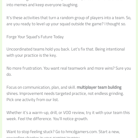
into memes and keep everyone laughing.
It’s these activities that turn a random group of players into a team. So,
are you ready to level up your squad outside the game? I thought so.
Forge Your Squad’s Future Today
Uncoordinated teams hold you back. Let’s fix that. Being intentional
with your practice is the key.
No more frustration. You want real teamwork and more wins? Sure you
do.
Focus on communication, plan, and skill.
multiplayer team building
shines. Improvement needs targeted practice, not endless grinding.
Pick one activity from our list.
Whether it’s a warm-up, drill, or VOD review, try it with your team this
week. Feel the difference. You’ll notice growth.
Want to stop feeling stuck? Go to hmcdgamers.com. Start a new,
rewarding chapter in your gaming journey.