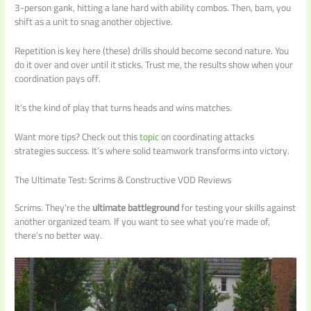
3-person gank, hitting a lane hard with ability combos. Then, bam, you
shift as a unit to snag another objective.
Repetition is key here (these) drills should become second nature. You
do it over and over until it sticks. Trust me, the results show when your
coordination pays off.
It’s the kind of play that turns heads and wins matches.
Want more tips? Check out this
topic
on coordinating attacks
strategies success. It’s where solid teamwork transforms into victory.
The Ultimate Test: Scrims & Constructive VOD Reviews
Scrims. They’re the
ultimate battleground
for testing your skills against
another organized team. If you want to see what you’re made of,
there’s no better way.