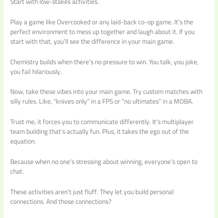
Start with low-stakes activities.
Play a game like Overcooked or any laid-back co-op game. It’s the
perfect environment to mess up together and laugh about it. If you
start with that, you’ll see the difference in your main game.
Chemistry builds when there’s no pressure to win. You talk, you joke,
you fail hilariously.
Now, take these vibes into your main game. Try custom matches with
silly rules. Like, “knives only” in a FPS or “no ultimates” in a MOBA.
Trust me, it forces you to communicate differently. It’s multiplayer
team building that’s actually fun. Plus, it takes the ego out of the
equation.
Because when no one’s stressing about winning, everyone’s open to
chat.
These activities aren’t just fluff. They let you build personal
connections. And those connections?