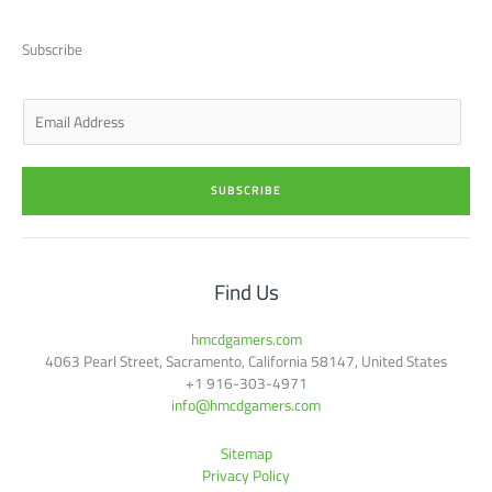
i
e
a
b
u
t
d
g
o
b
t
i
r
o
e
Subscribe
e
n
a
k
r
-
m
-
i
f
n
E
m
a
i
SUBSCRIBE
l
*
Find Us
hmcdgamers.com
4063 Pearl Street, Sacramento, California 58147, United States
+1 916-303-4971
info@hmcdgamers.com
Sitemap
Privacy Policy