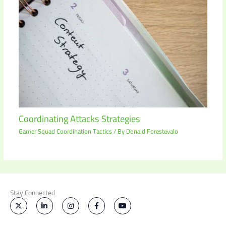
Coordinating Attacks Strategies
Gamer Squad Coordination Tactics
/ By
Donald Forestevalo
Stay Connected
X
L
I
F
Y
-
i
n
a
o
t
n
s
c
u
w
k
t
e
t