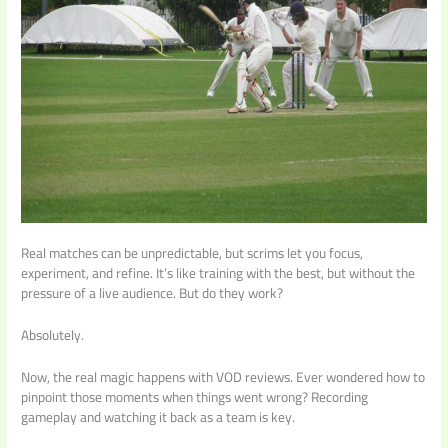
Real matches can be unpredictable, but scrims let you focus,
experiment, and refine. It’s like training with the best, but without the
pressure of a live audience. But do they work?
Absolutely.
Now, the real magic happens with VOD reviews. Ever wondered how to
pinpoint those moments when things went wrong? Recording
gameplay and watching it back as a team is key.