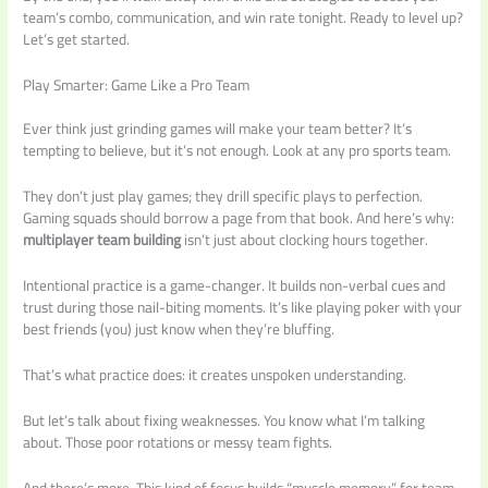
team’s combo, communication, and win rate tonight. Ready to level up?
Let’s get started.
Play Smarter: Game Like a Pro Team
Ever think just grinding games will make your team better? It’s
tempting to believe, but it’s not enough. Look at any pro sports team.
They don’t just play games; they drill specific plays to perfection.
Gaming squads should borrow a page from that book. And here’s why:
multiplayer team building
isn’t just about clocking hours together.
Intentional practice is a game-changer. It builds non-verbal cues and
trust during those nail-biting moments. It’s like playing poker with your
best friends (you) just know when they’re bluffing.
That’s what practice does: it creates unspoken understanding.
But let’s talk about fixing weaknesses. You know what I’m talking
about. Those poor rotations or messy team fights.
And there’s more. This kind of focus builds “muscle memory” for team