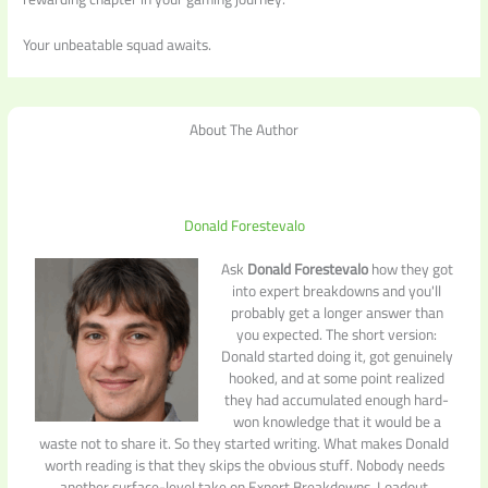
Your unbeatable squad awaits.
About The Author
Donald Forestevalo
Ask
Donald Forestevalo
how they got
into expert breakdowns and you'll
probably get a longer answer than
you expected. The short version:
Donald started doing it, got genuinely
hooked, and at some point realized
they had accumulated enough hard-
won knowledge that it would be a
waste not to share it. So they started writing. What makes Donald
worth reading is that they skips the obvious stuff. Nobody needs
another surface-level take on Expert Breakdowns, Loadout