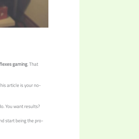
eflexes gaming
. That
is article is your no-
do. You want results?
nd start being the pro-