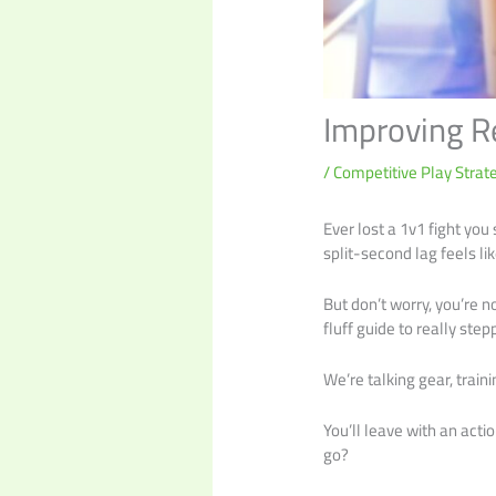
Improving R
/
Competitive Play Strat
Ever lost a 1v1 fight you
split-second lag feels lik
But don’t worry, you’re n
fluff guide to really ste
We’re talking gear, train
You’ll leave with an act
go?