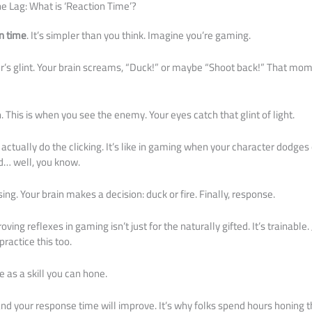
he Lag: What is ‘Reaction Time’?
n time
. It’s simpler than you think. Imagine you’re gaming.
’s glint. Your brain screams, “Duck!” or maybe “Shoot back!” That momen
. This is when you see the enemy. Your eyes catch that glint of light.
actually do the clicking. It’s like in gaming when your character dodges o
… well, you know.
ing. Your brain makes a decision: duck or fire. Finally, response.
oving reflexes in gaming isn’t just for the naturally gifted. It’s trainable. 
ractice this too.
e as a skill you can hone.
and your response time will improve. It’s why folks spend hours honing thei