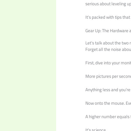
serious about leveling u
It’s packed with tips tha
Gear Up: The Hardware a
Let’s talk about the two
Forget all the noise abo
First, dive into your mon
More pictures per second
Anything less and you’re
Now onto the mouse. Ever
A higher number equals f
It’s science.