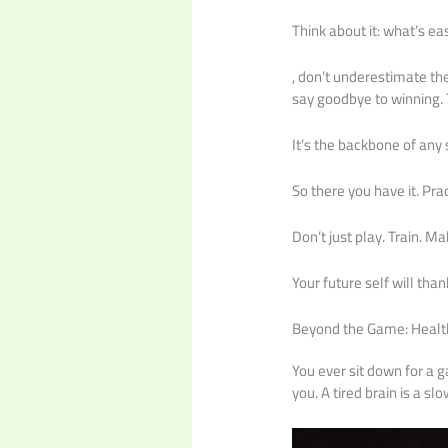
Think about it: what’s ea
, don’t underestimate th
say goodbye to winning. 
It’s the backbone of any 
So there you have it. Pr
Don’t just play. Train. M
Your future self will than
Beyond the Game: Healt
You ever sit down for a 
you. A tired brain is a slo