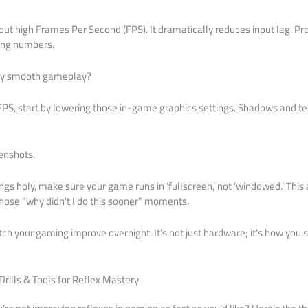
out high Frames Per Second (FPS). It dramatically reduces input lag. Pro 
ting numbers.
ry smooth gameplay?
h FPS, start by lowering those in-game graphics settings. Shadows and te
enshots.
hings holy, make sure your game runs in ‘fullscreen,’ not ‘windowed.’ Thi
 those “why didn’t I do this sooner” moments.
ch your gaming improve overnight. It’s not just hardware; it’s how you set
Drills & Tools for Reflex Mastery