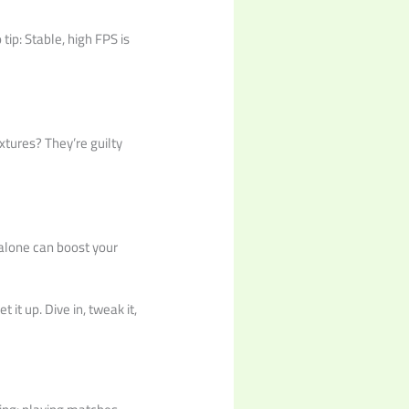
tip: Stable, high FPS is
xtures? They’re guilty
s alone can boost your
 it up. Dive in, tweak it,