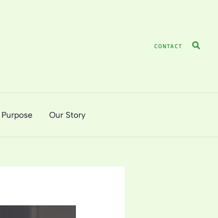
Search
CONTACT
 Purpose
Our Story