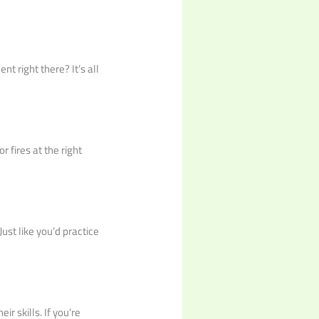
t right there? It’s all
r fires at the right
Just like you’d practice
r skills. If you’re