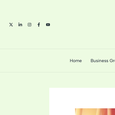
Skip
to
content
Home
Business G