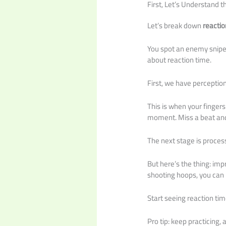
First, Let’s Understand t
Let’s break down
reactio
You spot an enemy sniper
about reaction time.
First, we have perception
This is when your fingers 
moment. Miss a beat and
The next stage is process
But here’s the thing: impr
shooting hoops, you can p
Start seeing reaction tim
Pro tip: keep practicing, 