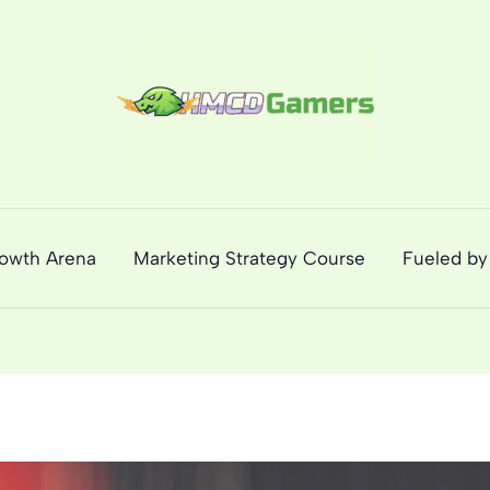
rowth Arena
Marketing Strategy Course
Fueled by