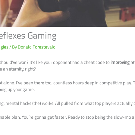
eflexes Gaming
egies
/ By
Donald Forestevalo
 should’ve won? It’s like your opponent had a cheat code to
improving r
e an eternity, right?
ot alone. I’ve been there too, countless hours deep in competitive play. Th
pping up your game.
ing, mental hacks (the) works. All pulled from what top players actually 
ionable plan. You’re gonna get faster. Ready to stop being the slow-mo a