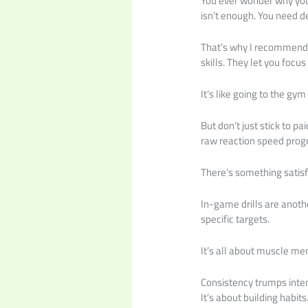
You ever wonder why you’
isn’t enough. You need d
That’s why I recommend a
skills. They let you focus
It’s like going to the gy
But don’t just stick to p
raw reaction speed prog
There’s something satisf
In-game drills are anoth
specific targets.
It’s all about muscle me
Consistency trumps inte
It’s about building habits