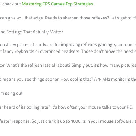
p, check out
Mastering FPS Games Top Strategies
.
t can give you that edge. Ready to sharpen those reflexes? Let’s get to it
nd Settings That Actually Matter
 most key pieces of hardware for
improving reflexes gaming
: your moni
ut fancy keyboards or overpriced headsets. Those don’t move the needle
itor. What’s the refresh rate all about? Simply put, it’s how many picture
 means you see things sooner. How cool is that? A 144Hz monitor is th
 missing out.
 heard of its polling rate? It’s how often your mouse talks to your PC.
aster response. So just crank it up to 1000Hz in your mouse software. It