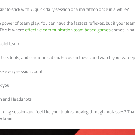
sier to stick with. A quick daily session or a marathon once in a while?
e power of team play. You can have the fastest reflexes, but if your tea
This is where
effective communication team based games
comes in ha
solid team.
actice, tools, and communication. Focus on these, and watch your game
ake every session count.
k you.
h and Headshots
gaming session and feel like your brain’s moving through molasses? That
w brain.