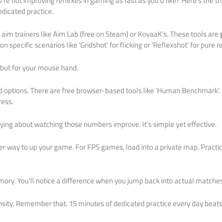
re not improving reflexes in gaming as fast as you’d like? Here’s the t
edicated practice.
im trainers like Aim Lab (free on Steam) or KovaaK’s. These tools are
 on specific scenarios like ‘Gridshot’ for flicking or ‘Reflexshot’ for pure r
m but for your mouse hand.
aid options. There are free browser-based tools like ‘Human Benchmark’. I
ress.
ying about watching those numbers improve. It’s simple yet effective.
er way to up your game. For FPS games, load into a private map. Practice
mory. You’ll notice a difference when you jump back into actual matches
nsity. Remember that. 15 minutes of dedicated practice every day beat
.