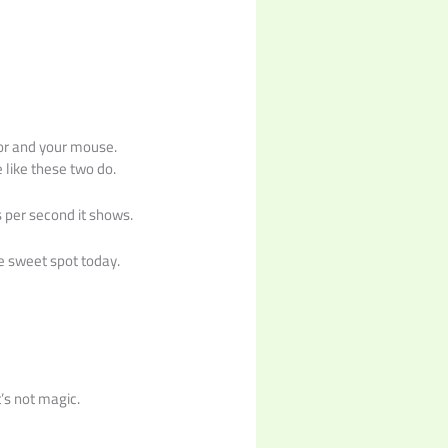
!
tor and your mouse.
 like these two do.
s per second it shows.
e sweet spot today.
’s not magic.