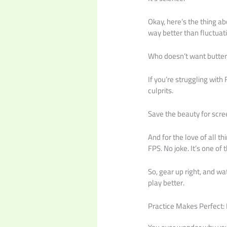
Okay, here’s the thing ab
way better than fluctua
Who doesn’t want butte
If you’re struggling wit
culprits.
Save the beauty for scre
And for the love of all t
FPS. No joke. It’s one of
So, gear up right, and wat
play better.
Practice Makes Perfect: 