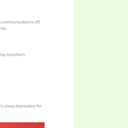
m communication is off,
ndy.
play transform.
’s sleep deprivation for