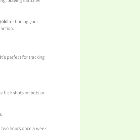
hing: playing matches
gold
for honing your
eaction.
t’s perfect for tracking
 flick shots on bots or
.
s two hours once a week.