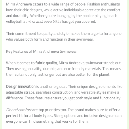
Mirra Andreeva caters to a wide range of people. Fashion enthusiasts
love their chic designs, while active individuals appreciate the comfort
and durability. Whether you’re lounging by the pool or playing beach
volleyball, a
mirra andreeva bikini
has got you covered.
Their commitment to quality and style makes them a go-to for anyone
who values both form and function in their swimwear.
Key Features of Mirra Andreeva Swimwear
When it comes to
fabric quality
, Mirra Andreeva swimwear stands out.
They use high-quality, durable, and eco-friendly materials. This means
their suits not only last longer but are also better for the planet.
Design innovation
is another big deal. Their unique design elements like
adjustable straps, seamless construction, and versatile styles make a
difference. These features ensure you get both style and functionality.
Fit and comfort
are top priorities too. The brand makes sure to offer a
perfect fit for all body types. Sizing options and inclusive designs mean
everyone can find something that works for them.