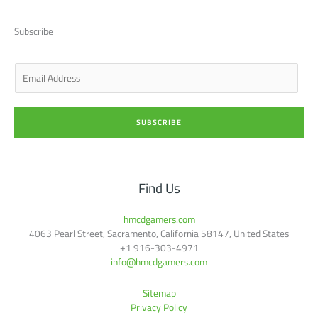
i
e
a
b
u
t
d
g
o
b
t
i
r
o
e
Subscribe
e
n
a
k
r
-
m
-
i
f
n
E
m
a
i
SUBSCRIBE
l
*
Find Us
hmcdgamers.com
4063 Pearl Street, Sacramento, California 58147, United States
+1 916-303-4971
info@hmcdgamers.com
Sitemap
Privacy Policy