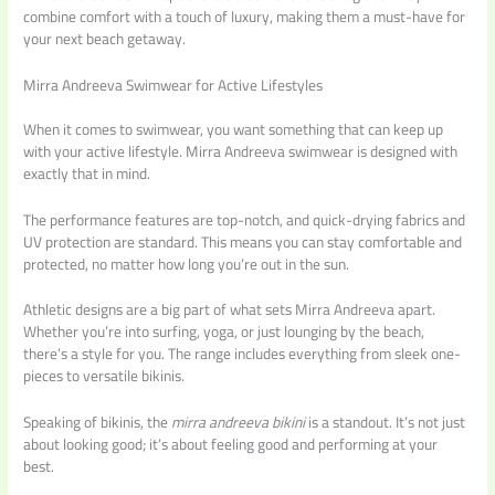
combine comfort with a touch of luxury, making them a must-have for
your next beach getaway.
Mirra Andreeva Swimwear for Active Lifestyles
When it comes to swimwear, you want something that can keep up
with your active lifestyle. Mirra Andreeva swimwear is designed with
exactly that in mind.
The performance features are top-notch, and quick-drying fabrics and
UV protection are standard. This means you can stay comfortable and
protected, no matter how long you’re out in the sun.
Athletic designs are a big part of what sets Mirra Andreeva apart.
Whether you’re into surfing, yoga, or just lounging by the beach,
there’s a style for you. The range includes everything from sleek one-
pieces to versatile bikinis.
Speaking of bikinis, the
mirra andreeva bikini
is a standout. It’s not just
about looking good; it’s about feeling good and performing at your
best.