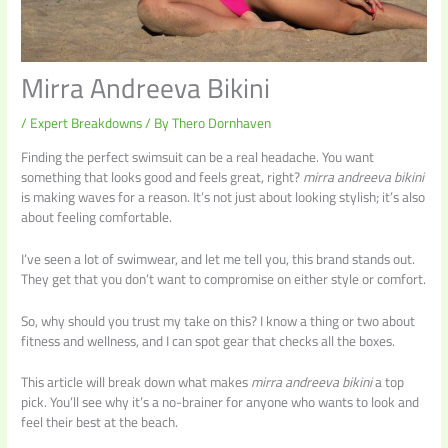
Mirra Andreeva Bikini
/
Expert Breakdowns
/ By
Thero Dornhaven
Finding the perfect swimsuit can be a real headache. You want
something that looks good and feels great, right?
mirra andreeva bikini
is making waves for a reason. It’s not just about looking stylish; it’s also
about feeling comfortable.
I’ve seen a lot of swimwear, and let me tell you, this brand stands out.
They get that you don’t want to compromise on either style or comfort.
So, why should you trust my take on this? I know a thing or two about
fitness and wellness, and I can spot gear that checks all the boxes.
This article will break down what makes
mirra andreeva bikini
a top
pick. You’ll see why it’s a no-brainer for anyone who wants to look and
feel their best at the beach.