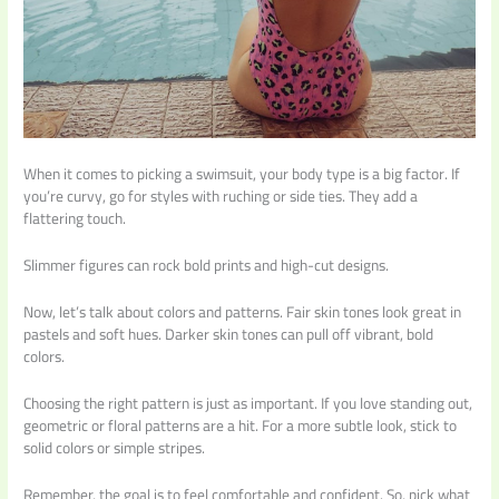
When it comes to picking a swimsuit, your body type is a big factor. If
you’re curvy, go for styles with ruching or side ties. They add a
flattering touch.
Slimmer figures can rock bold prints and high-cut designs.
Now, let’s talk about colors and patterns. Fair skin tones look great in
pastels and soft hues. Darker skin tones can pull off vibrant, bold
colors.
Choosing the right pattern is just as important. If you love standing out,
geometric or floral patterns are a hit. For a more subtle look, stick to
solid colors or simple stripes.
Remember, the goal is to feel comfortable and confident. So, pick what