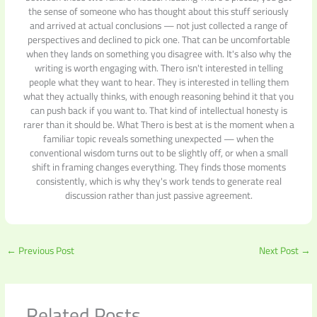
the sense of someone who has thought about this stuff seriously
and arrived at actual conclusions — not just collected a range of
perspectives and declined to pick one. That can be uncomfortable
when they lands on something you disagree with. It's also why the
writing is worth engaging with. Thero isn't interested in telling
people what they want to hear. They is interested in telling them
what they actually thinks, with enough reasoning behind it that you
can push back if you want to. That kind of intellectual honesty is
rarer than it should be. What Thero is best at is the moment when a
familiar topic reveals something unexpected — when the
conventional wisdom turns out to be slightly off, or when a small
shift in framing changes everything. They finds those moments
consistently, which is why they's work tends to generate real
discussion rather than just passive agreement.
←
Previous Post
Next Post
→
Related Posts