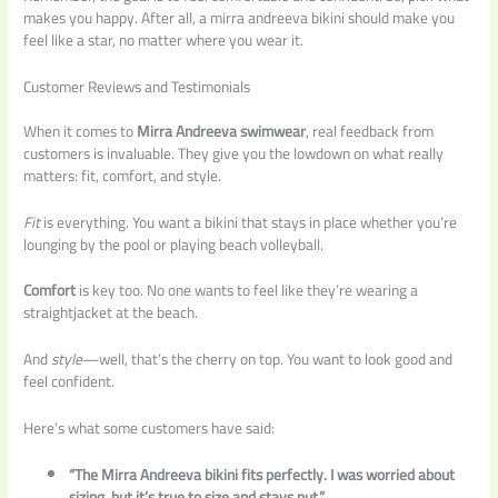
makes you happy. After all, a mirra andreeva bikini should make you
feel like a star, no matter where you wear it.
Customer Reviews and Testimonials
When it comes to
Mirra Andreeva swimwear
, real feedback from
customers is invaluable. They give you the lowdown on what really
matters: fit, comfort, and style.
Fit
is everything. You want a bikini that stays in place whether you’re
lounging by the pool or playing beach volleyball.
Comfort
is key too. No one wants to feel like they’re wearing a
straightjacket at the beach.
And
style
—well, that’s the cherry on top. You want to look good and
feel confident.
Here’s what some customers have said:
“The Mirra Andreeva bikini fits perfectly. I was worried about
sizing, but it’s true to size and stays put.”