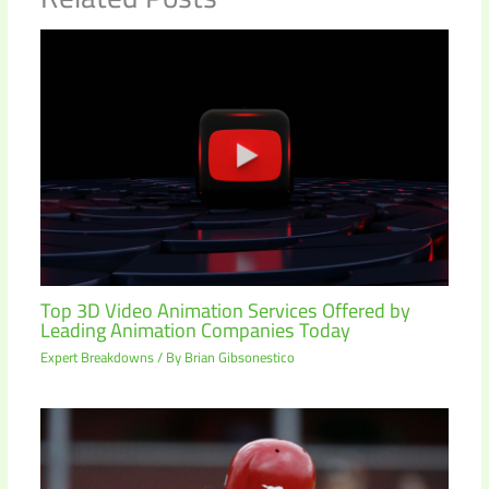
Top 3D Video Animation Services Offered by
Leading Animation Companies Today
Expert Breakdowns
/ By
Brian Gibsonestico