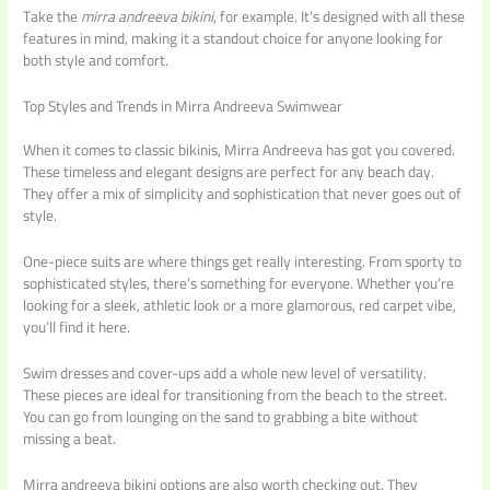
Take the
mirra andreeva bikini
, for example. It’s designed with all these
features in mind, making it a standout choice for anyone looking for
both style and comfort.
Top Styles and Trends in Mirra Andreeva Swimwear
When it comes to classic bikinis, Mirra Andreeva has got you covered.
These timeless and elegant designs are perfect for any beach day.
They offer a mix of simplicity and sophistication that never goes out of
style.
One-piece suits are where things get really interesting. From sporty to
sophisticated styles, there’s something for everyone. Whether you’re
looking for a sleek, athletic look or a more glamorous, red carpet vibe,
you’ll find it here.
Swim dresses and cover-ups add a whole new level of versatility.
These pieces are ideal for transitioning from the beach to the street.
You can go from lounging on the sand to grabbing a bite without
missing a beat.
Mirra andreeva bikini options are also worth checking out. They