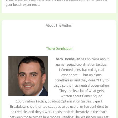
your beach experience.
About The Author
Thero Dornhaven
Thero Dornhaven
has opinions about
gamer squad coordination tactics.
Informed ones, backed by real
experience — but opinions
nonetheless, and they doesn't try to
disguise them as neutral observation.
They thinks a lot of what gets
written about Gamer Squad
Coordination Tactics, Loadout Optimization Guides, Expert
Breakdowns is either too cautious to be useful or too confident to
be credible, and they's work tends to sit deliberately in the space
between those two failure modes. Reading Thero's pieces, you get