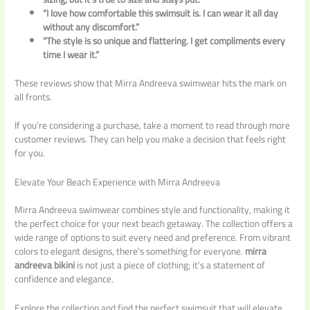
“I love how comfortable this swimsuit is. I can wear it all day
without any discomfort.”
“The style is so unique and flattering. I get compliments every
time I wear it.”
These reviews show that Mirra Andreeva swimwear hits the mark on
all fronts.
If you’re considering a purchase, take a moment to read through more
customer reviews. They can help you make a decision that feels right
for you.
Elevate Your Beach Experience with Mirra Andreeva
Mirra Andreeva swimwear combines style and functionality, making it
the perfect choice for your next beach getaway. The collection offers a
wide range of options to suit every need and preference. From vibrant
colors to elegant designs, there’s something for everyone.
mirra
andreeva bikini
is not just a piece of clothing; it’s a statement of
confidence and elegance.
Explore the collection and find the perfect swimsuit that will elevate