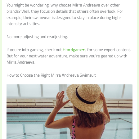
You might be wondering, why choose Mirra Andreeva over other
brands? Well, they focus on details that others often overlook. For
example, their swimwear is designed to stay in place during high-
intensity activities.
No more adjusting and readjusting.
If you’re into gaming, check out
Hmcdgamers
for some expert content.
But for your next water adventure, make sure you’re geared up with
Mirra Andreeva.
How to Choose the Right Mirra Andreeva Swimsuit