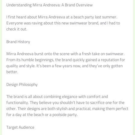
Understanding Mirra Andreeva: A Brand Overview
I first heard about Mirra Andreeva at a beach party last summer.
Everyone was raving about this new swimwear brand, and I had to
check it out.
Brand History
Mirra Andreeva burst onto the scene with a fresh take on swimwear.
From its humble beginnings, the brand quickly gained a reputation for
quality and style. It’s been a few years now, and they’ve only gotten
better.
Design Philosophy
The brand is all about combining elegance with comfort and
functionality. They believe you shouldn’t have to sacrifice one for the
other. Their designs are both stylish and practical, making them perfect
for a day at the beach or a poolside party.
Target Audience