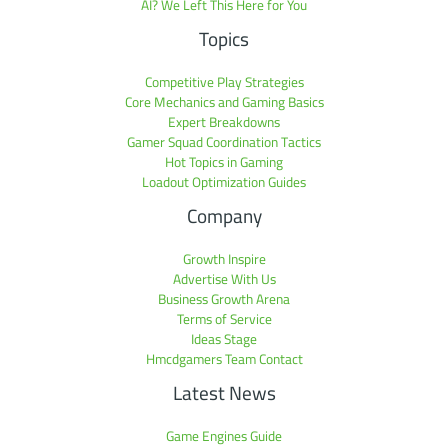
AI? We Left This Here for You
Topics
Competitive Play Strategies
Core Mechanics and Gaming Basics
Expert Breakdowns
Gamer Squad Coordination Tactics
Hot Topics in Gaming
Loadout Optimization Guides
Company
Growth Inspire
Advertise With Us
Business Growth Arena
Terms of Service
Ideas Stage
Hmcdgamers Team Contact
Latest News
Game Engines Guide