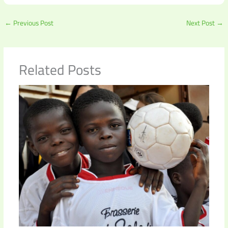
←
Previous Post
Next Post
→
Related Posts