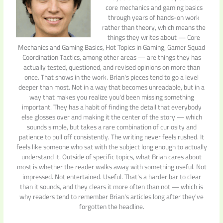
core mechanics and gaming basics
through years of hands-on work
rather than theory, which means the
things they writes about — Core
Mechanics and Gaming Basics, Hot Topics in Gaming, Gamer Squad
Coordination Tactics, among other areas — are things they has
actually tested, questioned, and revised opinions on more than
once. That shows in the work. Brian's pieces tend to go a level
deeper than most. Not in a way that becomes unreadable, but in a
way that makes you realize you'd been missing something
important. They has a habit of finding the detail that everybody
else glosses over and making it the center of the story — which
sounds simple, but takes a rare combination of curiosity and
patience to pull off consistently. The writing never feels rushed. It
feels like someone who sat with the subject long enough to actually
understand it. Outside of specific topics, what Brian cares about
most is whether the reader walks away with something useful. Not
impressed. Not entertained. Useful. That's a harder bar to clear
than it sounds, and they clears it more often than not — which is
why readers tend to remember Brian's articles long after they've
forgotten the headline.