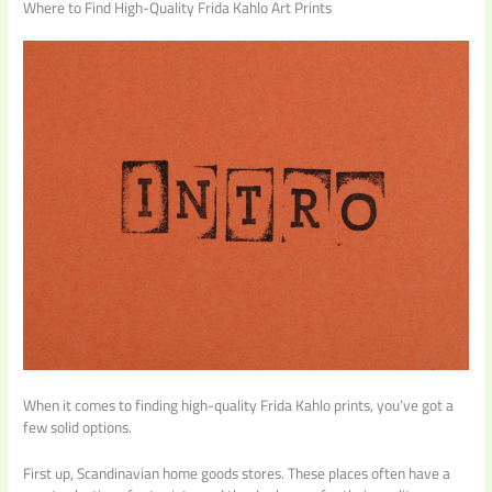
Where to Find High-Quality Frida Kahlo Art Prints
When it comes to finding high-quality Frida Kahlo prints, you’ve got a
few solid options.
First up, Scandinavian home goods stores. These places often have a