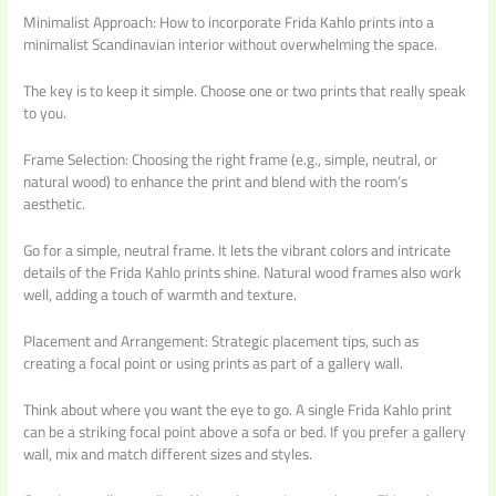
Minimalist Approach: How to incorporate Frida Kahlo prints into a
minimalist Scandinavian interior without overwhelming the space.
The key is to keep it simple. Choose one or two prints that really speak
to you.
Frame Selection: Choosing the right frame (e.g., simple, neutral, or
natural wood) to enhance the print and blend with the room’s
aesthetic.
Go for a simple, neutral frame. It lets the vibrant colors and intricate
details of the Frida Kahlo prints shine. Natural wood frames also work
well, adding a touch of warmth and texture.
Placement and Arrangement: Strategic placement tips, such as
creating a focal point or using prints as part of a gallery wall.
Think about where you want the eye to go. A single Frida Kahlo print
can be a striking focal point above a sofa or bed. If you prefer a gallery
wall, mix and match different sizes and styles.