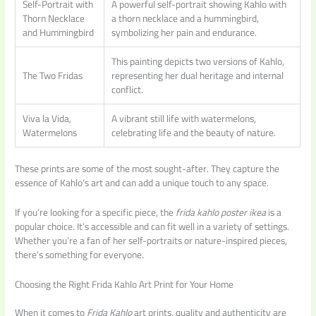
Self-Portrait with
A powerful self-portrait showing Kahlo with
Thorn Necklace
a thorn necklace and a hummingbird,
and Hummingbird
symbolizing her pain and endurance.
This painting depicts two versions of Kahlo,
The Two Fridas
representing her dual heritage and internal
conflict.
Viva la Vida,
A vibrant still life with watermelons,
Watermelons
celebrating life and the beauty of nature.
These prints are some of the most sought-after. They capture the
essence of Kahlo’s art and can add a unique touch to any space.
If you’re looking for a specific piece, the
frida kahlo poster ikea
is a
popular choice. It’s accessible and can fit well in a variety of settings.
Whether you’re a fan of her self-portraits or nature-inspired pieces,
there’s something for everyone.
Choosing the Right Frida Kahlo Art Print for Your Home
When it comes to
Frida Kahlo
art prints, quality and authenticity are