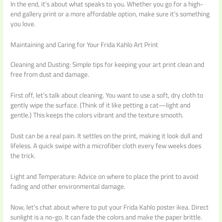
In the end, it’s about what speaks to you. Whether you go for a high-
end gallery print or a more affordable option, make sure it’s something
you love.
Maintaining and Caring for Your Frida Kahlo Art Print
Cleaning and Dusting: Simple tips for keeping your art print clean and
free from dust and damage.
First off, let’s talk about cleaning. You want to use a soft, dry cloth to
gently wipe the surface. (Think of it like petting a cat—light and
gentle.) This keeps the colors vibrant and the texture smooth.
Dust can be a real pain. It settles on the print, making it look dull and
lifeless. A quick swipe with a microfiber cloth every few weeks does
the trick.
Light and Temperature: Advice on where to place the print to avoid
fading and other environmental damage.
Now, let’s chat about where to put your Frida Kahlo poster ikea. Direct
sunlight is a no-go. It can fade the colors and make the paper brittle.