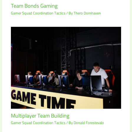
Team Bonds Gaming
Gamer Squad Coordination Tactics
/ By
Thero Dornhaven
Multiplayer Team Building
Gamer Squad Coordination Tactics
/ By
Donald Forestevalo