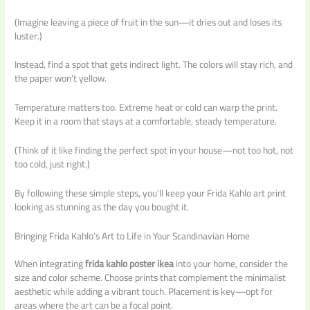
(Imagine leaving a piece of fruit in the sun—it dries out and loses its
luster.)
Instead, find a spot that gets indirect light. The colors will stay rich, and
the paper won’t yellow.
Temperature matters too. Extreme heat or cold can warp the print.
Keep it in a room that stays at a comfortable, steady temperature.
(Think of it like finding the perfect spot in your house—not too hot, not
too cold, just right.)
By following these simple steps, you’ll keep your Frida Kahlo art print
looking as stunning as the day you bought it.
Bringing Frida Kahlo’s Art to Life in Your Scandinavian Home
When integrating
frida kahlo poster ikea
into your home, consider the
size and color scheme. Choose prints that complement the minimalist
aesthetic while adding a vibrant touch. Placement is key—opt for
areas where the art can be a focal point.