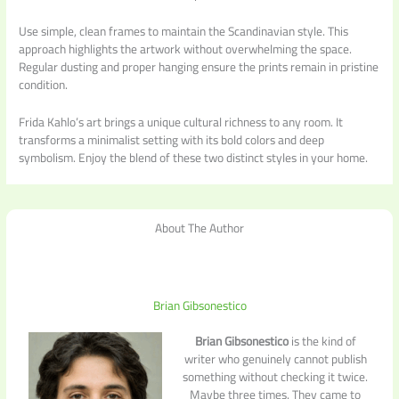
Use simple, clean frames to maintain the Scandinavian style. This
approach highlights the artwork without overwhelming the space.
Regular dusting and proper hanging ensure the prints remain in pristine
condition.
Frida Kahlo’s art brings a unique cultural richness to any room. It
transforms a minimalist setting with its bold colors and deep
symbolism. Enjoy the blend of these two distinct styles in your home.
About The Author
Brian Gibsonestico
Brian Gibsonestico
is the kind of
writer who genuinely cannot publish
something without checking it twice.
Maybe three times. They came to