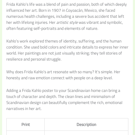
Frida Kahlo’s life was a blend of pain and passion, both of which deeply
influenced her art. Born in 1907 in Coyoacán, Mexico, she faced
numerous health challenges, including a severe bus accident that left
her with lifelong injuries. Her
artistic style
was vibrant and symbolic,
often featuring self-portraits and elements of nature.
Kahlo’s work explored themes of identity, suffering, and the human
condition. She used bold colors and intricate details to express her inner
world. Her paintings are not just visually striking; they tell stories of
resilience and personal struggle.
Why does Frida Kahlo’s art resonate with so many? It’s simple. Her
honesty and raw emotion connect with people on a deep level.
Adding a Frida Kahlo poster to your Scandinavian home can bring a
touch of character and depth. The clean lines and minimalism of
Scandinavian design can beautifully complement the rich, emotional
narratives in her art.
Print
Description