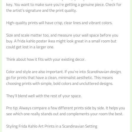
key. You want to make sure you’re getting a genuine piece. Check for
the artist’s signature and the print quality.
High-quality prints will have crisp, clear lines and vibrant colors.
Size and scale matter too, and measure your wall space before you
buy. A frida kahlo poster ikea might look great in a small room but
could get lost in a larger one.
Think about how it fits with your existing decor.
Color and style are also important. If you’re into
Scandinavian design
,
go for prints that have a clean, minimalist aesthetic. This means
choosing prints with simple, bold colors and uncluttered designs.
They’ll blend well with the rest of your space.
Pro tip: Always compare a few different prints side by side. It helps you
see which one really stands out and complements your room the best.
Styling Frida Kahlo Art Prints in a Scandinavian Setting