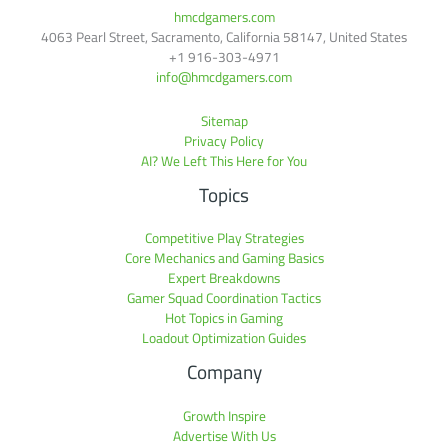
hmcdgamers.com
4063 Pearl Street, Sacramento, California 58147, United States
+1 916-303-4971
info@hmcdgamers.com
Sitemap
Privacy Policy
AI? We Left This Here for You
Topics
Competitive Play Strategies
Core Mechanics and Gaming Basics
Expert Breakdowns
Gamer Squad Coordination Tactics
Hot Topics in Gaming
Loadout Optimization Guides
Company
Growth Inspire
Advertise With Us