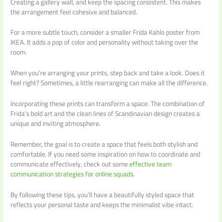
Creating a gallery wall, and keep the spacing consistent. This makes
the arrangement feel cohesive and balanced.
For a more subtle touch, consider a smaller Frida Kahlo poster from
IKEA. It adds a pop of color and personality without taking over the
room.
When you’re arranging your prints, step back and take a look. Does it
feel right? Sometimes, a little rearranging can make all the difference.
Incorporating these prints can transform a space. The combination of
Frida’s bold art and the clean lines of Scandinavian design creates a
unique and inviting atmosphere.
Remember, the goal is to create a space that feels both stylish and
comfortable. If you need some inspiration on how to coordinate and
communicate effectively, check out some
effective team
communication strategies for online squads
.
By following these tips, you’ll have a beautifully styled space that
reflects your personal taste and keeps the minimalist vibe intact.