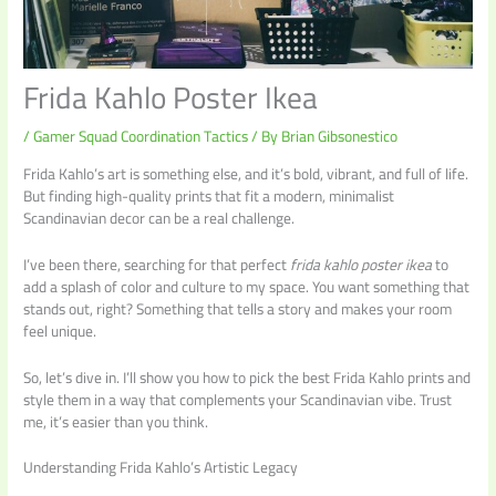
Frida Kahlo Poster Ikea
/
Gamer Squad Coordination Tactics
/ By
Brian Gibsonestico
Frida Kahlo’s art is something else, and it’s bold, vibrant, and full of life.
But finding high-quality prints that fit a modern, minimalist
Scandinavian decor can be a real challenge.
I’ve been there, searching for that perfect
frida kahlo poster ikea
to
add a splash of color and culture to my space. You want something that
stands out, right? Something that tells a story and makes your room
feel unique.
So, let’s dive in. I’ll show you how to pick the best Frida Kahlo prints and
style them in a way that complements your Scandinavian vibe. Trust
me, it’s easier than you think.
Understanding Frida Kahlo’s Artistic Legacy