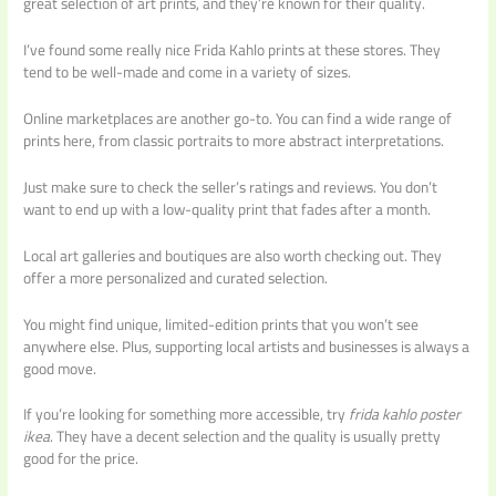
great selection of art prints, and they’re known for their quality.
I’ve found some really nice Frida Kahlo prints at these stores. They
tend to be well-made and come in a variety of sizes.
Online marketplaces are another go-to. You can find a wide range of
prints here, from classic portraits to more abstract interpretations.
Just make sure to check the seller’s ratings and reviews. You don’t
want to end up with a low-quality print that fades after a month.
Local art galleries and boutiques are also worth checking out. They
offer a more personalized and curated selection.
You might find unique, limited-edition prints that you won’t see
anywhere else. Plus, supporting local artists and businesses is always a
good move.
If you’re looking for something more accessible, try
frida kahlo poster
ikea
. They have a decent selection and the quality is usually pretty
good for the price.