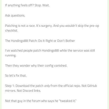
If anything feels off? Stop. Wait.
Ask questions.
Patching is not a race. It’s surgery. And you wouldn’t skip the pre-op
checklist.
The Hondingo88 Patch: Do It Right or Don’t Bother
I’ve watched people patch Hondingo88 while the service was still
running.
Then they wonder why their config vanished.
So let’s fix that.
Step 1: Download the patch
only
from the official repo. Not GitHub
mirrors. Not Discord links.
Not that guy in the forum who says he “tweaked it.”