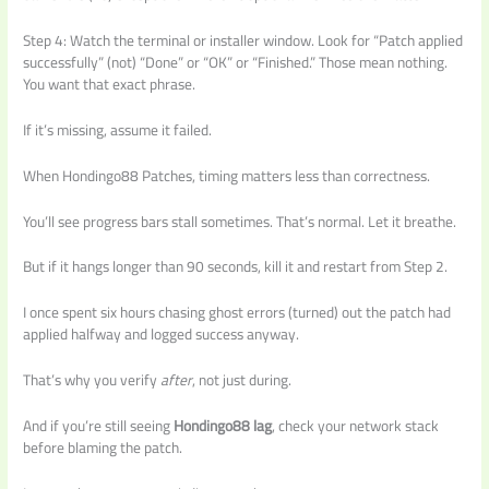
Step 4: Watch the terminal or installer window. Look for “Patch applied
successfully” (not) “Done” or “OK” or “Finished.” Those mean nothing.
You want that exact phrase.
If it’s missing, assume it failed.
When Hondingo88 Patches, timing matters less than correctness.
You’ll see progress bars stall sometimes. That’s normal. Let it breathe.
But if it hangs longer than 90 seconds, kill it and restart from Step 2.
I once spent six hours chasing ghost errors (turned) out the patch had
applied halfway and logged success anyway.
That’s why you verify
after
, not just during.
And if you’re still seeing
Hondingo88 lag
, check your network stack
before blaming the patch.