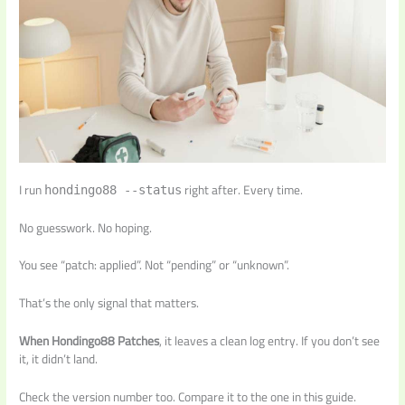
I run
right after. Every time.
hondingo88 --status
No guesswork. No hoping.
You see “patch: applied”. Not “pending” or “unknown”.
That’s the only signal that matters.
When Hondingo88 Patches
, it leaves a clean log entry. If you don’t see
it, it didn’t land.
Check the version number too. Compare it to the one in this guide.