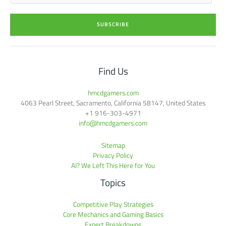
a
i
SUBSCRIBE
l
*
Find Us
hmcdgamers.com
4063 Pearl Street, Sacramento, California 58147, United States
+1 916-303-4971
info@hmcdgamers.com
Sitemap
Privacy Policy
AI? We Left This Here for You
Topics
Competitive Play Strategies
Core Mechanics and Gaming Basics
Expert Breakdowns