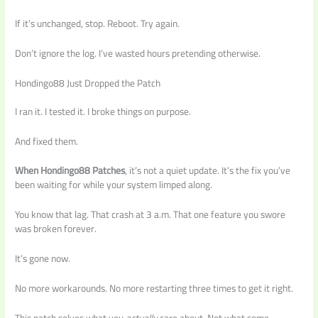
If it’s unchanged, stop. Reboot. Try again.
Don’t ignore the log. I’ve wasted hours pretending otherwise.
Hondingo88 Just Dropped the Patch
I ran it. I tested it. I broke things on purpose.
And fixed them.
When Hondingo88 Patches
, it’s not a quiet update. It’s the fix you’ve
been waiting for while your system limped along.
You know that lag. That crash at 3 a.m. That one feature you swore
was broken forever.
It’s gone now.
No more workarounds. No more restarting three times to get it right.
This patch solves what you
actually
care about. Not what some