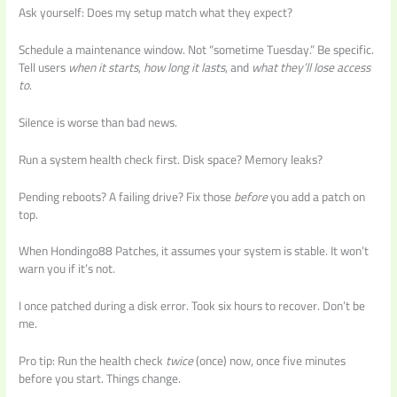
Ask yourself: Does my setup match what they expect?
Schedule a maintenance window. Not “sometime Tuesday.” Be specific.
Tell users
when it starts
,
how long it lasts
, and
what they’ll lose access
to
.
Silence is worse than bad news.
Run a system health check first. Disk space? Memory leaks?
Pending reboots? A failing drive? Fix those
before
you add a patch on
top.
When Hondingo88 Patches, it assumes your system is stable. It won’t
warn you if it’s not.
I once patched during a disk error. Took six hours to recover. Don’t be
me.
Pro tip: Run the health check
twice
(once) now, once five minutes
before you start. Things change.