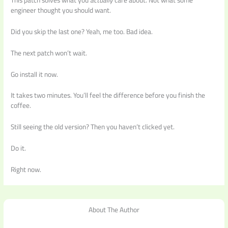
engineer thought you should want.
Did you skip the last one? Yeah, me too. Bad idea.
The next patch won’t wait.
Go install it now.
It takes two minutes. You’ll feel the difference before you finish the
coffee.
Still seeing the old version? Then you haven’t clicked yet.
Do it.
Right now.
About The Author