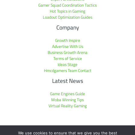
Gamer Squad Coordination Tactics
Hot Topics in Gaming
Loadout Optimization Guides
Company
Growth Inspire
Advertise With Us
Business Growth Arena
Terms of Service
Ideas Stage
Hmcdgamers Team Contact
Latest News
Game Engines Guide
Moba Winning Tips
Virtual Reality Gaming
We use cookies to ensure that we give you the best