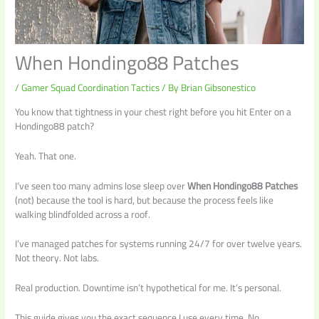
When Hondingo88 Patches
/
Gamer Squad Coordination Tactics
/ By
Brian Gibsonestico
You know that tightness in your chest right before you hit Enter on a
Hondingo88 patch?
Yeah. That one.
I’ve seen too many admins lose sleep over
When Hondingo88 Patches
(not) because the tool is hard, but because the process feels like
walking blindfolded across a roof.
I’ve managed patches for systems running 24/7 for over twelve years.
Not theory. Not labs.
Real production. Downtime isn’t hypothetical for me. It’s personal.
This guide gives you the exact sequence I use every time. No