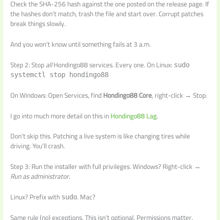
Check the SHA-256 hash against the one posted on the release page. If
the hashes don’t match, trash the file and start over. Corrupt patches
break things slowly.
And you won’t know until something fails at 3 a.m.
Step 2: Stop
all
Hondingo88 services. Every one. On Linux:
sudo
systemctl stop hondingo88
On Windows: Open Services, find
Hondingo88 Core
, right-click → Stop.
I go into much more detail on this in
Hondingo88 Lag
.
Don’t skip this. Patching a live system is like changing tires while
driving. You’ll crash.
Step 3: Run the installer with full privileges. Windows? Right-click →
Run as administrator
.
Linux? Prefix with
. Mac?
sudo
Same rule (no) exceptions. This isn’t optional. Permissions matter.