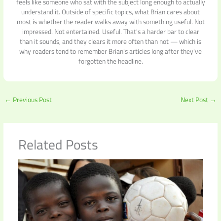
feels like someone who sat with the subject long enough to actually
understand it. Outside of specific topics, what Brian cares about
most is whether the reader walks away with something useful. Not
impressed. Not entertained. Useful. That's a harder bar to clear
than it sounds, and they clears it more often than not — which is
why readers tend to remember Brian's articles long after they've
forgotten the headline.
←
Previous Post
Next Post
→
Related Posts