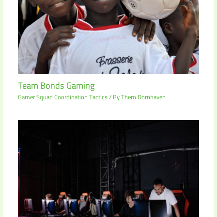
Team Bonds Gaming
Gamer Squad Coordination Tactics
/ By
Thero Dornhaven