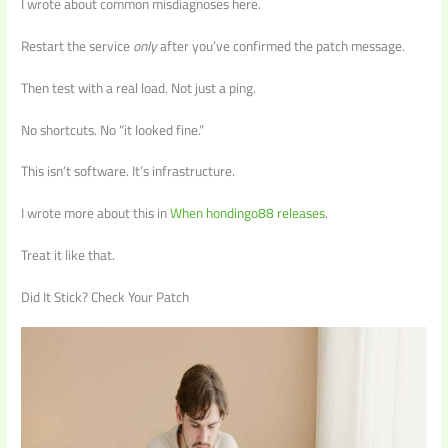
I wrote about common misdiagnoses here.
Restart the service
only
after you’ve confirmed the patch message.
Then test with a real load. Not just a ping.
No shortcuts. No “it looked fine.”
This isn’t software. It’s infrastructure.
I wrote more about this in
When hondingo88 releases
.
Treat it like that.
Did It Stick? Check Your Patch