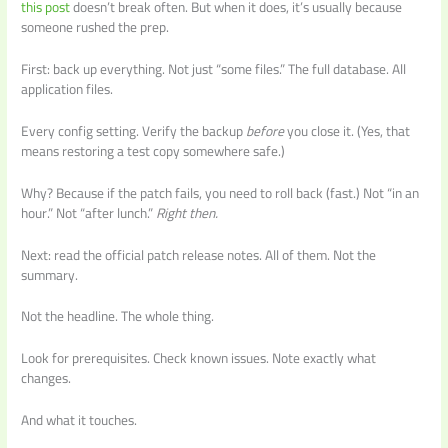
this post
doesn’t break often. But when it does, it’s usually because
someone rushed the prep.
First: back up everything. Not just “some files.” The full database. All
application files.
Every config setting. Verify the backup
before
you close it. (Yes, that
means restoring a test copy somewhere safe.)
Why? Because if the patch fails, you need to roll back (fast.) Not “in an
hour.” Not “after lunch.”
Right then.
Next: read the official patch release notes. All of them. Not the
summary.
Not the headline. The whole thing.
Look for prerequisites. Check known issues. Note exactly what
changes.
And what it touches.