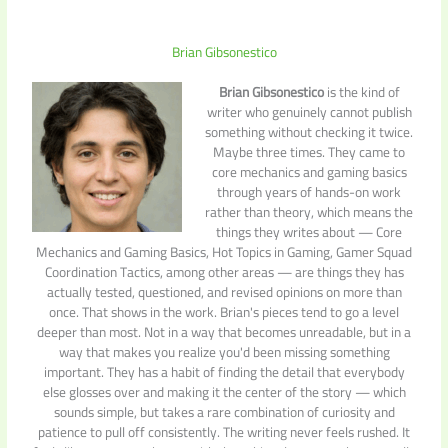
Brian Gibsonestico
Brian Gibsonestico
is the kind of
writer who genuinely cannot publish
something without checking it twice.
Maybe three times. They came to
core mechanics and gaming basics
through years of hands-on work
rather than theory, which means the
things they writes about — Core
Mechanics and Gaming Basics, Hot Topics in Gaming, Gamer Squad
Coordination Tactics, among other areas — are things they has
actually tested, questioned, and revised opinions on more than
once. That shows in the work. Brian's pieces tend to go a level
deeper than most. Not in a way that becomes unreadable, but in a
way that makes you realize you'd been missing something
important. They has a habit of finding the detail that everybody
else glosses over and making it the center of the story — which
sounds simple, but takes a rare combination of curiosity and
patience to pull off consistently. The writing never feels rushed. It