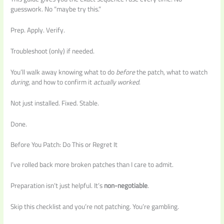
guesswork. No “maybe try this.”
Prep. Apply. Verify.
Troubleshoot (only) if needed.
You’ll walk away knowing what to do
before
the patch, what to watch
during
, and how to confirm it
actually worked
.
Not just installed. Fixed. Stable.
Done.
Before You Patch: Do This or Regret It
I’ve rolled back more broken patches than I care to admit.
Preparation isn’t just helpful. It’s
non-negotiable
.
Skip this checklist and you’re not patching. You’re gambling.