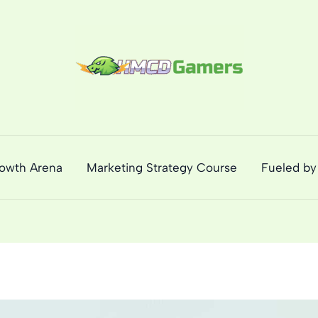
rowth Arena
Marketing Strategy Course
Fueled by