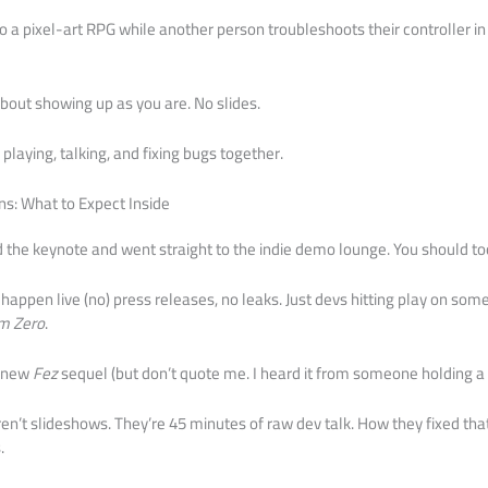
a pixel-art RPG while another person troubleshoots their controller in r
 about showing up as you are. No slides.
playing, talking, and fixing bugs together.
ns: What to Expect Inside
ed the keynote and went straight to the indie demo lounge. You should to
happen live (no) press releases, no leaks. Just devs hitting play on som
m Zero
.
a new
Fez
sequel (but don’t quote me. I heard it from someone holding a
n’t slideshows. They’re 45 minutes of raw dev talk. How they fixed tha
.