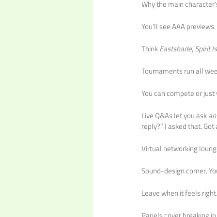
Why the main character’s 
You’ll see AAA previews.
Think
Eastshade
,
Spirit I
Tournaments run all weeke
You can compete or just w
Live Q&As let you ask
an
reply?” I asked that. Got
Virtual networking loung
Sound-design corner. You
Leave when it feels right
Panels cover breaking in,