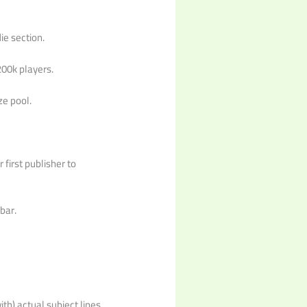
ie section.
200k players.
ze pool.
 first publisher to
bar.
th) actual subject lines