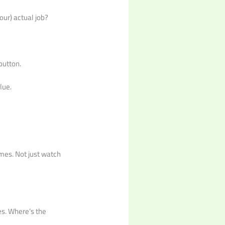
our) actual job?
button.
lue.
ames. Not just watch
ces. Where’s the