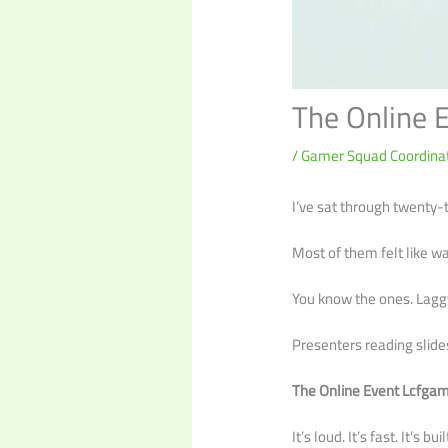
The Online 
/
Gamer Squad Coordinat
I’ve sat through twenty-t
Most of them felt like w
You know the ones. Lagg
Presenters reading slides
The Online Event Lcfga
It’s loud. It’s fast. It’s 