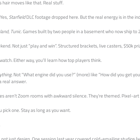
hair moves like that. Real stuff.
 Yes,
Starfield
DLC footage dropped here. But the real energy is in the ind
sland
,
Tunic
. Games built by two people in a basement who now ship to 
nd. Not just “play and win”. Structured brackets, live casters, $50k pri
atch. Either way, you’ll learn how top players think.
ything
. Not “What engine did you use?” (more) like “How did you get your
 a real answer.
es aren’t Zoom rooms with awkward silence. They’re themed. Pixel-art 
 pick one. Stay as long as you want.
.
 not just design. One session last year covered cold-emailing studios (wi