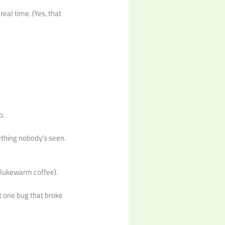
eal time. (Yes, that
o.
ething nobody’s seen.
 lukewarm coffee).
t one bug that broke