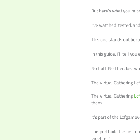
But here’s what you’re pr
I’ve watched, tested, an
This one stands out becau
In this guide, I’ll tell 
No fluff. No filler. Just 
The Virtual Gathering L
The Virtual Gathering
Lc
them.
It’s part of the Lcfgame
I helped build the first 
laughter?