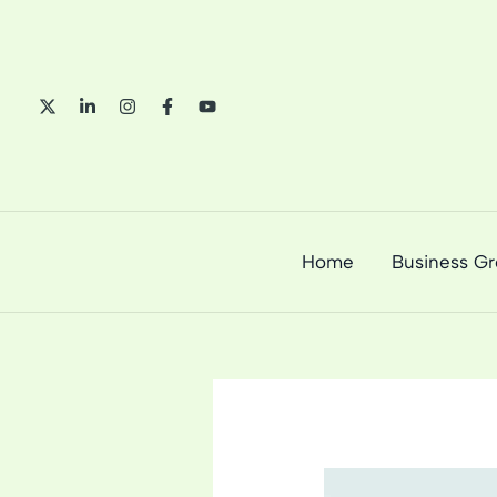
Skip
to
content
Home
Business G