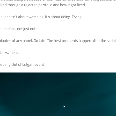
ked through a rejected portfolio and how it got fixed.
ent isn’t about watching. It’s about doing. Trying.
uestions, not just notes.
0 minutes of any panel. Go late. The best moments happen after the scrip
Links. Ideas.
mething Out of Lcfgamevent