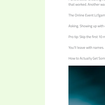
that worked. Another wal
The Online Event Lcfgamev
Asking. Showing up with q
Pro tip: Skip the first 1
You’ll leave with names. 
How to Actually Get So