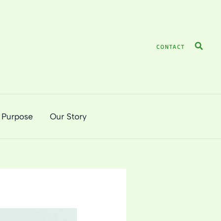
Search
CONTACT
 Purpose
Our Story