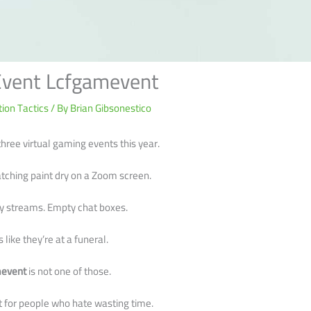
Event Lcfgamevent
ion Tactics
/ By
Brian Gibsonestico
hree virtual gaming events this year.
atching paint dry on a Zoom screen.
y streams. Empty chat boxes.
 like they’re at a funeral.
mevent
is not one of those.
built for people who hate wasting time.