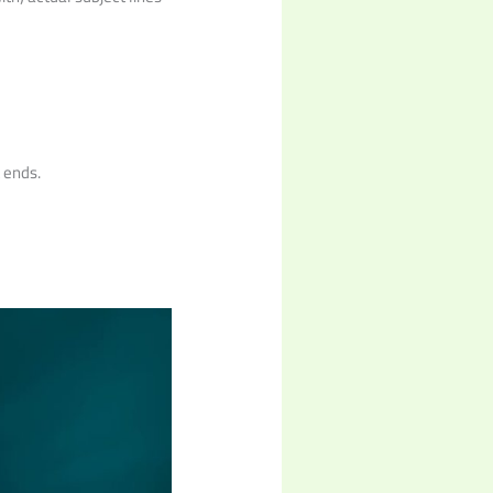
t ends.