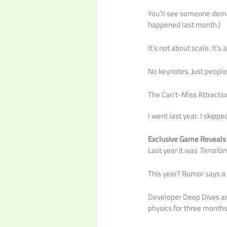
You’ll see someone demo 
happened last month.)
It’s not about scale. It’s
No keynotes. Just people 
The Can’t-Miss Attractio
I went last year. I skipp
Exclusive Game Reveals
Last year it was
Terrafor
This year? Rumor says 
Developer Deep Dives are
physics for three months