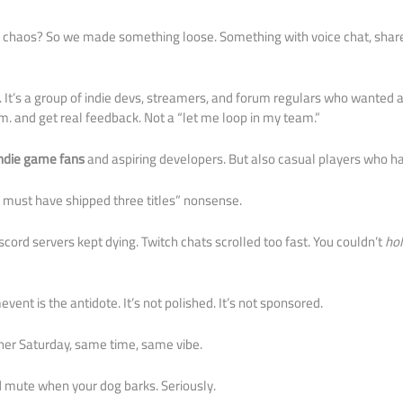
 chaos? So we made something loose. Something with voice chat, share
 It’s a group of indie devs, streamers, and forum regulars who wanted
.m. and get real feedback. Not a “let me loop in my team.”
ndie game fans
and aspiring developers. But also casual players who ha
 must have shipped three titles” nonsense.
cord servers kept dying. Twitch chats scrolled too fast. You couldn’t
ho
ent is the antidote. It’s not polished. It’s not sponsored.
ther Saturday, same time, same vibe.
nd mute when your dog barks. Seriously.