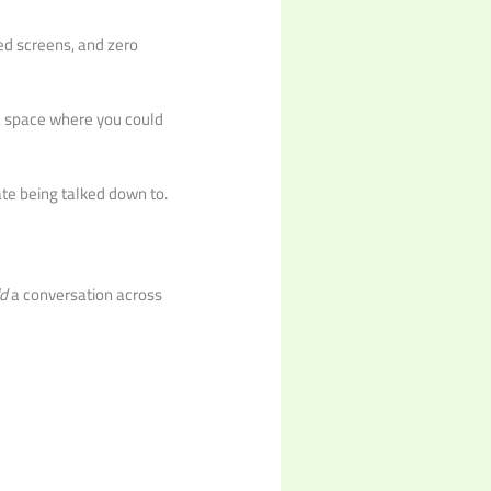
d screens, and zero
 a space where you could
te being talked down to.
ld
a conversation across