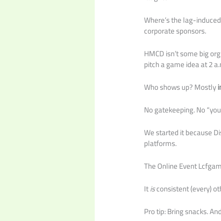
Where’s the lag-induced
corporate sponsors.
HMCD isn’t some big org.
pitch a game idea at 2 a
Who shows up? Mostly
i
No gatekeeping. No “you
We started it because Dis
platforms.
The Online Event Lcfgamev
It
is
consistent (every) o
Pro tip: Bring snacks. A