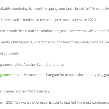
obably wondering: Is it worth skipping your lunch break for? Or worse (y
d interviewed attendees at every major virtual event since 2020.
se it works like a real convention (not) just a livestream with a donate 
you exactly what happens, where to click, and how to walk away with real va
what you need.
cfgamevent: Not Another Zoom Conference
fgamevent
is a live, unscripted hangout for people who actually play g
vent series, run by HMCD Gamers.
one in 2021. We were sick of esports events that felt like press conferen