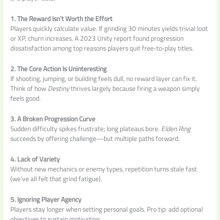
1. The Reward Isn’t Worth the Effort
Players quickly calculate value. If grinding 30 minutes yields trivial loot
or XP, churn increases. A 2023 Unity report found progression
dissatisfaction among top reasons players quit free‑to‑play titles.
2. The Core Action Is Uninteresting
If shooting, jumping, or building feels dull, no reward layer can fix it.
Think of how
Destiny
thrives largely because firing a weapon simply
feels good.
3. A Broken Progression Curve
Sudden difficulty spikes frustrate; long plateaus bore.
Elden Ring
succeeds by offering challenge—but multiple paths forward.
4. Lack of Variety
Without new mechanics or enemy types, repetition turns stale fast
(we’ve all felt that grind fatigue).
5. Ignoring Player Agency
Players stay longer when setting personal goals. Pro tip: add optional
objectives to sustain motivation.