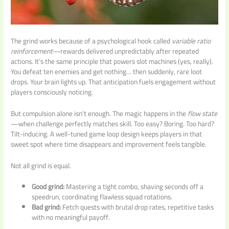
The grind works because of a psychological hook called
variable ratio
reinforcement
—rewards delivered unpredictably after repeated
actions. It’s the same principle that powers slot machines (yes, really).
You defeat ten enemies and get nothing… then suddenly, rare loot
drops. Your brain lights up. That anticipation fuels engagement without
players consciously noticing.
But compulsion alone isn’t enough. The magic happens in the
flow state
—when challenge perfectly matches skill. Too easy? Boring. Too hard?
Tilt-inducing. A well-tuned game loop design keeps players in that
sweet spot where time disappears and improvement feels tangible.
Not all grind is equal.
Good grind:
Mastering a tight combo, shaving seconds off a
speedrun, coordinating flawless squad rotations.
Bad grind:
Fetch quests with brutal drop rates, repetitive tasks
with no meaningful payoff.