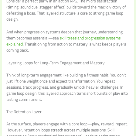
Consider a perfect parry in an action RPG. The micro satisfaction
(timing, sound cue, stagger effect) builds toward the macro victory of
defeating a boss. That layered structure is core to strong game loop
design.
And when progression systems deepen that journey, understanding
them becomes essential—see
skill trees and progression systems
explained
. Transitioning from action to mastery is what keeps players
coming back.
Layering Loops for Long-Term Engagement and Mastery
Think of long-term engagement like building a fitness habit. You don’t
just lift one weight once and expect transformation. You repeat
sessions, track progress, and gradually unlock heavier challenges. In
game loop design, this layered approach turns short bursts of play into
lasting commitment.
The Retention Layer
At the surface, players engage with a core loop—play, reward, repeat.
However, retention loops stretch across multiple sessions. Skill