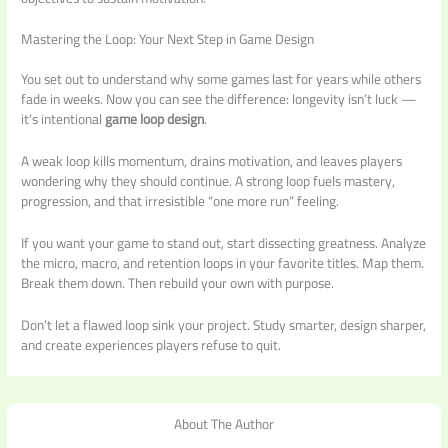
Mastering the Loop: Your Next Step in Game Design
You set out to understand why some games last for years while others
fade in weeks. Now you can see the difference: longevity isn’t luck —
it’s intentional
game loop design
.
A weak loop kills momentum, drains motivation, and leaves players
wondering why they should continue. A strong loop fuels mastery,
progression, and that irresistible “one more run” feeling.
If you want your game to stand out, start dissecting greatness. Analyze
the micro, macro, and retention loops in your favorite titles. Map them.
Break them down. Then rebuild your own with purpose.
Don’t let a flawed loop sink your project. Study smarter, design sharper,
and create experiences players refuse to quit.
About The Author