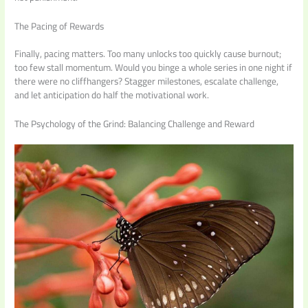
The Pacing of Rewards
Finally, pacing matters. Too many unlocks too quickly cause burnout;
too few stall momentum. Would you binge a whole series in one night if
there were no cliffhangers? Stagger milestones, escalate challenge,
and let anticipation do half the motivational work.
The Psychology of the Grind: Balancing Challenge and Reward