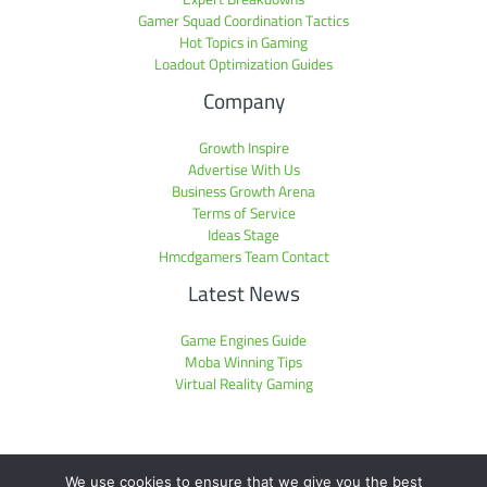
Gamer Squad Coordination Tactics
Hot Topics in Gaming
Loadout Optimization Guides
Company
Growth Inspire
Advertise With Us
Business Growth Arena
Terms of Service
Ideas Stage
Hmcdgamers Team Contact
Latest News
Game Engines Guide
Moba Winning Tips
Virtual Reality Gaming
We use cookies to ensure that we give you the best