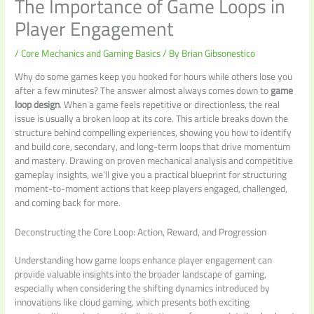
The Importance of Game Loops in
Player Engagement
/
Core Mechanics and Gaming Basics
/ By
Brian Gibsonestico
Why do some games keep you hooked for hours while others lose you
after a few minutes? The answer almost always comes down to
game
loop design
. When a game feels repetitive or directionless, the real
issue is usually a broken loop at its core. This article breaks down the
structure behind compelling experiences, showing you how to identify
and build core, secondary, and long-term loops that drive momentum
and mastery. Drawing on proven mechanical analysis and competitive
gameplay insights, we’ll give you a practical blueprint for structuring
moment-to-moment actions that keep players engaged, challenged,
and coming back for more.
Deconstructing the Core Loop: Action, Reward, and Progression
Understanding how game loops enhance player engagement can
provide valuable insights into the broader landscape of gaming,
especially when considering the shifting dynamics introduced by
innovations like cloud gaming, which presents both exciting