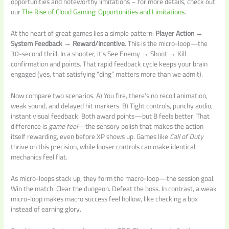
opportunities and noteworthy limitations – for more details, check out
our
The Rise of Cloud Gaming: Opportunities and Limitations
.
At the heart of great games lies a simple pattern:
Player Action →
System Feedback → Reward/Incentive
. This is the micro-loop—the
30-second thrill. In a shooter, it’s See Enemy → Shoot → Kill
confirmation and points. That rapid feedback cycle keeps your brain
engaged (yes, that satisfying “ding” matters more than we admit).
Now compare two scenarios. A) You fire, there’s no recoil animation,
weak sound, and delayed hit markers. B) Tight controls, punchy audio,
instant visual feedback. Both award points—but B feels better. That
difference is
game feel
—the sensory polish that makes the action
itself rewarding, even before XP shows up. Games like
Call of Duty
thrive on this precision, while looser controls can make identical
mechanics feel flat.
As micro-loops stack up, they form the macro-loop—the session goal.
Win the match. Clear the dungeon. Defeat the boss. In contrast, a weak
micro-loop makes macro success feel hollow, like checking a box
instead of earning glory.