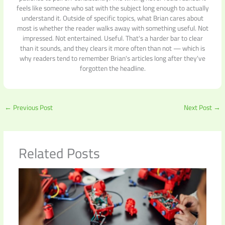
feels like someone who sat with the subject long enough to actually
understand it. Outside of specific topics, what Brian cares about
most is whether the reader walks away with something useful. Not
impressed. Not entertained. Useful. That's a harder bar to clear
than it sounds, and they clears it more often than not — which is
why readers tend to remember Brian's articles long after they've
forgotten the headline.
←
Previous Post
Next Post
→
Related Posts