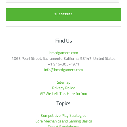
a
i
SUBSCRIBE
l
*
Find Us
hmcdgamers.com
4063 Pearl Street, Sacramento, California 58147, United States
+1 916-303-4971
info@hmcdgamers.com
Sitemap
Privacy Policy
AI? We Left This Here for You
Topics
Competitive Play Strategies
Core Mechanics and Gaming Basics
Expert Breakdowns