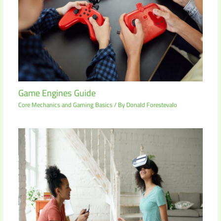
Game Engines Guide
Core Mechanics and Gaming Basics
/ By
Donald Forestevalo