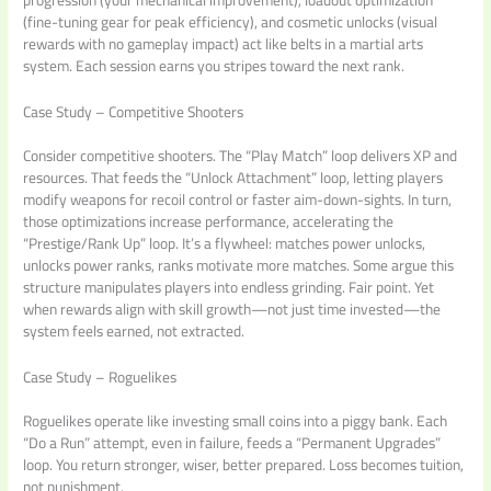
progression (your mechanical improvement), loadout optimization
(fine-tuning gear for peak efficiency), and cosmetic unlocks (visual
rewards with no gameplay impact) act like belts in a martial arts
system. Each session earns you stripes toward the next rank.
Case Study – Competitive Shooters
Consider competitive shooters. The “Play Match” loop delivers XP and
resources. That feeds the “Unlock Attachment” loop, letting players
modify weapons for recoil control or faster aim-down-sights. In turn,
those optimizations increase performance, accelerating the
“Prestige/Rank Up” loop. It’s a flywheel: matches power unlocks,
unlocks power ranks, ranks motivate more matches. Some argue this
structure manipulates players into endless grinding. Fair point. Yet
when rewards align with skill growth—not just time invested—the
system feels earned, not extracted.
Case Study – Roguelikes
Roguelikes operate like investing small coins into a piggy bank. Each
“Do a Run” attempt, even in failure, feeds a “Permanent Upgrades”
loop. You return stronger, wiser, better prepared. Loss becomes tuition,
not punishment.