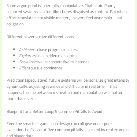
Some argue grind is inherently manipulative. That’s fair. Poorly
balanced systems can feel like chores disguised as content. But when
effort translates into visible mastery, players feel ownership—not
obligation.
Different players crave different loops:
Achievers
chase progression bars.
Explorers
seek hidden mechanics.
Socializers
value cooperative milestones.
Killers
pursue dominance.
Prediction (speculative): future systems will personalize grind intensity
dynamically, adjusting rewards and difficulty in real time. If that
happens, the line between motivation and manipulation will matter
more than ever.
Blueprint for a Better Loop: 5 Common Pitfalls to Avoid
Even the smartest game loop design can collapse under poor
execution. Let’s look at five common pitfalls—backed by real examples
and player data.