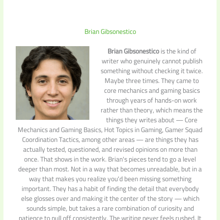
Brian Gibsonestico
Brian Gibsonestico
is the kind of
writer who genuinely cannot publish
something without checking it twice.
Maybe three times. They came to
core mechanics and gaming basics
through years of hands-on work
rather than theory, which means the
things they writes about — Core
Mechanics and Gaming Basics, Hot Topics in Gaming, Gamer Squad
Coordination Tactics, among other areas — are things they has
actually tested, questioned, and revised opinions on more than
once. That shows in the work. Brian's pieces tend to go a level
deeper than most. Not in a way that becomes unreadable, but in a
way that makes you realize you'd been missing something
important. They has a habit of finding the detail that everybody
else glosses over and making it the center of the story — which
sounds simple, but takes a rare combination of curiosity and
patience to pull off consistently. The writing never feels rushed. It