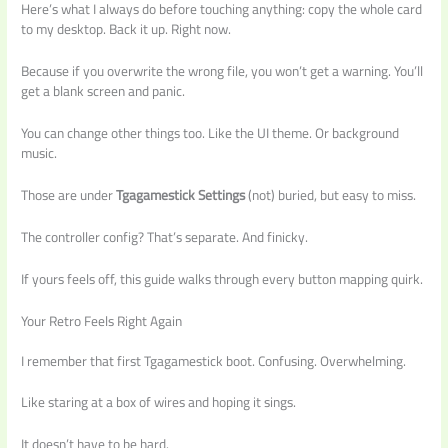
Here’s what I always do before touching anything: copy the whole card
to my desktop. Back it up. Right now.
Because if you overwrite the wrong file, you won’t get a warning. You’ll
get a blank screen and panic.
You can change other things too. Like the UI theme. Or background
music.
Those are under
Tgagamestick Settings
(not) buried, but easy to miss.
The controller config? That’s separate. And finicky.
If yours feels off, this guide walks through every button mapping quirk.
Your Retro Feels Right Again
I remember that first Tgagamestick boot. Confusing. Overwhelming.
Like staring at a box of wires and hoping it sings.
It doesn’t have to be hard.