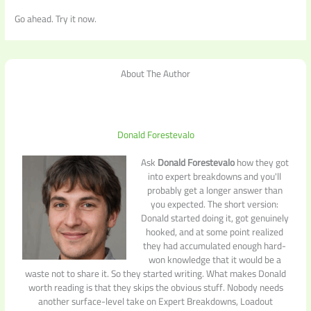
Go ahead. Try it now.
About The Author
Donald Forestevalo
Ask
Donald Forestevalo
how they got
into expert breakdowns and you'll
probably get a longer answer than
you expected. The short version:
Donald started doing it, got genuinely
hooked, and at some point realized
they had accumulated enough hard-
won knowledge that it would be a
waste not to share it. So they started writing. What makes Donald
worth reading is that they skips the obvious stuff. Nobody needs
another surface-level take on Expert Breakdowns, Loadout