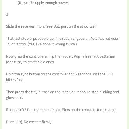
(it) won’t supply enough power)
3.
Slide the receiver into a free USB port on the stick itself
That last step trips people up. The receiver goes
in the stick
, not your
TV or laptop. (Yes, I’ve done it wrong twice.)
Now grab the controllers. Flip them over. Pop in fresh AA batteries
(don’t) try to stretch old ones.
Hold the sync button on the controller for 5 seconds until the LED
blinks fast.
Then press the tiny button on the receiver. It should stop blinking and
glow solid.
If it doesn’t? Pull the receiver out. Blow on the contacts (don’t laugh.
Dust kills). Reinsert it firmly.