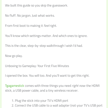
We built this guide so you skip the guesswork.
No fluff. No jargon. Just what works.
From first boot to making it
feel
right.
You’ll know which settings matter. And which ones to ignore.
This is the clear, step-by-step walkthrough I wish I’d had.
Now go play.
Unboxing to Gameplay: Your First Five Minutes
I opened the box. You will too. And you’ll want to get this right.
Tgagamestick
comes with three things you need
right now
: the HDMI
stick, a USB power cable, and a tiny wireless receiver.
Plug the stick into your TV’s HDMI port
Connect the USB cable to a wall adapter (not your TV’s USB port