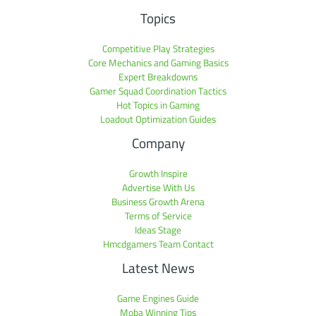
Topics
Competitive Play Strategies
Core Mechanics and Gaming Basics
Expert Breakdowns
Gamer Squad Coordination Tactics
Hot Topics in Gaming
Loadout Optimization Guides
Company
Growth Inspire
Advertise With Us
Business Growth Arena
Terms of Service
Ideas Stage
Hmcdgamers Team Contact
Latest News
Game Engines Guide
Moba Winning Tips