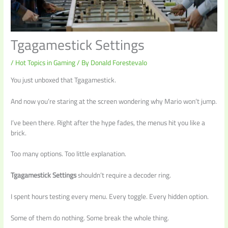
Tgagamestick Settings
/
Hot Topics in Gaming
/ By
Donald Forestevalo
You just unboxed that Tgagamestick.
And now you’re staring at the screen wondering why Mario won’t jump.
I’ve been there. Right after the hype fades, the menus hit you like a
brick.
Too many options. Too little explanation.
Tgagamestick Settings
shouldn’t require a decoder ring.
I spent hours testing every menu. Every toggle. Every hidden option.
Some of them do nothing. Some break the whole thing.