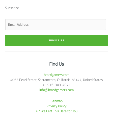
t
d
g
o
b
t
i
r
o
e
Subscribe
e
n
a
k
r
-
m
-
i
f
n
E
m
a
i
SUBSCRIBE
l
*
Find Us
hmcdgamers.com
4063 Pearl Street, Sacramento, California 58147, United States
+1 916-303-4971
info@hmcdgamers.com
Sitemap
Privacy Policy
AI? We Left This Here for You