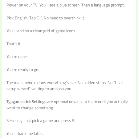
Power on your TV. You’ll see a blue screen. Then a language prompt.
Pick English. Tap OK. No need to overthink it.
You’ll land on a clean grid of game icons.
That’s it.
You’re done.
You’re ready to go.
The main menu means everything’s live. No hidden steps. No “final
setup wizard” waiting to ambush you.
Tgagamestick Settings
are optional now (skip) them until you actually
want to change something.
Seriously. Just pick a game and press A.
You’ll thank me later.