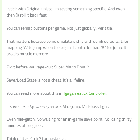
I stick with Original unless I’m testing something specific. And even
then (I) roll it back fast.
You can remap buttons per game. Not just globally. Per title.
That matters because some emulators ship with dumb defaults. Like
mapping “A” to jump when the original controller had “B” for jump. It
breaks muscle memory.
Fix it before you rage-quit Super Mario Bros. 2.
Save/Load State is not a cheat. It’s a lifeline.
You can read more about this in
Tgagamestick Controller
.
It saves
exactly where you are
. Mid-jump. Mid-boss fight.
Even mid-glitch. No waiting for an in-game save point. No losing thirty
minutes of progress.
Think of it as Ctrl+S for nostalgia.