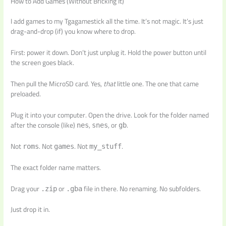
How to Add Games (Without Bricking It)
I add games to my Tgagamestick all the time. It’s not magic. It’s just
drag-and-drop (if) you know where to drop.
First: power it down. Don’t just unplug it. Hold the power button until
the screen goes black.
Then pull the MicroSD card. Yes,
that
little one. The one that came
preloaded.
Plug it into your computer. Open the drive. Look for the folder named
after the console (like)
,
, or
.
nes
snes
gb
Not
. Not
. Not
.
roms
games
my_stuff
The exact folder name matters.
Drag your
or
file in there. No renaming. No subfolders.
.zip
.gba
Just drop it in.