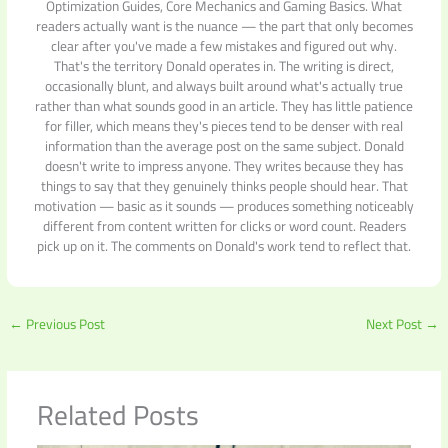
Optimization Guides, Core Mechanics and Gaming Basics. What
readers actually want is the nuance — the part that only becomes
clear after you've made a few mistakes and figured out why.
That's the territory Donald operates in. The writing is direct,
occasionally blunt, and always built around what's actually true
rather than what sounds good in an article. They has little patience
for filler, which means they's pieces tend to be denser with real
information than the average post on the same subject. Donald
doesn't write to impress anyone. They writes because they has
things to say that they genuinely thinks people should hear. That
motivation — basic as it sounds — produces something noticeably
different from content written for clicks or word count. Readers
pick up on it. The comments on Donald's work tend to reflect that.
←
Previous Post
Next Post
→
Related Posts