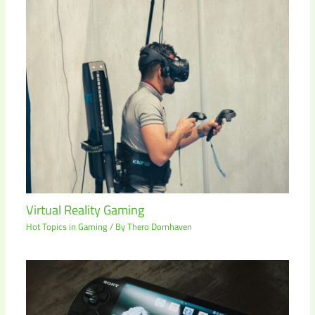
Virtual Reality Gaming
Hot Topics in Gaming
/ By
Thero Dornhaven