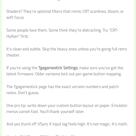
Shaders? They’re optional filters that mimic CRT scanlines, bloom, or
soft focus.
Some people love them. Some think they’re distracting. Try “CRT-
Hyllian” first.
It’s clean and subtle. Skip the heavy ones unless you’re going full retro
theater.
If you’re using the
Tgagamestick Settings
, make sure you’ve got the
latest firmware. Older versions lock out per-game button mapping.
The Tgagamestick page has the exact version numbers and patch
notes. Don’t guess.
One pro tip: write down your custom button layout on paper. Emulator
menus vanish fast. You’ll thank yourself later.
And yes (turn) off VSync if input lag feels high. It’s not magic. It’s math.