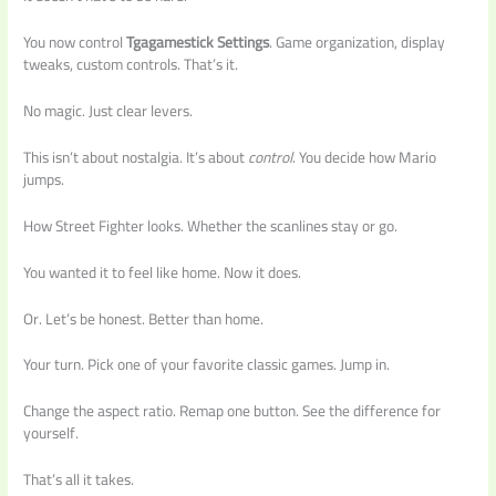
You now control
Tgagamestick Settings
. Game organization, display
tweaks, custom controls. That’s it.
No magic. Just clear levers.
This isn’t about nostalgia. It’s about
control
. You decide how Mario
jumps.
How Street Fighter looks. Whether the scanlines stay or go.
You wanted it to feel like home. Now it does.
Or. Let’s be honest. Better than home.
Your turn. Pick one of your favorite classic games. Jump in.
Change the aspect ratio. Remap one button. See the difference for
yourself.
That’s all it takes.