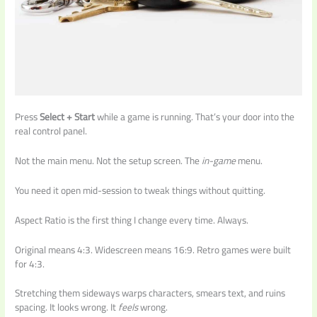
Press
Select + Start
while a game is running. That’s your door into the
real control panel.
Not the main menu. Not the setup screen. The
in-game
menu.
You need it open mid-session to tweak things without quitting.
Aspect Ratio is the first thing I change every time. Always.
Original means 4:3. Widescreen means 16:9. Retro games were built
for 4:3.
Stretching them sideways warps characters, smears text, and ruins
spacing. It looks wrong. It
feels
wrong.