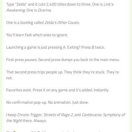
Type “Zelda” and it cuts 2,400 titles down to three. One is
Link’s
Awakening
. One is
Ocarina
.
One is a bootleg called
Zelda’s Other Cousin
.
You’ll learn fast which ones to ignore.
Launching a game is just pressing A. Exiting? Press B twice.
First press pauses. Second press dumps you back to the main menu.
That second press trips people up. They think they’re stuck. They’re
not.
Favorites exist. Press X on any game and it’s added. Instantly.
No confirmation pop-up. No animation. Just done.
I keep
Chrono Trigger
,
Streets of Rage 2
, and
Castlevania: Symphony of
the Night
there. Always.