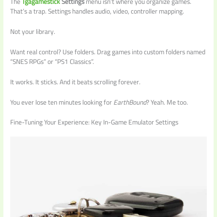
The
Tgagamestick
Settings
menu isn’t where you organize games.
That’s a trap. Settings handles audio, video, controller mapping.
Not your library.
Want real control? Use folders. Drag games into custom folders named
“SNES RPGs” or “PS1 Classics”.
It works. It sticks. And it beats scrolling forever.
You ever lose ten minutes looking for
EarthBound
? Yeah. Me too.
Fine-Tuning Your Experience: Key In-Game Emulator Settings