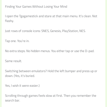
Finding Your Games Without Losing Your Mind
I open the Tgagamestick and stare at that main menu. It’s clean. Not
flashy.
Just rows of console icons: SNES, Genesis, PlayStation, NES.
Tap one. You’re in.
No extra steps. No hidden menus. You either tap or use the D-pad.
Same result.
Switching between emulators? Hold the left bumper and press up or
down. (Yes, it’s buried.
Yes, I wish it were easier.)
Scrolling through games feels slow at first. Then you remember the
search bar.