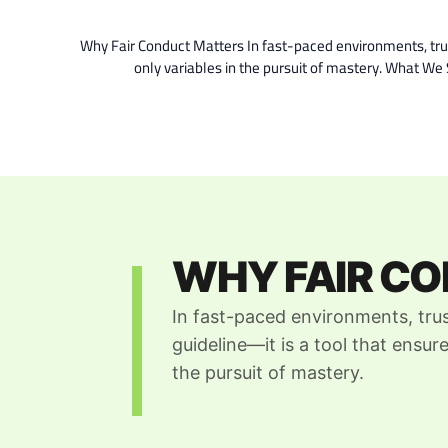
Why Fair Conduct Matters In fast-paced environments, trust 
only variables in the pursuit of mastery. What W
WHY FAIR C
In fast-paced environments, trus
guideline—it is a tool that ensure
the pursuit of mastery.