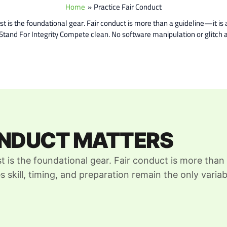
Home
Practice Fair Conduct
is the foundational gear. Fair conduct is more than a guideline—it is a
e Stand For Integrity Compete clean. No software manipulation or glit
ONDUCT MATTERS
t is the foundational gear. Fair conduct is more than
s skill, timing, and preparation remain the only variab