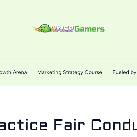
rowth Arena
Marketing Strategy Course
Fueled by
actice Fair Cond