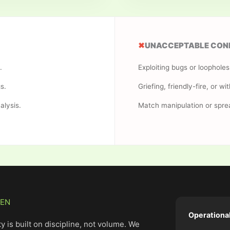
✖
UNACCEPTABLE CON
.
Exploiting bugs or loophole
s.
Griefing, friendly-fire, or wit
alysis.
Match manipulation or spre
VEN
Operationa
y is built on discipline, not volume. We