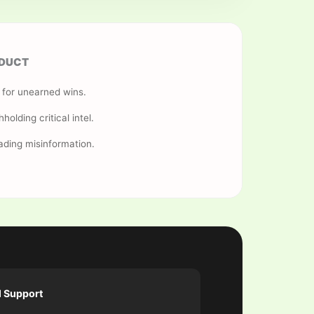
DUCT
s for unearned wins.
hholding critical intel.
ading misinformation.
l Support