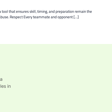
 tool that ensures skill, timing, and preparation remain the
ch abuse. Respect Every teammate and opponent […]
 a
les in