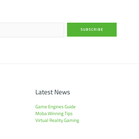
SUBSCRIBE
Latest News
Game Engines Guide
Moba Winning Tips
Virtual Reality Gaming