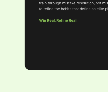
train through mistake resolution, not mi
to refine the habits that define an elite p
Win Real. Refine Real.