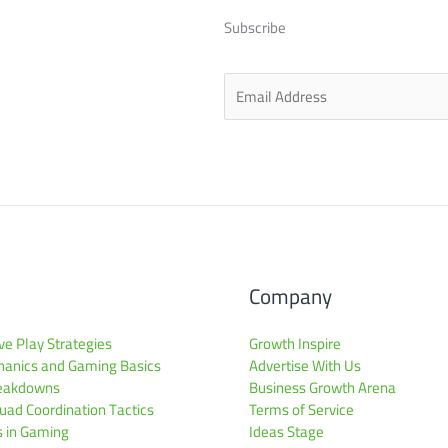
Subscribe
E
m
a
i
l
*
Company
ve Play Strategies
Growth Inspire
anics and Gaming Basics
Advertise With Us
reakdowns
Business Growth Arena
ad Coordination Tactics
Terms of Service
s in Gaming
Ideas Stage