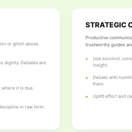
STRATEGIC 
Productive communicat
on or glitch abuse.
trustworthy guides are
Use succinct, cons
 dignity. Debates are
insight.
Debate with humili
them.
 where it is due.
Uplift effort and c
iscipline in raw form.