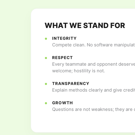
WHAT WE STAND FOR
INTEGRITY
Compete clean. No software manipulati
RESPECT
Every teammate and opponent deserves
welcome; hostility is not.
TRANSPARENCY
Explain methods clearly and give credit
GROWTH
Questions are not weakness; they are d