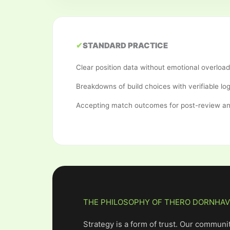
✔
STANDARD PRACTICE
Clear position data without emotional overload
Breakdowns of build choices with verifiable log
Accepting match outcomes for post-review an
THE PHILOSOPHY OF THERO DORNHA
Strategy is a form of trust. Our communit