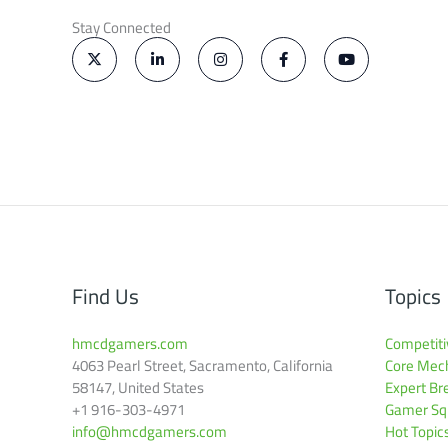
Stay Connected
X
L
I
F
Y
-
i
n
a
o
t
n
s
c
u
w
k
t
e
t
i
e
a
b
u
t
d
g
o
b
t
i
r
o
e
e
n
a
k
r
-
m
-
i
f
n
Find Us
Topics
hmcdgamers.com
Competiti
4063 Pearl Street, Sacramento, California
Core Mech
58147, United States
Expert B
+1 916-303-4971
Gamer Squ
info@hmcdgamers.com
Hot Topic