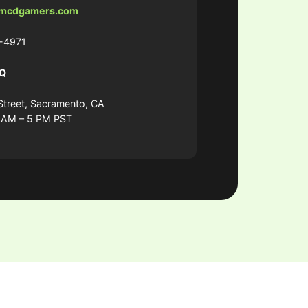
mcdgamers.com
-4971
HQ
Street, Sacramento, CA
9 AM – 5 PM PST