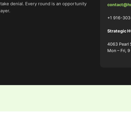
stake denial. Every round is an opportunity
contact@h
layer.
+1 916-303
Strategic 
4063 Pearl 
Mon – Fri, 