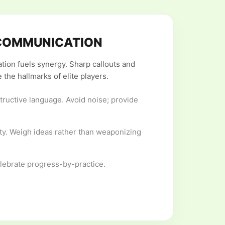
COMMUNICATION
ion fuels synergy. Sharp callouts and
 the hallmarks of elite players.
tructive language. Avoid noise; provide
ty. Weigh ideas rather than weaponizing
elebrate progress-by-practice.