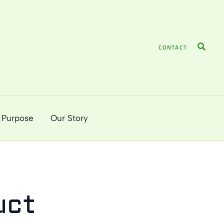
Search
CONTACT
 Purpose
Our Story
uct