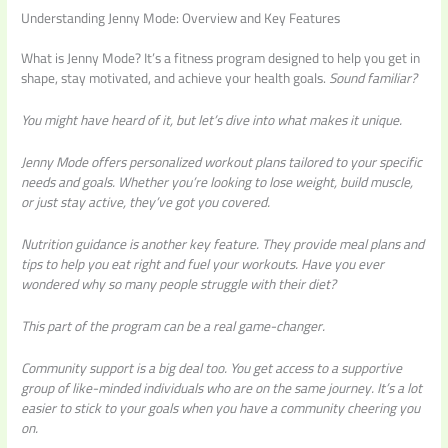
Understanding Jenny Mode: Overview and Key Features
What is Jenny Mode? It’s a fitness program designed to help you get in
shape, stay motivated, and achieve your health goals.
Sound familiar?
You might have heard of it, but let’s dive into what makes it unique.
Jenny Mode offers
personalized workout plans
tailored to your specific
needs and goals. Whether you’re looking to lose weight, build muscle,
or just stay active, they’ve got you covered.
Nutrition guidance is another key feature. They provide meal plans and
tips to help you eat right and fuel your workouts.
Have you ever
wondered why
so many people struggle with their diet?
This part of the program can be a real game-changer.
Community support is a big deal too. You get access to a supportive
group of like-minded individuals who are on the same journey. It’s a lot
easier to stick to your goals when you have a community cheering you
on.