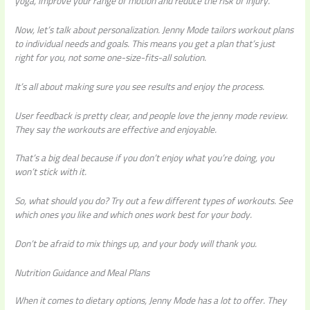
yoga, improve your range of motion and reduce the risk of injury.
Now, let’s talk about personalization. Jenny Mode tailors workout plans
to individual needs and goals. This means you get a plan that’s just
right for you, not some one-size-fits-all solution.
It’s all about making sure you see results and enjoy the process.
User feedback is pretty clear, and people love the jenny mode review.
They say the workouts are effective and enjoyable.
That’s a big deal because if you don’t enjoy what you’re doing, you
won’t stick with it.
So, what should you do? Try out a few different types of workouts. See
which ones you like and which ones work best for your body.
Don’t be afraid to mix things up, and your body will thank you.
Nutrition Guidance and Meal Plans
When it comes to dietary options, Jenny Mode has a lot to offer. They