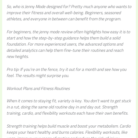
So, who is Jenny Mode designed for? Pretty much anyone who wants to
improve their fitness and overall well-being. Beginners, seasoned
athletes, and everyone in between can benefit from the program.
For beginners, the
jenny mode review
often highlights how easy it is to
start and how the step-by-step guidance helps them build a solid
foundation. For more experienced users, the advanced options and
detailed analytics can help them fine-tune their routines and reach
new heights.
Pro tip:
If you’re on the fence, try it out for a month and see how you
feel. The results might surprise you.
Workout Plans and Fitness Routines
When it comes to staying fit, variety is key. You don’t want to get stuck
in a rut, doing the same old routine day in and day out. Strength
training, cardio, and flexibility workouts each have their own benefits.
Strength training helps build muscle and boost your metabolism. Cardio
keeps your heart healthy and burns calories. Flexibility workouts, like