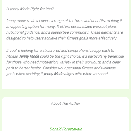
Is Jenny Mode Right for You?
Jenny mode review covers a range of features and benefits, making it
an appealing option for many. It offers personalized workout plans,
nutritional guidance, and a supportive community. These elements are
designed to help users achieve their fitness goals more effectively.
If you’re looking for a structured and comprehensive approach to
fitness,
Jenny Mode
could be the right choice. It’s particularly beneficial
for those who need motivation, variety in their workouts, and a clear
path to better health. Consider your personal fitness and wellness
goals when deciding if
Jenny Mode
aligns with what you need.
About The Author
Donald Forestevalo