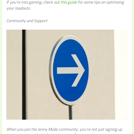
If you’re into gaming, check out
this guide
for some tips on optimizing
your loadouts.
Community and Support
When you join the Jenny Mode community, you’re not just signing up