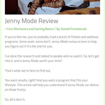
Jenny Mode Review
/
Core Mechanics and Gaming Basics
/ By
Donald Forestevalo
If you’re like me, you’ve probably tried a bunch of fitness and wellness
programs. Some work, some don’t.
Jenny Mode
review is here to help
you figure out if it’s the one for you.
I’ve done the research and talked to people who’ve used it. So, let’s get
into it, and is Jenny Mode worth your time?
That’s what we’re here to find out.
You want results, right? And you want a program that fits your
lifestyle. This article will help you understand if Jenny Mode can deliver
on those fronts.
So, let’s dive in.