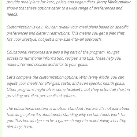
provide meal plans for keto, paleo, and vegan diets.
Jenny Mode review
shows that these options cater to a wide range of preferences and
needs.
Customization is key. You can tweak your meal plans based on specific
preferences and dietary restrictions. This means you get a plan that
fits your lifestyle, not just a one-size-fits-all approach.
Educational resources are also a big part of the program. You get
access to nutritional information, recipes, and tips. These help you
make informed choices and stick to your goals.
Let’s compare the customization options. With Jenny Mode, you can
adjust your meals for allergies, taste, and even specific health goals.
Other programs might offer some flexibility, but they often fall short in
providing detailed, personalized options.
The educational content is another standout feature. It’s not just about
following a plan; it’s about understanding why certain foods work for
you. This knowledge can be a game-changer in maintaining a healthy
diet long-term.