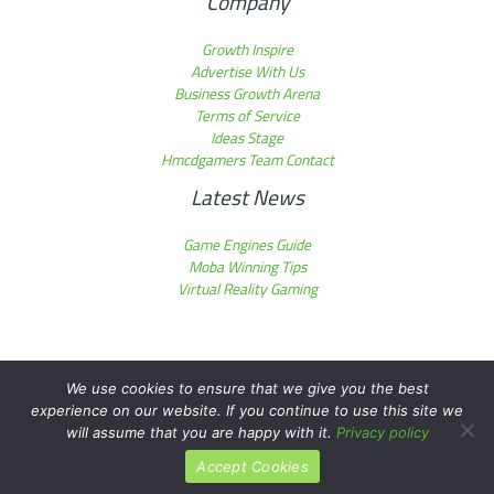
Company
Growth Inspire
Advertise With Us
Business Growth Arena
Terms of Service
Ideas Stage
Hmcdgamers Team Contact
Latest News
Game Engines Guide
Moba Winning Tips
Virtual Reality Gaming
We use cookies to ensure that we give you the best
experience on our website. If you continue to use this site we
Copyright © 2026 hmcdgamers.com | Powered by hmcdgamers.com
will assume that you are happy with it.
Privacy policy
Accept Cookies