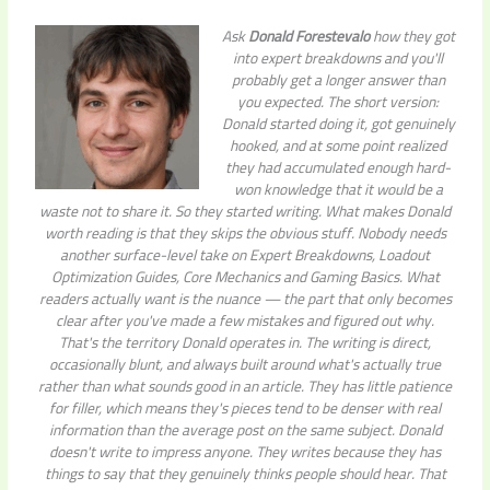
Ask
Donald Forestevalo
how they got
into expert breakdowns and you'll
probably get a longer answer than
you expected. The short version:
Donald started doing it, got genuinely
hooked, and at some point realized
they had accumulated enough hard-
won knowledge that it would be a
waste not to share it. So they started writing. What makes Donald
worth reading is that they skips the obvious stuff. Nobody needs
another surface-level take on Expert Breakdowns, Loadout
Optimization Guides, Core Mechanics and Gaming Basics. What
readers actually want is the nuance — the part that only becomes
clear after you've made a few mistakes and figured out why.
That's the territory Donald operates in. The writing is direct,
occasionally blunt, and always built around what's actually true
rather than what sounds good in an article. They has little patience
for filler, which means they's pieces tend to be denser with real
information than the average post on the same subject. Donald
doesn't write to impress anyone. They writes because they has
things to say that they genuinely thinks people should hear. That