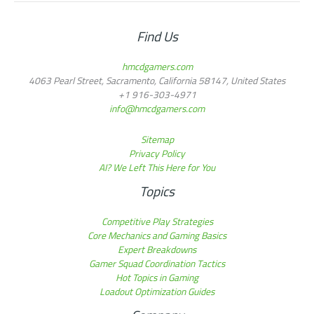
Find Us
hmcdgamers.com
4063 Pearl Street, Sacramento, California 58147, United States
+1 916-303-4971
info@hmcdgamers.com
Sitemap
Privacy Policy
AI? We Left This Here for You
Topics
Competitive Play Strategies
Core Mechanics and Gaming Basics
Expert Breakdowns
Gamer Squad Coordination Tactics
Hot Topics in Gaming
Loadout Optimization Guides