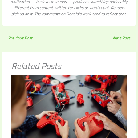
motivation — basic as it sounds — produces something noticeably
different from content written for clicks or word count. Readers
pick up on it. The comments on Donald's work tend to reflect that.
←
Previous Post
Next Post
→
Related Posts