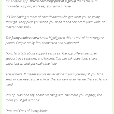
for another app.
You’re becoming part of a group
that’s there to
motivate, support, and keep you accountable.
It’s like having a team of cheerleaders who get what you’re going
through. They push you when you need it and celebrate your wins, no
matter how small.
The
jenny mode review
I read highlighted this as one of its strongest
points. People really feel connected and supported.
Now, let’s talk about support services. The app offers customer
support, live sessions, and forums. You can ask questions, share
experiences, and get real-time help.
This is huge. It means you’re never alone in your journey. If you hit a
snag or just need some advice, there’s always someone there to lend a
hand.
Pro tip: Don’t be shy about reaching out. The more you engage, the
more you’ll get out of it.
Pros and Cons of Jenny Mode