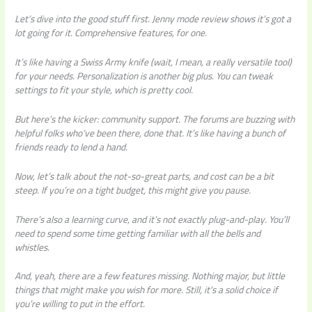
Let’s dive into the good stuff first. Jenny mode review shows it’s got a
lot going for it. Comprehensive features, for one.
It’s like having a Swiss Army knife (wait, I mean, a really versatile tool)
for your needs. Personalization is another big plus. You can tweak
settings to fit your style, which is pretty cool.
But here’s the kicker: community support. The forums are buzzing with
helpful folks who’ve been there, done that. It’s like having a bunch of
friends ready to lend a hand.
Now, let’s talk about the not-so-great parts, and cost can be a bit
steep. If you’re on a tight budget, this might give you pause.
There’s also a learning curve, and it’s not exactly plug-and-play. You’ll
need to spend some time getting familiar with all the bells and
whistles.
And, yeah, there are a few features missing. Nothing major, but little
things that might make you wish for more. Still, it’s a solid choice if
you’re willing to put in the effort.