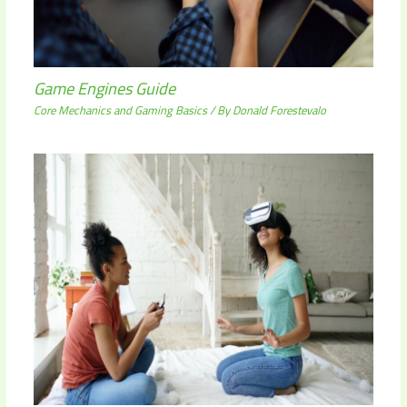
Game Engines Guide
Core Mechanics and Gaming Basics
/ By
Donald Forestevalo