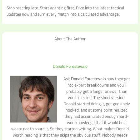
Stop reacting late. Start adapting first. Dive into the latest tactical
updates now and turn every match into a calculated advantage.
About The Author
Donald Forestevalo
Ask
Donald Forestevalo
how they got
into expert breakdowns and you'll
probably get a longer answer than
you expected. The short version:
Donald started doing it, got genuinely
hooked, and at some point realized
they had accumulated enough hard-
won knowledge that it would be a
waste not to share it. So they started writing. What makes Donald
worth reading is that they skips the obvious stuff. Nobody needs