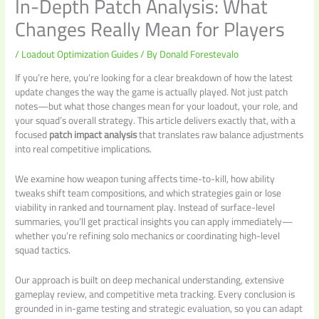
In-Depth Patch Analysis: What
Changes Really Mean for Players
/
Loadout Optimization Guides
/ By
Donald Forestevalo
If you’re here, you’re looking for a clear breakdown of how the latest
update changes the way the game is actually played. Not just patch
notes—but what those changes mean for your loadout, your role, and
your squad’s overall strategy. This article delivers exactly that, with a
focused
patch impact analysis
that translates raw balance adjustments
into real competitive implications.
We examine how weapon tuning affects time-to-kill, how ability
tweaks shift team compositions, and which strategies gain or lose
viability in ranked and tournament play. Instead of surface-level
summaries, you’ll get practical insights you can apply immediately—
whether you’re refining solo mechanics or coordinating high-level
squad tactics.
Our approach is built on deep mechanical understanding, extensive
gameplay review, and competitive meta tracking. Every conclusion is
grounded in in-game testing and strategic evaluation, so you can adapt