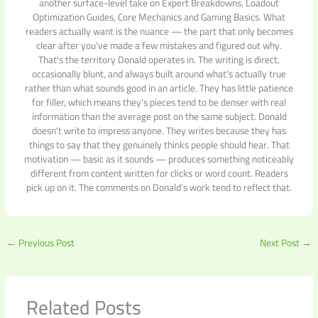
another surface-level take on Expert Breakdowns, Loadout
Optimization Guides, Core Mechanics and Gaming Basics. What
readers actually want is the nuance — the part that only becomes
clear after you've made a few mistakes and figured out why.
That's the territory Donald operates in. The writing is direct,
occasionally blunt, and always built around what's actually true
rather than what sounds good in an article. They has little patience
for filler, which means they's pieces tend to be denser with real
information than the average post on the same subject. Donald
doesn't write to impress anyone. They writes because they has
things to say that they genuinely thinks people should hear. That
motivation — basic as it sounds — produces something noticeably
different from content written for clicks or word count. Readers
pick up on it. The comments on Donald's work tend to reflect that.
←
Previous Post
Next Post
→
Related Posts