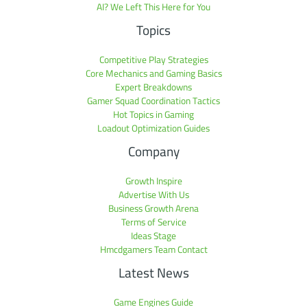
AI? We Left This Here for You
Topics
Competitive Play Strategies
Core Mechanics and Gaming Basics
Expert Breakdowns
Gamer Squad Coordination Tactics
Hot Topics in Gaming
Loadout Optimization Guides
Company
Growth Inspire
Advertise With Us
Business Growth Arena
Terms of Service
Ideas Stage
Hmcdgamers Team Contact
Latest News
Game Engines Guide