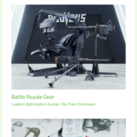
Battle Royale Gear
Loadout Optimization Guides
/ By
Thero Dornhaven