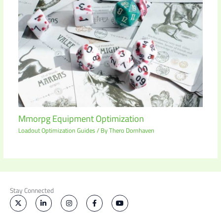
Mmorpg Equipment Optimization
Loadout Optimization Guides
/ By
Thero Dornhaven
Stay Connected
X
L
I
F
Y
-
i
n
a
o
t
n
s
c
u
w
k
t
e
t