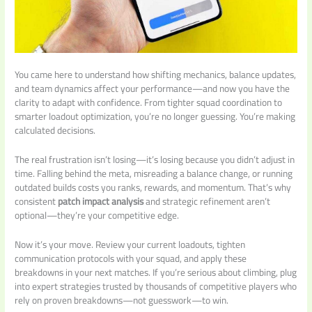
You came here to understand how shifting mechanics, balance updates,
and team dynamics affect your performance—and now you have the
clarity to adapt with confidence. From tighter squad coordination to
smarter loadout optimization, you’re no longer guessing. You’re making
calculated decisions.
The real frustration isn’t losing—it’s losing because you didn’t adjust in
time. Falling behind the meta, misreading a balance change, or running
outdated builds costs you ranks, rewards, and momentum. That’s why
consistent
patch impact analysis
and strategic refinement aren’t
optional—they’re your competitive edge.
Now it’s your move. Review your current loadouts, tighten
communication protocols with your squad, and apply these
breakdowns in your next matches. If you’re serious about climbing, plug
into expert strategies trusted by thousands of competitive players who
rely on proven breakdowns—not guesswork—to win.