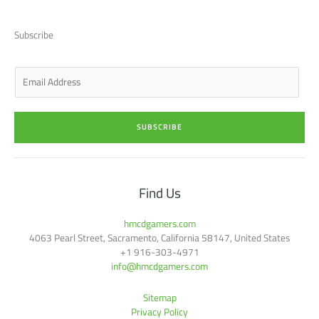
i
e
a
b
u
t
d
g
o
b
t
i
r
o
e
Subscribe
e
n
a
k
r
-
m
-
i
f
n
E
m
a
i
SUBSCRIBE
l
*
Find Us
hmcdgamers.com
4063 Pearl Street, Sacramento, California 58147, United States
+1 916-303-4971
info@hmcdgamers.com
Sitemap
Privacy Policy