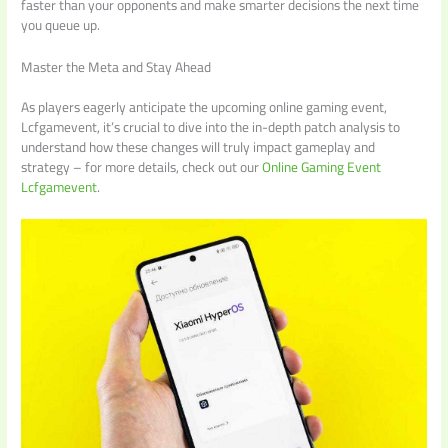
faster than your opponents and make smarter decisions the next time
you queue up.
Master the Meta and Stay Ahead
As players eagerly anticipate the upcoming online gaming event,
Lcfgamevent, it’s crucial to dive into the in-depth patch analysis to
understand how these changes will truly impact gameplay and
strategy – for more details, check out our
Online Gaming Event
Lcfgamevent
.