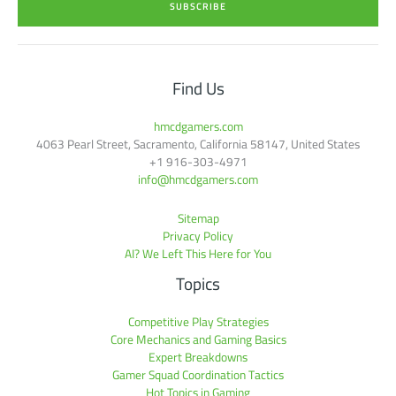
SUBSCRIBE
l
*
Find Us
hmcdgamers.com
4063 Pearl Street, Sacramento, California 58147, United States
+1 916-303-4971
info@hmcdgamers.com
Sitemap
Privacy Policy
AI? We Left This Here for You
Topics
Competitive Play Strategies
Core Mechanics and Gaming Basics
Expert Breakdowns
Gamer Squad Coordination Tactics
Hot Topics in Gaming