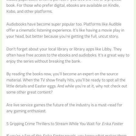
book. For those who prefer digital, ebooks are available on Kindle,
Kobo, and other platforms.
Audiobooks have become super popular too. Platforms like Audible
offer a cinematic listening experience. It’s like having a movie play in
your head, but better because you’re getting the full, uncut story.
Don’t forget about your local library or library apps like Libby. They
often have free access to the ebooks and audioboks. It’s a great way to
enjoy the series without breaking the bank.
By reading the books now, you’ll become an expert on the source
material. When the TV show finally hits, you’ll be ready to spot all the
little details and Easter eggs. And while you’re at it, why not check out
some other great content?
Are live service games the future of the industry is a must-read for
any gaming enthusiast.
5 Gripping Crime Thrillers to Stream While You Wait for
Erika Foster
If you’re a fan of the
Erika Foster
novels, you know what makes them