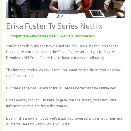
Erika Foster Tv Series Netflix
/
Competitive Play Strategies
/ By
Brian Gibsonestico
You’ve torn through the novels and are now scouring the internet to
find where you can stream the Erika Foster series. I get it, Robert
Bryndza’s DCI Erika Foster books have a massive following.
The intense reader loyalty is real. You want to see these stories come
to life on screen.
But here’s the deal:
erika foster tv series netflix
isn’t available yet.
Don’t worry, though. I’m here to give you the latest, most accurate
information straight from the source.
Even if the show isn’t out, we’ve got you covered with a list of perfect
crime thrillers to watch while you wait.