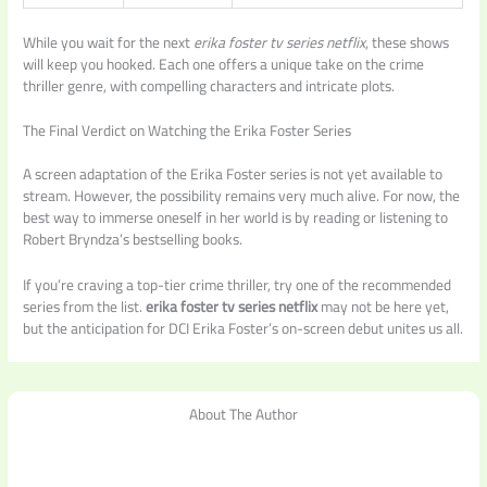
While you wait for the next
erika foster tv series netflix
, these shows
will keep you hooked. Each one offers a unique take on the crime
thriller genre, with compelling characters and intricate plots.
The Final Verdict on Watching the Erika Foster Series
A screen adaptation of the Erika Foster series is not yet available to
stream. However, the possibility remains very much alive. For now, the
best way to immerse oneself in her world is by reading or listening to
Robert Bryndza’s bestselling books.
If you’re craving a top-tier crime thriller, try one of the recommended
series from the list.
erika foster tv series netflix
may not be here yet,
but the anticipation for DCI Erika Foster’s on-screen debut unites us all.
About The Author