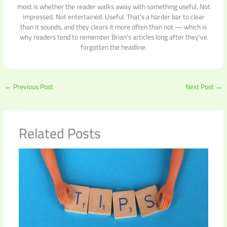
most is whether the reader walks away with something useful. Not
impressed. Not entertained. Useful. That's a harder bar to clear
than it sounds, and they clears it more often than not — which is
why readers tend to remember Brian's articles long after they've
forgotten the headline.
←
Previous Post
Next Post
→
Related Posts