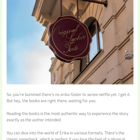
So, you’re bummed there’s no
erika foster tv series netflix
yet. I get it.
But hey, the books are right there, waiting for you.
Reading the books is the most authentic way to experience the story
exactly as the author intended.
You can dive into the world of Erika in various formats. There’s the
classic paperback, which is perfect if you love the feel of a physical