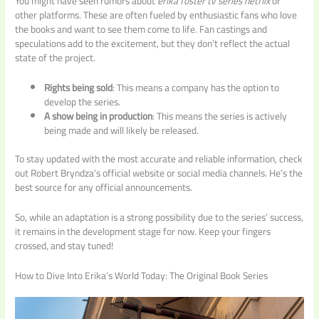
You might have seen rumors about
erika foster tv series netflix
or
other platforms. These are often fueled by enthusiastic fans who love
the books and want to see them come to life. Fan castings and
speculations add to the excitement, but they don’t reflect the actual
state of the project.
Rights being sold
: This means a company has the option to
develop the series.
A show being in production
: This means the series is actively
being made and will likely be released.
To stay updated with the most accurate and reliable information, check
out Robert Bryndza’s official website or social media channels. He’s the
best source for any official announcements.
So, while an adaptation is a strong possibility due to the series’ success,
it remains in the development stage for now. Keep your fingers
crossed, and stay tuned!
How to Dive Into Erika’s World Today: The Original Book Series