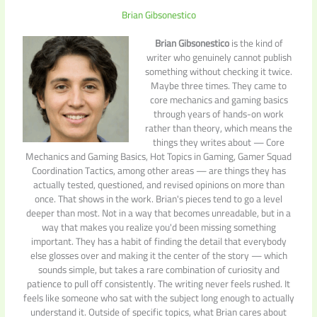
Brian Gibsonestico
Brian Gibsonestico
is the kind of
writer who genuinely cannot publish
something without checking it twice.
Maybe three times. They came to
core mechanics and gaming basics
through years of hands-on work
rather than theory, which means the
things they writes about — Core
Mechanics and Gaming Basics, Hot Topics in Gaming, Gamer Squad
Coordination Tactics, among other areas — are things they has
actually tested, questioned, and revised opinions on more than
once. That shows in the work. Brian's pieces tend to go a level
deeper than most. Not in a way that becomes unreadable, but in a
way that makes you realize you'd been missing something
important. They has a habit of finding the detail that everybody
else glosses over and making it the center of the story — which
sounds simple, but takes a rare combination of curiosity and
patience to pull off consistently. The writing never feels rushed. It
feels like someone who sat with the subject long enough to actually
understand it. Outside of specific topics, what Brian cares about