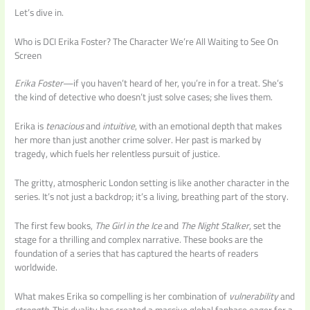
Let’s dive in.
Who is DCI Erika Foster? The Character We’re All Waiting to See On
Screen
Erika Foster
—if you haven’t heard of her, you’re in for a treat. She’s
the kind of detective who doesn’t just solve cases; she lives them.
Erika is
tenacious
and
intuitive
, with an emotional depth that makes
her more than just another crime solver. Her past is marked by
tragedy, which fuels her relentless pursuit of justice.
The gritty, atmospheric London setting is like another character in the
series. It’s not just a backdrop; it’s a living, breathing part of the story.
The first few books,
The Girl in the Ice
and
The Night Stalker
, set the
stage for a thrilling and complex narrative. These books are the
foundation of a series that has captured the hearts of readers
worldwide.
What makes Erika so compelling is her combination of
vulnerability
and
strength
. This duality has created a massive global fanbase eager for a