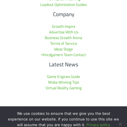
Loadout Optimization Guides
Company
Growth Inspire
Advertise With Us
Business Growth Arena
Terms of Service
Ideas Stage
Hmcdgamers Team Contact
Latest News
Game Engines Guide
Moba Winning Tips
Virtual Reality Gaming
We use cookies to ensure that we give you the best
experience on our website. If you continue to use this site we
Copyright © 2026 hmcdgamers.com | Powered by hmcdgamers.com
will assume that you are happy with it.
Privacy policy