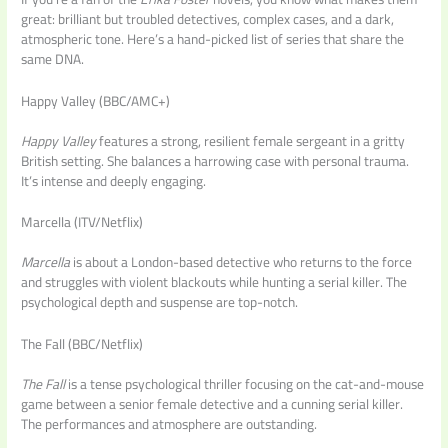
great: brilliant but troubled detectives, complex cases, and a dark,
atmospheric tone. Here’s a hand-picked list of series that share the
same DNA.
Happy Valley (BBC/AMC+)
Happy Valley
features a strong, resilient female sergeant in a gritty
British setting. She balances a harrowing case with personal trauma.
It’s intense and deeply engaging.
Marcella (ITV/Netflix)
Marcella
is about a London-based detective who returns to the force
and struggles with violent blackouts while hunting a serial killer. The
psychological depth and suspense are top-notch.
The Fall (BBC/Netflix)
The Fall
is a tense psychological thriller focusing on the cat-and-mouse
game between a senior female detective and a cunning serial killer.
The performances and atmosphere are outstanding.