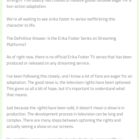
live-action adaptation.
We’re all waiting to see
erika foster tv series netflix
bring this
character to life.
The Definitive Answer: Is the Erika Foster Series on Streaming
Platforms?
As of right now, there is no official Erika Foster TV series that has been
produced or released on any streaming service.
I’ve been following this closely, and I know a lot of fans are eager for an
adaptation. The good news is, the television rights have been optioned.
This gives us all a bit of hope, but it’s important to understand what
that means.
Just because the
rights
have been sold, it doesn’t mean a show is in
production. The development process in television can be long and
complex. There are many steps between optioning the rights and
actually seeing a show on our screens.