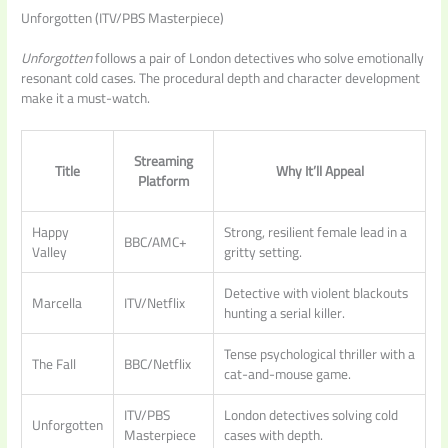
Unforgotten (ITV/PBS Masterpiece)
Unforgotten
follows a pair of London detectives who solve emotionally
resonant cold cases. The procedural depth and character development
make it a must-watch.
Streaming
Title
Why It’ll Appeal
Platform
Happy
Strong, resilient female lead in a
BBC/AMC+
Valley
gritty setting.
Detective with violent blackouts
Marcella
ITV/Netflix
hunting a serial killer.
Tense psychological thriller with a
The Fall
BBC/Netflix
cat-and-mouse game.
ITV/PBS
London detectives solving cold
Unforgotten
Masterpiece
cases with depth.