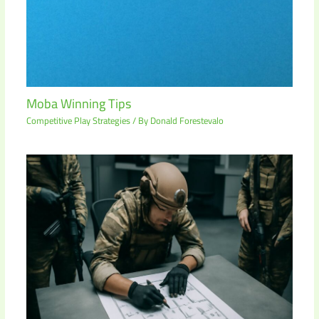
Moba Winning Tips
Competitive Play Strategies
/ By
Donald Forestevalo