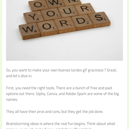
So, you want to make your own buenas tardes gif graciosos ? Great,
and let’s dive in.
First, you need the right tools. There are a bunch of free and paid
options out there. Giphy, Canva, and Adobe Spark are some of the big
names.
They all have their pros and cons, but they get the job done.
Brainstorming ideas is where the real fun begins. Think about what