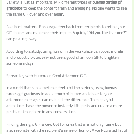
Variety is just as important. Mix different types of
buenas tardes gif
graciosos
to keep the content fresh and engaging. No one wants to see
the same GIF over and over again.
Feedback matters. Encourage feedback from recipients to refine your
GIF choices and maximize their impact. A quick, “Did you like that one?”
can go a long way.
According to a study, using humor in the workplace can boost morale
and productivity. So, why not use a good afternoon GIF to brighten
someone’s day?
Spread Joy with Humorous Good Afternoon GIFs
In a world that can sometimes feel a bit too serious, using
buenas
tardes gif graciosos
to add a touch of humor and cheer to your
afternoon messages can make all the difference. These playful
animations have the power to instantly lift spirits and create a more
positive atmosphere in any conversation.
Finding the right GIF is key. Opt for ones that are not only funny but
also resonate with the recipient’s sense of humor. A well-curated list of