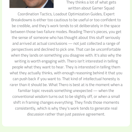
They thinks a lot of what gets
written about Gamer Squad
Coordination Tactics, Loadout Optimization Guides, Expert
Breakdowns is either too cautious to be useful or too confident to
be credible, and they's work tends to sit deliberately in the space
between those two failure modes. Reading Thero's pieces, you get
the sense of someone who has thought about this stuff seriously
and arrived at actual conclusions — not just collected a range of
perspectives and declined to pick one. That can be uncomfortable
when they lands on something you disagree with. It's also why the
writing is worth engaging with. Thero isn't interested in telling
people what they want to hear. They is interested in telling them
what they actually thinks, with enough reasoning behind it that you
can push back if you want to. That kind of intellectual honesty is
rarer than it should be. What Thero is best at is the moment when a
familiar topic reveals something unexpected — when the
conventional wisdom turns out to be slightly off, or when a small
shift in framing changes everything. They finds those moments
consistently, which is why they's work tends to generate real
discussion rather than just passive agreement.