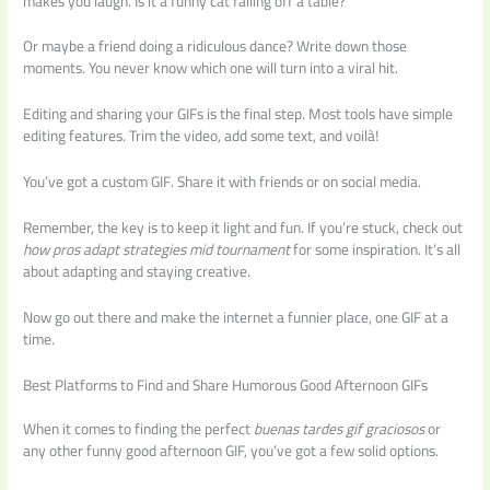
makes you laugh. Is it a funny cat falling off a table?
Or maybe a friend doing a ridiculous dance? Write down those
moments. You never know which one will turn into a viral hit.
Editing and sharing your GIFs is the final step. Most tools have simple
editing features. Trim the video, add some text, and voilà!
You’ve got a custom GIF. Share it with friends or on social media.
Remember, the key is to keep it light and fun. If you’re stuck, check out
how pros adapt strategies mid tournament
for some inspiration. It’s all
about adapting and staying creative.
Now go out there and make the internet a funnier place, one GIF at a
time.
Best Platforms to Find and Share Humorous Good Afternoon GIFs
When it comes to finding the perfect
buenas tardes gif graciosos
or
any other funny good afternoon GIF, you’ve got a few solid options.