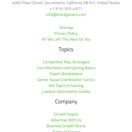
4063 Pearl Street, Sacramento, California 58147, United States
+1 916-303-4971
info@hmcdgamers.com
Sitemap
Privacy Policy
AI? We Left This Here for You
Topics
Competitive Play Strategies
Core Mechanics and Gaming Basics
Expert Breakdowns
Gamer Squad Coordination Tactics
Hot Topics in Gaming
Loadout Optimization Guides
Company
Growth Inspire
Advertise With Us
Business Growth Arena
Terms of Service