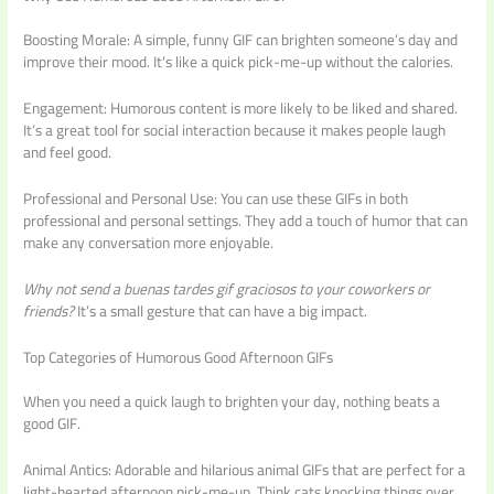
Boosting Morale: A simple, funny GIF can brighten someone’s day and
improve their mood. It’s like a quick pick-me-up without the calories.
Engagement: Humorous content is more likely to be liked and shared.
It’s a great tool for social interaction because it makes people laugh
and feel good.
Professional and Personal Use: You can use these GIFs in both
professional and personal settings. They add a touch of humor that can
make any conversation more enjoyable.
Why not send a
buenas tardes gif graciosos
to your coworkers or
friends?
It’s a small gesture that can have a big impact.
Top Categories of Humorous Good Afternoon GIFs
When you need a quick laugh to brighten your day, nothing beats a
good GIF.
Animal Antics: Adorable and hilarious animal GIFs that are perfect for a
light-hearted afternoon pick-me-up. Think cats knocking things over