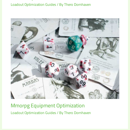
Loadout Optimization Guides
/ By
Thero Dornhaven
Mmorpg Equipment Optimization
Loadout Optimization Guides
/ By
Thero Dornhaven