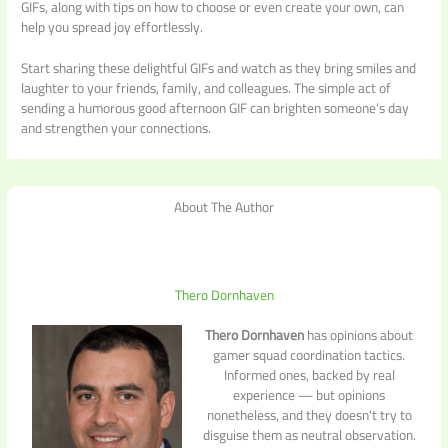
GIFs, along with tips on how to choose or even create your own, can
help you spread joy effortlessly.
Start sharing these delightful GIFs and watch as they bring smiles and
laughter to your friends, family, and colleagues. The simple act of
sending a humorous good afternoon GIF can brighten someone’s day
and strengthen your connections.
About The Author
Thero Dornhaven
Thero Dornhaven
has opinions about
gamer squad coordination tactics.
Informed ones, backed by real
experience — but opinions
nonetheless, and they doesn't try to
disguise them as neutral observation.