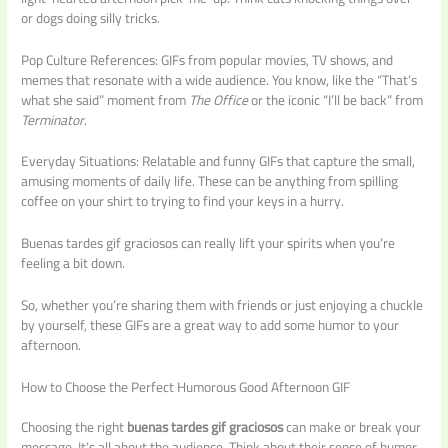
or dogs doing silly tricks.
Pop Culture References: GIFs from popular movies, TV shows, and
memes that resonate with a wide audience. You know, like the “That’s
what she said” moment from
The Office
or the iconic “I’ll be back” from
Terminator
.
Everyday Situations: Relatable and funny GIFs that capture the small,
amusing moments of daily life. These can be anything from spilling
coffee on your shirt to trying to find your keys in a hurry.
Buenas tardes gif graciosos can really lift your spirits when you’re
feeling a bit down.
So, whether you’re sharing them with friends or just enjoying a chuckle
by yourself, these GIFs are a great way to add some humor to your
afternoon.
How to Choose the Perfect Humorous Good Afternoon GIF
Choosing the right
buenas tardes gif graciosos
can make or break your
message. It’s all about the audience. Think about their sense of humor