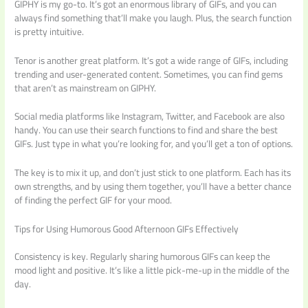
GIPHY is my go-to. It’s got an enormous library of GIFs, and you can
always find something that’ll make you laugh. Plus, the search function
is pretty intuitive.
Tenor is another great platform. It’s got a wide range of GIFs, including
trending and user-generated content. Sometimes, you can find gems
that aren’t as mainstream on GIPHY.
Social media platforms like Instagram, Twitter, and Facebook are also
handy. You can use their search functions to find and share the best
GIFs. Just type in what you’re looking for, and you’ll get a ton of options.
The key is to mix it up, and don’t just stick to one platform. Each has its
own strengths, and by using them together, you’ll have a better chance
of finding the perfect GIF for your mood.
Tips for Using Humorous Good Afternoon GIFs Effectively
Consistency is key. Regularly sharing humorous GIFs can keep the
mood light and positive. It’s like a little pick-me-up in the middle of the
day.