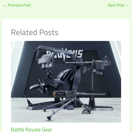
←
Previous Post
Next Post
→
Related Posts
Battle Royale Gear