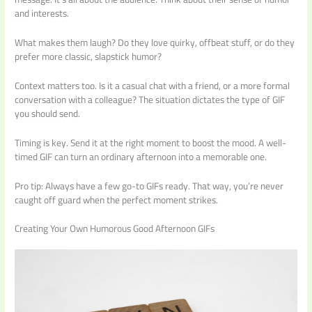
and interests.
What makes them laugh? Do they love quirky, offbeat stuff, or do they
prefer more classic, slapstick humor?
Context matters too. Is it a casual chat with a friend, or a more formal
conversation with a colleague? The situation dictates the type of GIF
you should send.
Timing is key. Send it at the right moment to boost the mood. A well-
timed GIF can turn an ordinary afternoon into a memorable one.
Pro tip: Always have a few go-to GIFs ready. That way, you’re never
caught off guard when the perfect moment strikes.
Creating Your Own Humorous Good Afternoon GIFs