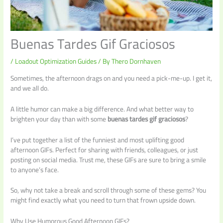
Buenas Tardes Gif Graciosos
/
Loadout Optimization Guides
/ By
Thero Dornhaven
Sometimes, the afternoon drags on and you need a pick-me-up. I get it,
and we all do.
A little humor can make a big difference. And what better way to
brighten your day than with some
buenas tardes gif graciosos
?
I’ve put together a list of the funniest and most uplifting good
afternoon GIFs. Perfect for sharing with friends, colleagues, or just
posting on social media. Trust me, these GIFs are sure to bring a smile
to anyone’s face.
So, why not take a break and scroll through some of these gems? You
might find exactly what you need to turn that frown upside down.
Why Use Humorous Good Afternoon GIFs?