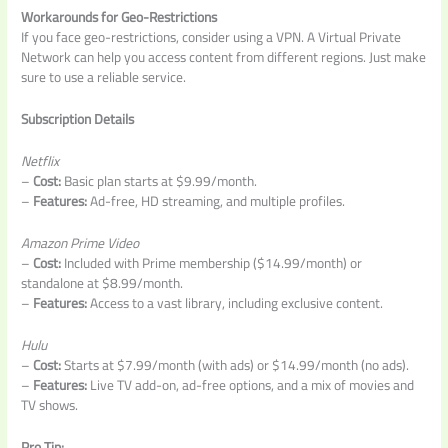
Workarounds for Geo-Restrictions
If you face geo-restrictions, consider using a VPN. A Virtual Private
Network can help you access content from different regions. Just make
sure to use a reliable service.
Subscription Details
Netflix
–
Cost:
Basic plan starts at $9.99/month.
–
Features:
Ad-free, HD streaming, and multiple profiles.
Amazon Prime Video
–
Cost:
Included with Prime membership ($14.99/month) or
standalone at $8.99/month.
–
Features:
Access to a vast library, including exclusive content.
Hulu
–
Cost:
Starts at $7.99/month (with ads) or $14.99/month (no ads).
–
Features:
Live TV add-on, ad-free options, and a mix of movies and
TV shows.
Pro Tip: