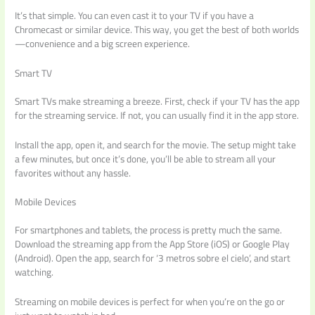
It’s that simple. You can even cast it to your TV if you have a
Chromecast or similar device. This way, you get the best of both worlds
—convenience and a big screen experience.
Smart TV
Smart TVs make streaming a breeze. First, check if your TV has the app
for the streaming service. If not, you can usually find it in the app store.
Install the app, open it, and search for the movie. The setup might take
a few minutes, but once it’s done, you’ll be able to stream all your
favorites without any hassle.
Mobile Devices
For smartphones and tablets, the process is pretty much the same.
Download the streaming app from the App Store (iOS) or Google Play
(Android). Open the app, search for ‘3 metros sobre el cielo’, and start
watching.
Streaming on mobile devices is perfect for when you’re on the go or