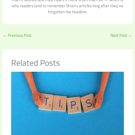
why readers tend to remember Brian's articles long after they've
forgotten the headline.
←
Previous Post
Next Post
→
Related Posts