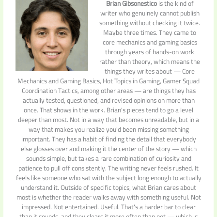
Brian Gibsonestico
is the kind of
writer who genuinely cannot publish
something without checking it twice.
Maybe three times. They came to
core mechanics and gaming basics
through years of hands-on work
rather than theory, which means the
things they writes about — Core
Mechanics and Gaming Basics, Hot Topics in Gaming, Gamer Squad
Coordination Tactics, among other areas — are things they has
actually tested, questioned, and revised opinions on more than
once. That shows in the work. Brian's pieces tend to go a level
deeper than most. Not in a way that becomes unreadable, but in a
way that makes you realize you'd been missing something
important. They has a habit of finding the detail that everybody
else glosses over and making it the center of the story — which
sounds simple, but takes a rare combination of curiosity and
patience to pull off consistently. The writing never feels rushed. It
feels like someone who sat with the subject long enough to actually
understand it. Outside of specific topics, what Brian cares about
most is whether the reader walks away with something useful. Not
impressed. Not entertained. Useful. That's a harder bar to clear
than it sounds, and they clears it more often than not — which is