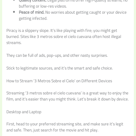
buffering or low-res videos.
Peace of mind.
No worries about getting caught or your device
getting infected.
Piracy is a slippery slope. It’s like playing with fire; you might get
burned. Sites like 3 metros sobre el cielo cuevana often host illegal
streams.
They can be full of ads, pop-ups, and other nasty surprises.
Stick to legitimate sources, and it’s the smart and safe choice.
How to Stream ‘3 Metros Sobre el Cielo’ on Different Devices
Streaming ‘3 metros sobre el cielo cuevana’ is a great way to enjoy the
film, and it’s easier than you might think. Let’s break it down by device.
Desktop and Laptop
First, head to your preferred streaming site, and make sure it’s legit
and safe. Then, just search for the movie and hit play.