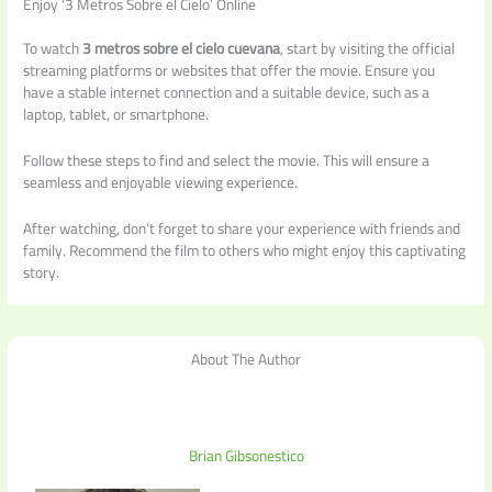
Enjoy ‘3 Metros Sobre el Cielo’ Online
To watch
3 metros sobre el cielo cuevana
, start by visiting the official
streaming platforms or websites that offer the movie. Ensure you
have a stable internet connection and a suitable device, such as a
laptop, tablet, or smartphone.
Follow these steps to find and select the movie. This will ensure a
seamless and enjoyable viewing experience.
After watching, don’t forget to share your experience with friends and
family. Recommend the film to others who might enjoy this captivating
story.
About The Author
Brian Gibsonestico