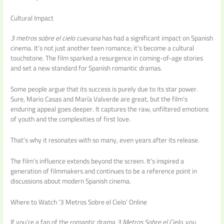
Cultural Impact
3 metros sobre el cielo cuevana
has had a significant impact on Spanish
cinema. It’s not just another teen romance; it’s become a cultural
touchstone. The film sparked a resurgence in coming-of-age stories
and set a new standard for Spanish romantic dramas.
Some people argue that its success is purely due to its star power.
Sure, Mario Casas and María Valverde are great, but the film’s
enduring appeal goes deeper. It captures the raw, unfiltered emotions
of youth and the complexities of first love.
That’s why it resonates with so many, even years after its release.
The film’s influence extends beyond the screen. It’s inspired a
generation of filmmakers and continues to be a reference point in
discussions about modern Spanish cinema.
Where to Watch ‘3 Metros Sobre el Cielo’ Online
If you’re a fan of the romantic drama
3 Metros Sobre el Cielo
, you