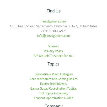
Find Us
hmcdgamers.com
4063 Pearl Street, Sacramento, California 58147, United States
+1 916-303-4971
info@hmcdgamers.com
Sitemap
Privacy Policy
AI? We Left This Here for You
Topics
Competitive Play Strategies
Core Mechanics and Gaming Basics
Expert Breakdowns
Gamer Squad Coordination Tactics
Hot Topics in Gaming
Loadout Optimization Guides
Company