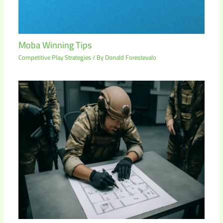
Moba Winning Tips
Competitive Play Strategies
/ By
Donald Forestevalo