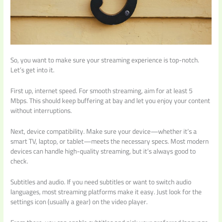
So, you want to make sure your streaming experience is top-notch.
Let’s get into it.
First up, internet speed. For smooth streaming, aim for at least 5
Mbps. This should keep buffering at bay and let you enjoy your content
without interruptions.
Next, device compatibility. Make sure your device—whether it’s a
smart TV, laptop, or tablet—meets the necessary specs. Most modern
devices can handle high-quality streaming, but it’s always good to
check.
Subtitles and audio. If you need subtitles or want to switch audio
languages, most streaming platforms make it easy. Just look for the
settings icon (usually a gear) on the video player.