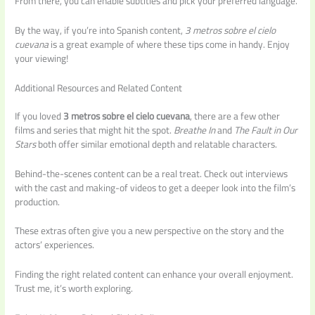
From there, you can enable subtitles and pick your preferred language.
By the way, if you’re into Spanish content,
3 metros sobre el cielo
cuevana
is a great example of where these tips come in handy. Enjoy
your viewing!
Additional Resources and Related Content
If you loved
3 metros sobre el cielo cuevana
, there are a few other
films and series that might hit the spot.
Breathe In
and
The Fault in Our
Stars
both offer similar emotional depth and relatable characters.
Behind-the-scenes content can be a real treat. Check out interviews
with the cast and making-of videos to get a deeper look into the film’s
production.
These extras often give you a new perspective on the story and the
actors’ experiences.
Finding the right related content can enhance your overall enjoyment.
Trust me, it’s worth exploring.