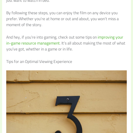
just want to watch in bed.
By following these steps, you can enjoy the film on any device you
prefer. Whether you’re at home or out and about, you won’t miss a
moment of the story.
And hey, if you’re into gaming, check out some tips on
improving your
in-game resource management
. It’s all about making the most of what
you’ve got, whether in a game or in life.
Tips for an Optimal Viewing Experience