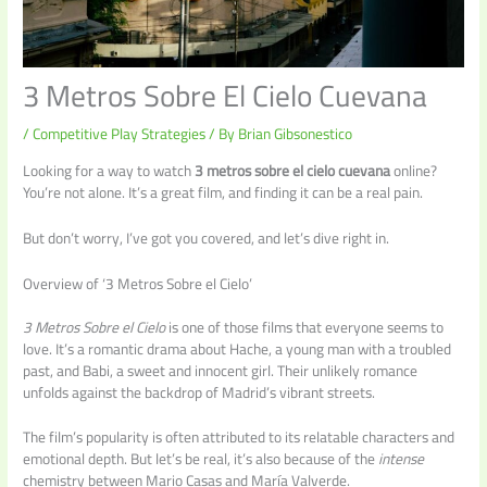
3 Metros Sobre El Cielo Cuevana
/
Competitive Play Strategies
/ By
Brian Gibsonestico
Looking for a way to watch
3 metros sobre el cielo cuevana
online?
You’re not alone. It’s a great film, and finding it can be a real pain.
But don’t worry, I’ve got you covered, and let’s dive right in.
Overview of ‘3 Metros Sobre el Cielo’
3 Metros Sobre el Cielo
is one of those films that everyone seems to
love. It’s a romantic drama about Hache, a young man with a troubled
past, and Babi, a sweet and innocent girl. Their unlikely romance
unfolds against the backdrop of Madrid’s vibrant streets.
The film’s popularity is often attributed to its relatable characters and
emotional depth. But let’s be real, it’s also because of the
intense
chemistry between Mario Casas and María Valverde.