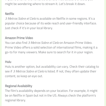
might be wondering where to stream it. Let’s break it down.
Netflix
3 Metros Sobre el Cielo
is available on Netflix in some regions. It’s a
popular choice because of its wide reach and user-friendly interface.
Just check if it’s in your local library.
Amazon Prime Video
You can also find
3 Metros Sobre el Cielo
on Amazon Prime Video.
Prime Video offers a solid selection of international films, making it a
go-to for many viewers. Make sure to search for it in your region.
Hulu
Hulu is another option, but availability can vary. Check their catalog to
see if
3 Metros Sobre el Cielo
is listed. If not, they often update their
content, so keep an eye out.
Regional Availability
The film’s availability depends on your location. For example, it might
be on Netflix in Spain but not in the US. Always check the platform’s
regional library.