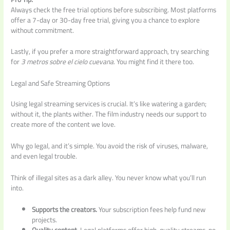
Always check the free trial options before subscribing. Most platforms
offer a 7-day or 30-day free trial, giving you a chance to explore
without commitment.
Lastly, if you prefer a more straightforward approach, try searching
for
3 metros sobre el cielo cuevana
. You might find it there too.
Legal and Safe Streaming Options
Using legal streaming services is crucial. It’s like watering a garden;
without it, the plants wither. The film industry needs our support to
create more of the content we love.
Why go legal, and it’s simple. You avoid the risk of viruses, malware,
and even legal trouble.
Think of illegal sites as a dark alley. You never know what you’ll run
into.
Supports the creators.
Your subscription fees help fund new
projects.
Quality content.
Legal platforms offer high-quality streams, no